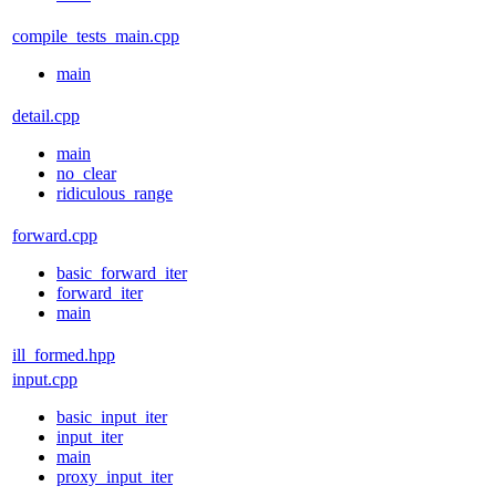
compile_tests_main.cpp
main
detail.cpp
main
no_clear
ridiculous_range
forward.cpp
basic_forward_iter
forward_iter
main
ill_formed.hpp
input.cpp
basic_input_iter
input_iter
main
proxy_input_iter