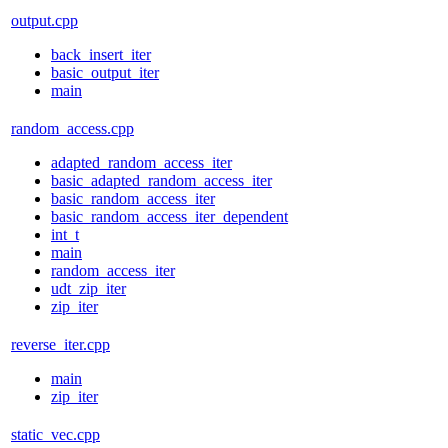
output.cpp
back_insert_iter
basic_output_iter
main
random_access.cpp
adapted_random_access_iter
basic_adapted_random_access_iter
basic_random_access_iter
basic_random_access_iter_dependent
int_t
main
random_access_iter
udt_zip_iter
zip_iter
reverse_iter.cpp
main
zip_iter
static_vec.cpp