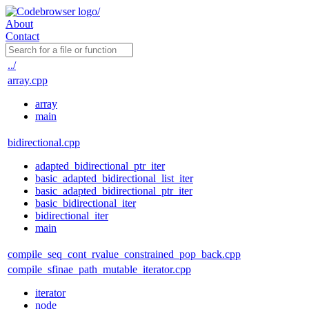
About
Contact
../
array.cpp
array
main
bidirectional.cpp
adapted_bidirectional_ptr_iter
basic_adapted_bidirectional_list_iter
basic_adapted_bidirectional_ptr_iter
basic_bidirectional_iter
bidirectional_iter
main
compile_seq_cont_rvalue_constrained_pop_back.cpp
compile_sfinae_path_mutable_iterator.cpp
iterator
node