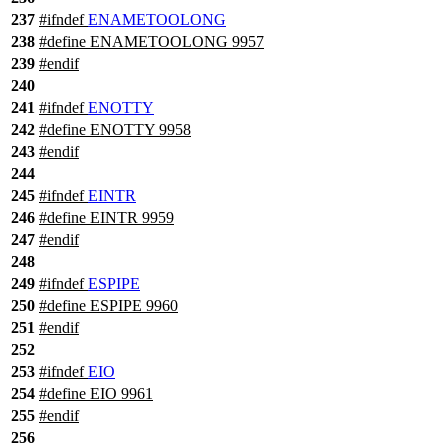
237
#
ifndef
ENAMETOOLONG
238
#define ENAMETOOLONG 9957
239
#
endif
240
241
#
ifndef
ENOTTY
242
#define ENOTTY 9958
243
#
endif
244
245
#
ifndef
EINTR
246
#define EINTR 9959
247
#
endif
248
249
#
ifndef
ESPIPE
250
#define ESPIPE 9960
251
#
endif
252
253
#
ifndef
EIO
254
#define EIO 9961
255
#
endif
256