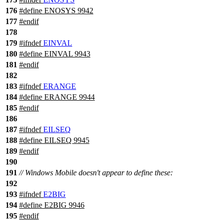
176
#define ENOSYS 9942
177
#
endif
178
179
#
ifndef
EINVAL
180
#define EINVAL 9943
181
#
endif
182
183
#
ifndef
ERANGE
184
#define ERANGE 9944
185
#
endif
186
187
#
ifndef
EILSEQ
188
#define EILSEQ 9945
189
#
endif
190
191
// Windows Mobile doesn't appear to define these:
192
193
#
ifndef
E2BIG
194
#define E2BIG 9946
195
#
endif