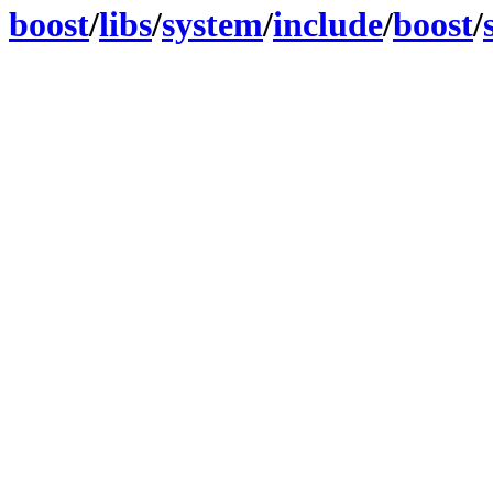
boost
/
libs
/
system
/
include
/
boost
/