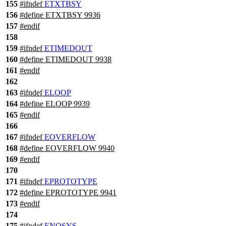
155
#
ifndef
ETXTBSY
156
#define ETXTBSY 9936
157
#
endif
158
159
#
ifndef
ETIMEDOUT
160
#define ETIMEDOUT 9938
161
#
endif
162
163
#
ifndef
ELOOP
164
#define ELOOP 9939
165
#
endif
166
167
#
ifndef
EOVERFLOW
168
#define EOVERFLOW 9940
169
#
endif
170
171
#
ifndef
EPROTOTYPE
172
#define EPROTOTYPE 9941
173
#
endif
174
175
#
ifndef
ENOSYS