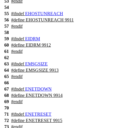
53
#
endif
54
55
#
ifndef
EHOSTUNREACH
56
#define EHOSTUNREACH 9911
57
#
endif
58
59
#
ifndef
EIDRM
60
#define EIDRM 9912
61
#
endif
62
63
#
ifndef
EMSGSIZE
64
#define EMSGSIZE 9913
65
#
endif
66
67
#
ifndef
ENETDOWN
68
#define ENETDOWN 9914
69
#
endif
70
71
#
ifndef
ENETRESET
72
#define ENETRESET 9915
73
#
endif