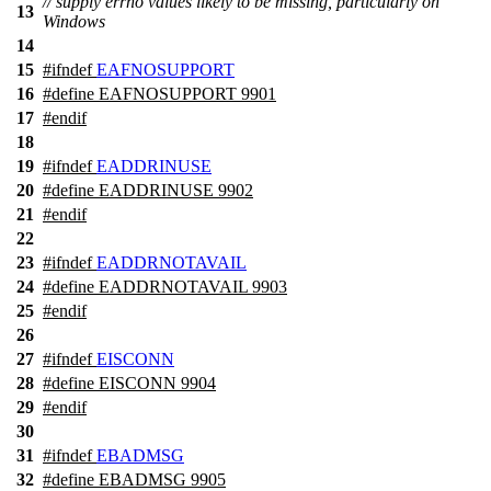
// supply errno values likely to be missing, particularly on
13
Windows
14
15
#
ifndef
EAFNOSUPPORT
16
#define EAFNOSUPPORT 9901
17
#
endif
18
19
#
ifndef
EADDRINUSE
20
#define EADDRINUSE 9902
21
#
endif
22
23
#
ifndef
EADDRNOTAVAIL
24
#define EADDRNOTAVAIL 9903
25
#
endif
26
27
#
ifndef
EISCONN
28
#define EISCONN 9904
29
#
endif
30
31
#
ifndef
EBADMSG
32
#define EBADMSG 9905