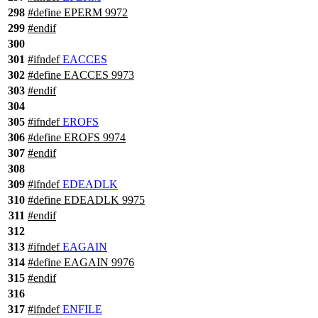
298
#define EPERM 9972
299
#
endif
300
301
#
ifndef
EACCES
302
#define EACCES 9973
303
#
endif
304
305
#
ifndef
EROFS
306
#define EROFS 9974
307
#
endif
308
309
#
ifndef
EDEADLK
310
#define EDEADLK 9975
311
#
endif
312
313
#
ifndef
EAGAIN
314
#define EAGAIN 9976
315
#
endif
316
317
#
ifndef
ENFILE