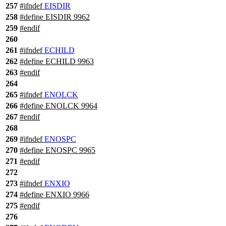
257
#
ifndef
EISDIR
258
#define EISDIR 9962
259
#
endif
260
261
#
ifndef
ECHILD
262
#define ECHILD 9963
263
#
endif
264
265
#
ifndef
ENOLCK
266
#define ENOLCK 9964
267
#
endif
268
269
#
ifndef
ENOSPC
270
#define ENOSPC 9965
271
#
endif
272
273
#
ifndef
ENXIO
274
#define ENXIO 9966
275
#
endif
276