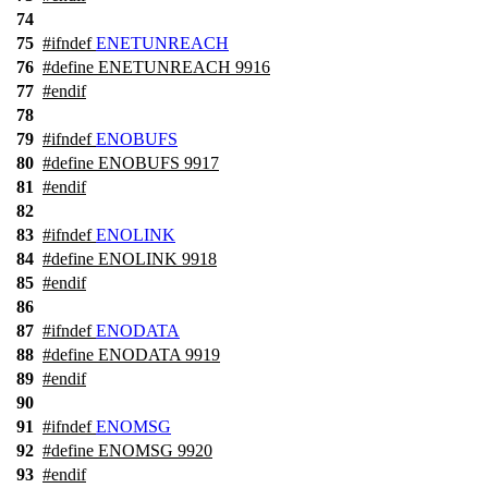
74
75
#
ifndef
ENETUNREACH
76
#define ENETUNREACH 9916
77
#
endif
78
79
#
ifndef
ENOBUFS
80
#define ENOBUFS 9917
81
#
endif
82
83
#
ifndef
ENOLINK
84
#define ENOLINK 9918
85
#
endif
86
87
#
ifndef
ENODATA
88
#define ENODATA 9919
89
#
endif
90
91
#
ifndef
ENOMSG
92
#define ENOMSG 9920
93
#
endif