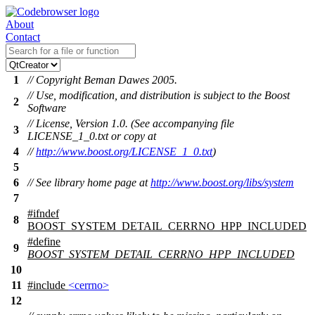
About
Contact
1
// Copyright Beman Dawes 2005.
// Use, modification, and distribution is subject to the Boost
2
Software
// License, Version 1.0. (See accompanying file
3
LICENSE_1_0.txt or copy at
4
//
http://www.boost.org/LICENSE_1_0.txt
)
5
6
// See library home page at
http://www.boost.org/libs/system
7
#
ifndef
8
BOOST_SYSTEM_DETAIL_CERRNO_HPP_INCLUDED
#define
9
BOOST_SYSTEM_DETAIL_CERRNO_HPP_INCLUDED
10
11
#include
<cerrno>
12