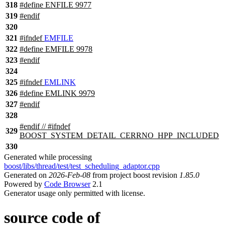
318
#define ENFILE 9977
319
#
endif
320
321
#
ifndef
EMFILE
322
#define EMFILE 9978
323
#
endif
324
325
#
ifndef
EMLINK
326
#define EMLINK 9979
327
#
endif
328
#
endif
// #ifndef
329
BOOST_SYSTEM_DETAIL_CERRNO_HPP_INCLUDED
330
Generated while processing
boost/libs/thread/test/test_scheduling_adaptor.cpp
Generated on
2026-Feb-08
from project boost revision
1.85.0
Powered by
Code Browser
2.1
Generator usage only permitted with license.
source code of