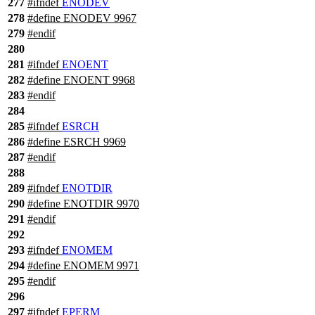
277
#
ifndef
ENODEV
278
#define ENODEV 9967
279
#
endif
280
281
#
ifndef
ENOENT
282
#define ENOENT 9968
283
#
endif
284
285
#
ifndef
ESRCH
286
#define ESRCH 9969
287
#
endif
288
289
#
ifndef
ENOTDIR
290
#define ENOTDIR 9970
291
#
endif
292
293
#
ifndef
ENOMEM
294
#define ENOMEM 9971
295
#
endif
296
297
#
ifndef
EPERM