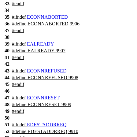
33
#
endif
34
35
#
ifndef
ECONNABORTED
36
#define ECONNABORTED 9906
37
#
endif
38
39
#
ifndef
EALREADY
40
#define EALREADY 9907
41
#
endif
42
43
#
ifndef
ECONNREFUSED
44
#define ECONNREFUSED 9908
45
#
endif
46
47
#
ifndef
ECONNRESET
48
#define ECONNRESET 9909
49
#
endif
50
51
#
ifndef
EDESTADDRREQ
52
#define EDESTADDRREQ 9910