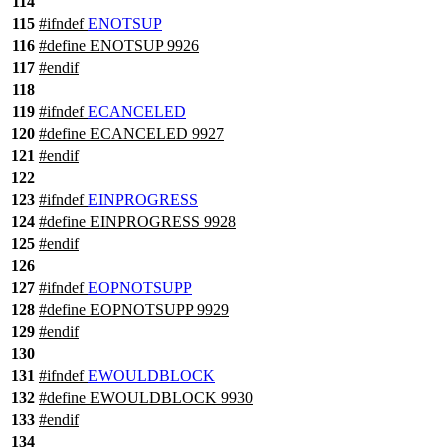
114
115
#
ifndef
ENOTSUP
116
#define ENOTSUP 9926
117
#
endif
118
119
#
ifndef
ECANCELED
120
#define ECANCELED 9927
121
#
endif
122
123
#
ifndef
EINPROGRESS
124
#define EINPROGRESS 9928
125
#
endif
126
127
#
ifndef
EOPNOTSUPP
128
#define EOPNOTSUPP 9929
129
#
endif
130
131
#
ifndef
EWOULDBLOCK
132
#define EWOULDBLOCK 9930
133
#
endif
134