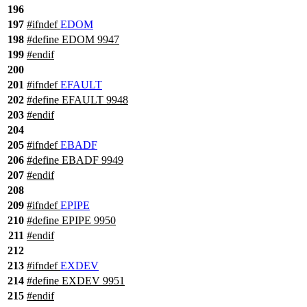
196
197
#
ifndef
EDOM
198
#define EDOM 9947
199
#
endif
200
201
#
ifndef
EFAULT
202
#define EFAULT 9948
203
#
endif
204
205
#
ifndef
EBADF
206
#define EBADF 9949
207
#
endif
208
209
#
ifndef
EPIPE
210
#define EPIPE 9950
211
#
endif
212
213
#
ifndef
EXDEV
214
#define EXDEV 9951
215
#
endif