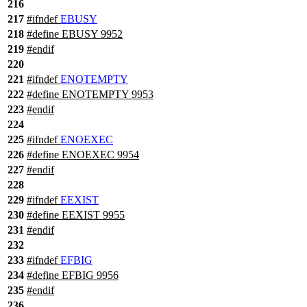
216
217
#
ifndef
EBUSY
218
#define EBUSY 9952
219
#
endif
220
221
#
ifndef
ENOTEMPTY
222
#define ENOTEMPTY 9953
223
#
endif
224
225
#
ifndef
ENOEXEC
226
#define ENOEXEC 9954
227
#
endif
228
229
#
ifndef
EEXIST
230
#define EEXIST 9955
231
#
endif
232
233
#
ifndef
EFBIG
234
#define EFBIG 9956
235
#
endif
236