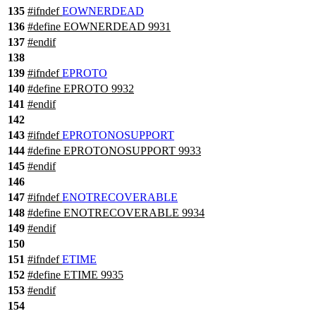
135
#
ifndef
EOWNERDEAD
136
#define EOWNERDEAD 9931
137
#
endif
138
139
#
ifndef
EPROTO
140
#define EPROTO 9932
141
#
endif
142
143
#
ifndef
EPROTONOSUPPORT
144
#define EPROTONOSUPPORT 9933
145
#
endif
146
147
#
ifndef
ENOTRECOVERABLE
148
#define ENOTRECOVERABLE 9934
149
#
endif
150
151
#
ifndef
ETIME
152
#define ETIME 9935
153
#
endif
154