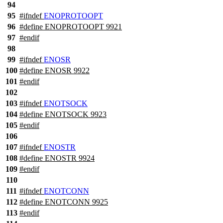
94
95
#
ifndef
ENOPROTOOPT
96
#define ENOPROTOOPT 9921
97
#
endif
98
99
#
ifndef
ENOSR
100
#define ENOSR 9922
101
#
endif
102
103
#
ifndef
ENOTSOCK
104
#define ENOTSOCK 9923
105
#
endif
106
107
#
ifndef
ENOSTR
108
#define ENOSTR 9924
109
#
endif
110
111
#
ifndef
ENOTCONN
112
#define ENOTCONN 9925
113
#
endif