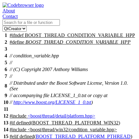
About
Contact
1
#
ifndef
BOOST_THREAD_CONDITION_VARIABLE_HPP
2
#define
BOOST_THREAD_CONDITION_VARIABLE_HPP
3
4
// condition_variable.hpp
5
//
6
// (C) Copyright 2007 Anthony Williams
7
//
// Distributed under the Boost Software License, Version 1.0.
8
(See
9
// accompanying file LICENSE_1_0.txt or copy at
10
//
http://www.boost.org/LICENSE_1_0.txt
)
11
12
#include
<boost/thread/detail/platform.hpp>
13
#
if
defined(
BOOST_THREAD_PLATFORM_WIN32
)
14
#include <boost/thread/win32/condition_variable.hpp>
15
#
elif
defined(
BOOST_THREAD_PLATFORM_PTHREAD
)