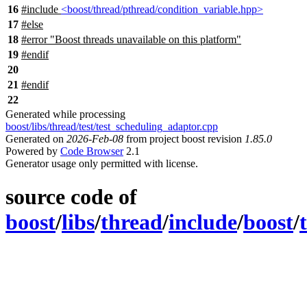
16
#include
<boost/thread/pthread/condition_variable.hpp>
17
#
else
18
#error "Boost threads unavailable on this platform"
19
#
endif
20
21
#
endif
22
Generated while processing
boost/libs/thread/test/test_scheduling_adaptor.cpp
Generated on
2026-Feb-08
from project boost revision
1.85.0
Powered by
Code Browser
2.1
Generator usage only permitted with license.
source code of
boost
/
libs
/
thread
/
include
/
boost
/