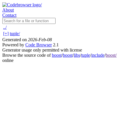
About
Contact
../
[+]
tuple/
Generated on
2026-Feb-08
Powered by
Code Browser
2.1
Generator usage only permitted with license
Browse the source code of
boost
/
boost
/
libs
/
tuple
/
include
/
boost/
online