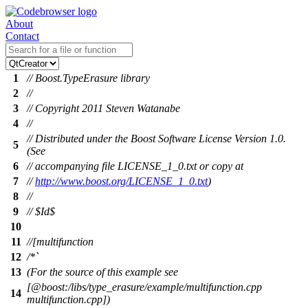
About
Contact
1
// Boost.TypeErasure library
2
//
3
// Copyright 2011 Steven Watanabe
4
//
// Distributed under the Boost Software License Version 1.0.
5
(See
6
// accompanying file LICENSE_1_0.txt or copy at
7
//
http://www.boost.org/LICENSE_1_0.txt
)
8
//
9
// $Id$
10
11
//[multifunction
12
/*`
13
(For the source of this example see
[@boost:/libs/type_erasure/example/multifunction.cpp
14
multifunction.cpp])