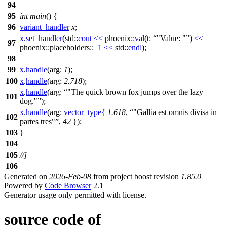
94
95
int
main
() {
96
variant_handler
x
;
x
.
set_handler
(
std::
cout
<<
phoenix::
val
(
t:
"Value: "
)
<<
97
phoenix::placeholders::
_1
<<
std::
endl
);
98
99
x
.
handle
(
arg:
1
);
100
x
.
handle
(
arg:
2.718
);
x
.
handle
(
arg:
"The quick brown fox jumps over the lazy
101
dog."
);
x
.
handle
(
arg:
vector_type
{
1.618
,
"Gallia est omnis divisa in
102
partes tres"
,
42
});
103
}
104
105
//]
106
Generated on
2026-Feb-08
from project boost revision
1.85.0
Powered by
Code Browser
2.1
Generator usage only permitted with license.
source code of