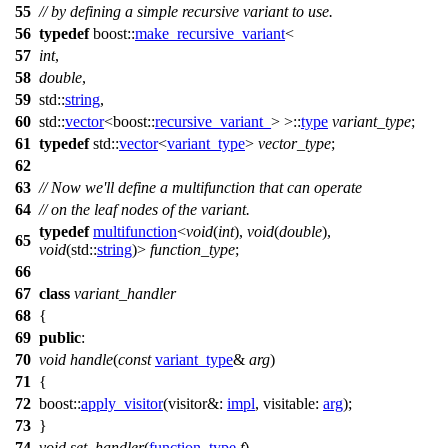
55
// by defining a simple recursive variant to use.
56
typedef
boost::
make_recursive_variant
<
57
int
,
58
double
,
59
std::
string
,
60
std::
vector
<
boost::
recursive_variant_
> >::
type
variant_type
;
61
typedef
std::
vector
<
variant_type
>
vector_type
;
62
63
// Now we'll define a multifunction that can operate
64
// on the leaf nodes of the variant.
typedef
multifunction
<
void
(
int
),
void
(
double
),
65
void
(
std::
string
)>
function_type
;
66
67
class
variant_handler
68
{
69
public
:
70
void
handle
(
const
variant_type
&
arg
)
71
{
72
boost::
apply_visitor
(
visitor&:
impl
,
visitable:
arg
);
73
}
74
void
set_handler
(
function_type
f
)