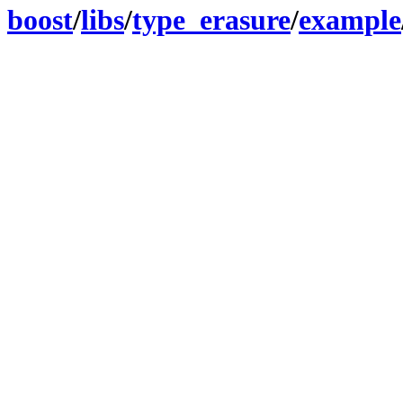
boost
/
libs
/
type_erasure
/
example