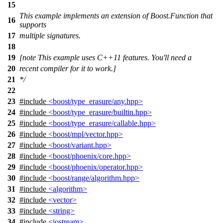
15
This example implements an extension of Boost.Function that
16
supports
17
multiple signatures.
18
19
[note This example uses C++11 features. You'll need a
20
recent compiler for it to work.]
21
*/
22
23
#include
<boost/type_erasure/any.hpp>
24
#include
<boost/type_erasure/builtin.hpp>
25
#include
<boost/type_erasure/callable.hpp>
26
#include
<boost/mpl/vector.hpp>
27
#include
<boost/variant.hpp>
28
#include
<boost/phoenix/core.hpp>
29
#include
<boost/phoenix/operator.hpp>
30
#include
<boost/range/algorithm.hpp>
31
#include
<algorithm>
32
#include
<vector>
33
#include
<string>
34
#include
<iostream>