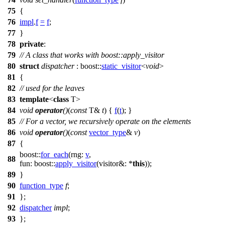
75
{
76
impl
.
f
=
f
;
77
}
78
private
:
79
// A class that works with boost::apply_visitor
80
struct
dispatcher
:
boost::
static_visitor
<
void
>
81
{
82
// used for the leaves
83
template
<
class
T>
84
void
operator
()
(
const
T&
t
) {
f
(
t
); }
85
// For a vector, we recursively operate on the elements
86
void
operator
()
(
const
vector_type
&
v
)
87
{
boost::
for_each
(
rng:
v
,
88
fun:
boost::
apply_visitor
(
visitor&:
*
this
));
89
}
90
function_type
f
;
91
};
92
dispatcher
impl
;
93
};