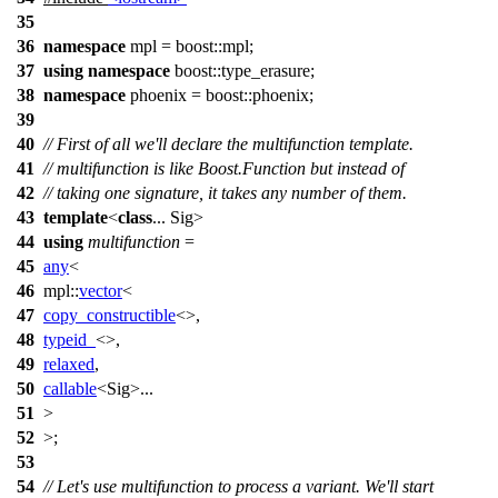
35
36
namespace
mpl
=
boost::
mpl
;
37
using
namespace
boost::type_erasure
;
38
namespace
phoenix
=
boost::
phoenix
;
39
40
// First of all we'll declare the multifunction template.
41
// multifunction is like Boost.Function but instead of
42
// taking one signature, it takes any number of them.
43
template
<
class
... Sig>
44
using
multifunction
=
45
any
<
46
mpl::
vector
<
47
copy_constructible
<>,
48
typeid_
<>,
49
relaxed
,
50
callable
<Sig>...
51
>
52
>;
53
54
// Let's use multifunction to process a variant. We'll start