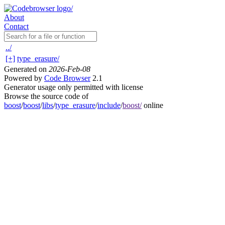
About
Contact
../
[+]
type_erasure/
Generated on
2026-Feb-08
Powered by
Code Browser
2.1
Generator usage only permitted with license
Browse the source code of
boost
/
boost
/
libs
/
type_erasure
/
include
/
boost/
online