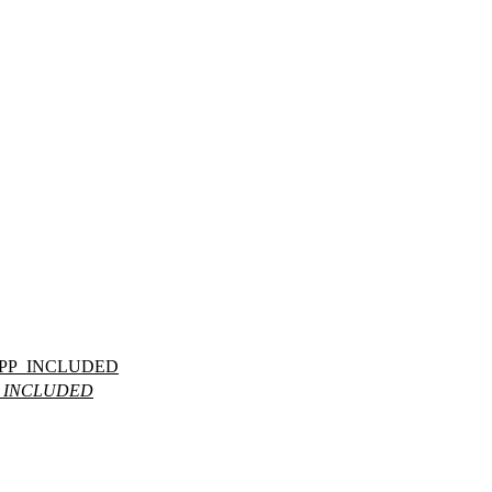
PP_INCLUDED
_INCLUDED