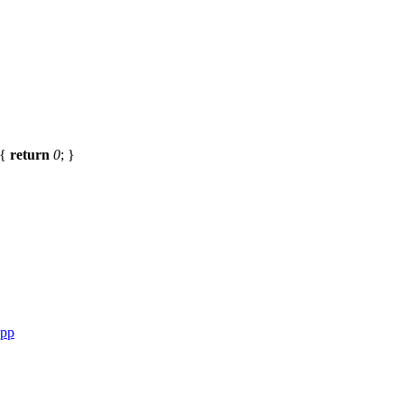
{
return
0
; }
cpp