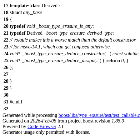
17
template
<
class
Derived>
18
struct
any_base
19
{
20
typedef
void
_boost_type_erasure_is_any
;
21
typedef
Derived
_boost_type_erasure_derived_type
;
22
// volatile makes this a worse match than the default constructor
23
// for msvc-14.1, which can get confused otherwise.
24
void
*
_boost_type_erasure_deduce_constructor
(...)
const
volatile
25
void
*
_boost_type_erasure_deduce_assign
(...) {
return
0
; }
26
};
27
28
}
29
}
30
31
#
endif
32
Generated while processing
boost/libs/type_erasure/test/test_callable.
Generated on
2026-Feb-08
from project boost revision
1.85.0
Powered by
Code Browser
2.1
Generator usage only permitted with license.