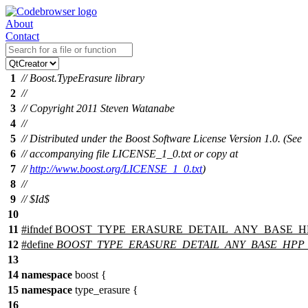
About
Contact
1
// Boost.TypeErasure library
2
//
3
// Copyright 2011 Steven Watanabe
4
//
5
// Distributed under the Boost Software License Version 1.0. (See
6
// accompanying file LICENSE_1_0.txt or copy at
7
//
http://www.boost.org/LICENSE_1_0.txt
)
8
//
9
// $Id$
10
11
#
ifndef
BOOST_TYPE_ERASURE_DETAIL_ANY_BASE_H
12
#define
BOOST_TYPE_ERASURE_DETAIL_ANY_BASE_HPP
13
14
namespace
boost
{
15
namespace
type_erasure
{
16