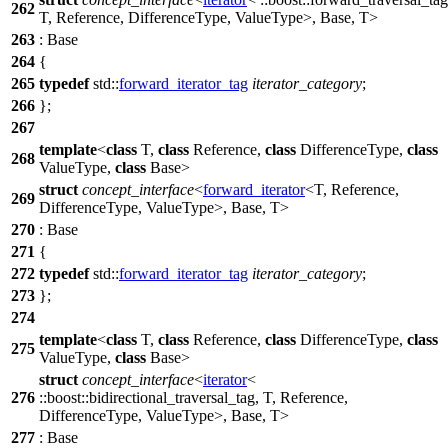
262
T, Reference, DifferenceType, ValueType>, Base, T>
263
: Base
264
{
265
typedef
std::
forward_iterator_tag
iterator_category
;
266
};
267
template
<
class
T,
class
Reference,
class
DifferenceType,
class
268
ValueType,
class
Base>
struct
concept_interface
<
forward_iterator
<T, Reference,
269
DifferenceType, ValueType>, Base, T>
270
: Base
271
{
272
typedef
std::
forward_iterator_tag
iterator_category
;
273
};
274
template
<
class
T,
class
Reference,
class
DifferenceType,
class
275
ValueType,
class
Base>
struct
concept_interface
<
iterator
<
276
::boost::
bidirectional_traversal_tag, T, Reference,
DifferenceType, ValueType>, Base, T>
277
: Base