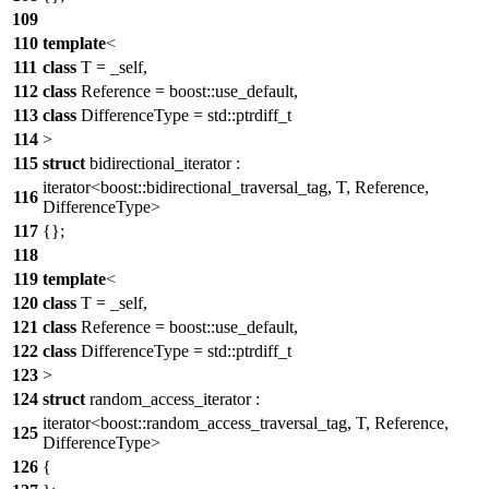
109
110
template
<
111
class
T = _self,
112
class
Reference = boost::use_default,
113
class
DifferenceType = std::ptrdiff_t
114
>
115
struct
bidirectional_iterator :
iterator<boost::bidirectional_traversal_tag, T, Reference,
116
DifferenceType>
117
{};
118
119
template
<
120
class
T = _self,
121
class
Reference = boost::use_default,
122
class
DifferenceType = std::ptrdiff_t
123
>
124
struct
random_access_iterator :
iterator<boost::random_access_traversal_tag, T, Reference,
125
DifferenceType>
126
{