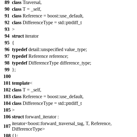
89
class
Traversal,
90
class
T = _self,
91
class
Reference = boost::use_default,
92
class
DifferenceType = std::ptrdiff_t
93
>
94
struct
iterator
95
{
96
typedef
detail::unspecified value_type;
97
typedef
Reference reference;
98
typedef
DifferenceType difference_type;
99
};
100
101
template
<
102
class
T = _self,
103
class
Reference = boost::use_default,
104
class
DifferenceType = std::ptrdiff_t
105
>
106
struct
forward_iterator :
iterator<boost::forward_traversal_tag, T, Reference,
107
DifferenceType>
108
{};