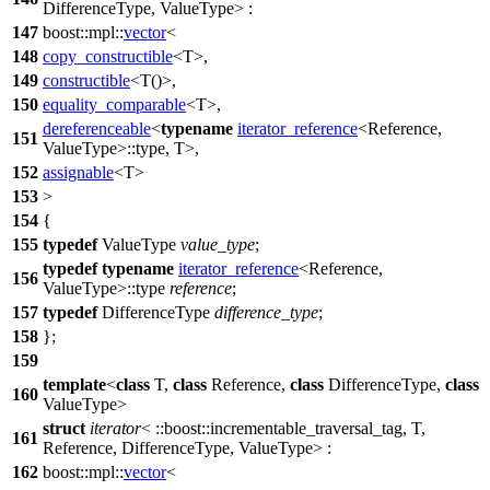
DifferenceType, ValueType> :
147
boost::mpl::
vector
<
148
copy_constructible
<T>,
149
constructible
<T()>,
150
equality_comparable
<T>,
dereferenceable
<
typename
iterator_reference
<Reference,
151
ValueType>::type, T>,
152
assignable
<T>
153
>
154
{
155
typedef
ValueType
value_type
;
typedef
typename
iterator_reference
<Reference,
156
ValueType>::type
reference
;
157
typedef
DifferenceType
difference_type
;
158
};
159
template
<
class
T,
class
Reference,
class
DifferenceType,
class
160
ValueType>
struct
iterator
<
::boost::
incrementable_traversal_tag, T,
161
Reference, DifferenceType, ValueType> :
162
boost::mpl::
vector
<