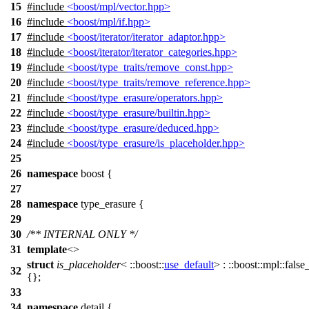
15
#include
<boost/mpl/vector.hpp>
16
#include
<boost/mpl/if.hpp>
17
#include
<boost/iterator/iterator_adaptor.hpp>
18
#include
<boost/iterator/iterator_categories.hpp>
19
#include
<boost/type_traits/remove_const.hpp>
20
#include
<boost/type_traits/remove_reference.hpp>
21
#include
<boost/type_erasure/operators.hpp>
22
#include
<boost/type_erasure/builtin.hpp>
23
#include
<boost/type_erasure/deduced.hpp>
24
#include
<boost/type_erasure/is_placeholder.hpp>
25
26
namespace
boost
{
27
28
namespace
type_erasure
{
29
30
/** INTERNAL ONLY */
31
template
<>
struct
is_placeholder
<
::boost::
use_default
> :
::boost::mpl::
false
32
{};
33
34
namespace
detail
{