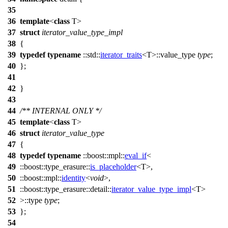
35
36
template
<
class
T>
37
struct
iterator_value_type_impl
38
{
39
typedef
typename
::std::
iterator_traits
<T>::value_type
type
;
40
};
41
42
}
43
44
/** INTERNAL ONLY */
45
template
<
class
T>
46
struct
iterator_value_type
47
{
48
typedef
typename
::boost::mpl::
eval_if
<
49
::boost::type_erasure::
is_placeholder
<T>,
50
::boost::mpl::
identity
<
void
>,
51
::boost::type_erasure::detail::
iterator_value_type_impl
<T>
52
>::type
type
;
53
};
54