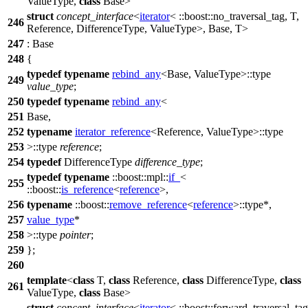
ValueType,
class
Base>
struct
concept_interface
<
iterator
<
::boost::
no_traversal_tag, T,
246
Reference, DifferenceType, ValueType>, Base, T>
247
: Base
248
{
typedef
typename
rebind_any
<Base, ValueType>::type
249
value_type
;
250
typedef
typename
rebind_any
<
251
Base,
252
typename
iterator_reference
<Reference, ValueType>::type
253
>::type
reference
;
254
typedef
DifferenceType
difference_type
;
typedef
typename
::boost::mpl::
if_
<
255
::boost::
is_reference
<
reference
>,
256
typename
::boost::
remove_reference
<
reference
>::type*,
257
value_type
*
258
>::type
pointer
;
259
};
260
template
<
class
T,
class
Reference,
class
DifferenceType,
class
261
ValueType,
class
Base>
struct
concept_interface
<
iterator
<
::boost::
forward_traversal_tag