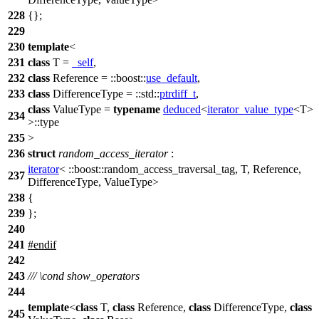
228
{};
229
230
template
<
231
class
T =
_self
,
232
class
Reference =
::boost::
use_default
,
233
class
DifferenceType =
::std::
ptrdiff_t
,
class
ValueType =
typename
deduced
<
iterator_value_type
<T>
234
>::type
235
>
236
struct
random_access_iterator
:
iterator
<
::boost::
random_access_traversal_tag, T, Reference,
237
DifferenceType, ValueType>
238
{
239
};
240
241
#
endif
242
243
///
\cond
show_operators
244
template
<
class
T,
class
Reference,
class
DifferenceType,
class
245