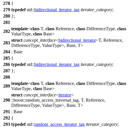
278
{
279
typedef
std::
bidirectional_iterator_tag
iterator_category
;
280
};
281
template
<
class
T,
class
Reference,
class
DifferenceType,
class
282
ValueType,
class
Base>
struct
concept_interface
<
bidirectional_iterator
<T, Reference,
283
DifferenceType, ValueType>, Base, T>
284
: Base
285
{
286
typedef
std::
bidirectional_iterator_tag
iterator_category
;
287
};
288
template
<
class
T,
class
Reference,
class
DifferenceType,
class
289
ValueType,
class
Base>
struct
concept_interface
<
iterator
<
290
::boost::
random_access_traversal_tag, T, Reference,
DifferenceType, ValueType>, Base, T>
291
: Base
292
{
293
typedef
std::
random_access_iterator_tag
iterator_category
;