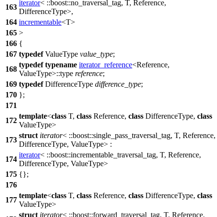
iterator
<
::boost::
no_traversal_tag, T, Reference,
163
DifferenceType>,
164
incrementable
<T>
165
>
166
{
167
typedef
ValueType
value_type
;
typedef
typename
iterator_reference
<Reference,
168
ValueType>::type
reference
;
169
typedef
DifferenceType
difference_type
;
170
};
171
template
<
class
T,
class
Reference,
class
DifferenceType,
class
172
ValueType>
struct
iterator
<
::boost::
single_pass_traversal_tag, T, Reference,
173
DifferenceType, ValueType> :
iterator
<
::boost::
incrementable_traversal_tag, T, Reference,
174
DifferenceType, ValueType>
175
{};
176
template
<
class
T,
class
Reference,
class
DifferenceType,
class
177
ValueType>
struct
iterator
<
::boost::
forward_traversal_tag, T, Reference,