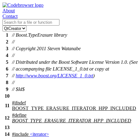
About
Contact
1
// Boost.TypeErasure library
2
//
3
// Copyright 2011 Steven Watanabe
4
//
5
// Distributed under the Boost Software License Version 1.0. (See
6
// accompanying file LICENSE_1_0.txt or copy at
7
//
http://www.boost.org/LICENSE_1_0.txt
)
8
//
9
// $Id$
10
#
ifndef
11
BOOST_TYPE_ERASURE_ITERATOR_HPP_INCLUDED
#define
12
BOOST_TYPE_ERASURE_ITERATOR_HPP_INCLUDED
13
14
#include
<iterator>