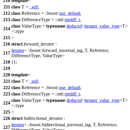
210
template
<
211
class
T =
_self
,
212
class
Reference =
::boost::
use_default
,
213
class
DifferenceType =
::std::
ptrdiff_t
,
class
ValueType =
typename
deduced
<
iterator_value_type
<T>
214
>::type
215
>
216
struct
forward_iterator
:
iterator
<
::boost::
forward_traversal_tag, T, Reference,
217
DifferenceType, ValueType>
218
{};
219
220
template
<
221
class
T =
_self
,
222
class
Reference =
::boost::
use_default
,
223
class
DifferenceType =
::std::
ptrdiff_t
,
class
ValueType =
typename
deduced
<
iterator_value_type
<T>
224
>::type
225
>
226
struct
bidirectional_iterator
:
iterator
<
::boost::
bidirectional_traversal_tag, T, Reference,
227
DifferenceType, ValueType>