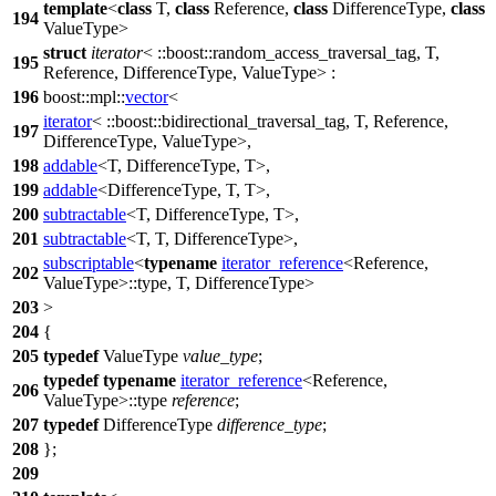
template
<
class
T,
class
Reference,
class
DifferenceType,
class
194
ValueType>
struct
iterator
<
::boost::
random_access_traversal_tag, T,
195
Reference, DifferenceType, ValueType> :
196
boost::mpl::
vector
<
iterator
<
::boost::
bidirectional_traversal_tag, T, Reference,
197
DifferenceType, ValueType>,
198
addable
<T, DifferenceType, T>,
199
addable
<DifferenceType, T, T>,
200
subtractable
<T, DifferenceType, T>,
201
subtractable
<T, T, DifferenceType>,
subscriptable
<
typename
iterator_reference
<Reference,
202
ValueType>::type, T, DifferenceType>
203
>
204
{
205
typedef
ValueType
value_type
;
typedef
typename
iterator_reference
<Reference,
206
ValueType>::type
reference
;
207
typedef
DifferenceType
difference_type
;
208
};
209