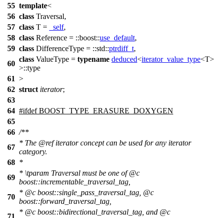
55
template
<
56
class
Traversal,
57
class
T =
_self
,
58
class
Reference =
::boost::
use_default
,
59
class
DifferenceType =
::std::
ptrdiff_t
,
class
ValueType =
typename
deduced
<
iterator_value_type
<T>
60
>::type
61
>
62
struct
iterator
;
63
64
#
ifdef
BOOST_TYPE_ERASURE_DOXYGEN
65
66
/**
* The
@ref
iterator
concept can be used for any iterator
67
category.
68
*
*
\tparam
Traversal
must be one of
@c
69
boost::incrementable_traversal_tag,
*
@c
boost::single_pass_traversal_tag,
@c
70
boost::forward_traversal_tag,
*
@c
boost::bidirectional_traversal_tag,
and
@c
71