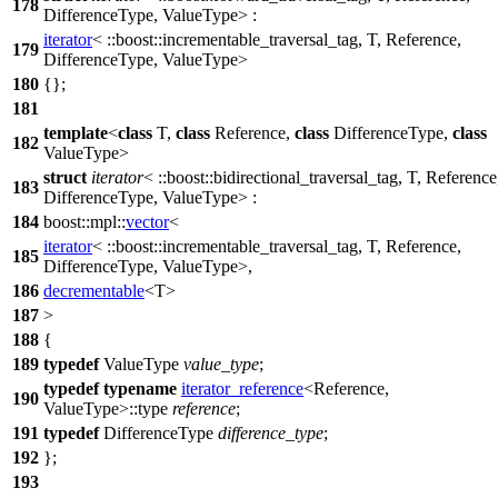
178
DifferenceType, ValueType> :
iterator
<
::boost::
incrementable_traversal_tag, T, Reference,
179
DifferenceType, ValueType>
180
{};
181
template
<
class
T,
class
Reference,
class
DifferenceType,
class
182
ValueType>
struct
iterator
<
::boost::
bidirectional_traversal_tag, T, Reference
183
DifferenceType, ValueType> :
184
boost::mpl::
vector
<
iterator
<
::boost::
incrementable_traversal_tag, T, Reference,
185
DifferenceType, ValueType>,
186
decrementable
<T>
187
>
188
{
189
typedef
ValueType
value_type
;
typedef
typename
iterator_reference
<Reference,
190
ValueType>::type
reference
;
191
typedef
DifferenceType
difference_type
;
192
};
193