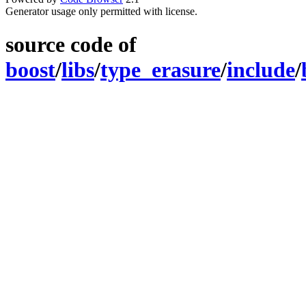
Generator usage only permitted with license.
source code of
boost
/
libs
/
type_erasure
/
include
/