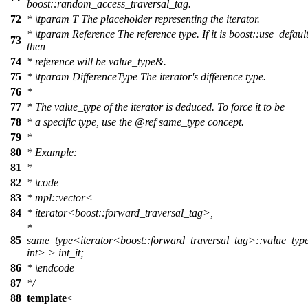
boost::random_access_traversal_tag.
72
*
\tparam
T
The placeholder representing the iterator.
*
\tparam
Reference
The reference type. If it is boost::use_default
73
then
74
* reference will be value_type&.
75
*
\tparam
DifferenceType
The iterator's difference type.
76
*
77
* The value_type of the iterator is deduced. To force it to be
78
* a specific type, use the
@ref
same_type
concept.
79
*
80
* Example:
81
*
82
*
\code
83
*
mpl::vector<
84
*
iterator<boost::forward_traversal_tag>,
*
85
same_type<iterator<boost::forward_traversal_tag>::value_type
int> > int_it;
86
* \endcode
87
*/
88
template
<