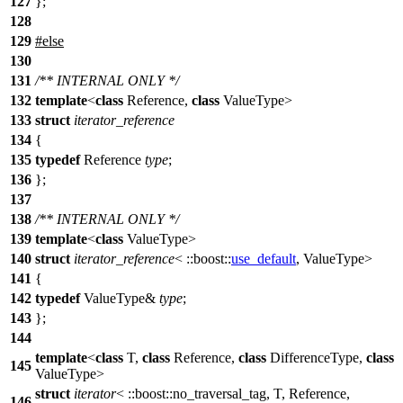
127
};
128
129
#
else
130
131
/** INTERNAL ONLY */
132
template
<
class
Reference,
class
ValueType>
133
struct
iterator_reference
134
{
135
typedef
Reference
type
;
136
};
137
138
/** INTERNAL ONLY */
139
template
<
class
ValueType>
140
struct
iterator_reference
<
::boost::
use_default
, ValueType>
141
{
142
typedef
ValueType&
type
;
143
};
144
template
<
class
T,
class
Reference,
class
DifferenceType,
class
145
ValueType>
struct
iterator
<
::boost::
no_traversal_tag, T, Reference,
146