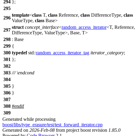
294
};
295
template
<
class
T,
class
Reference,
class
DifferenceType,
class
296
ValueType,
class
Base>
struct
concept_interface
<
random_access_iterator
<T, Reference,
297
DifferenceType, ValueType>, Base, T>
298
: Base
299
{
300
typedef
std::
random_access_iterator_tag
iterator_category
;
301
};
302
303
///
\endcond
304
305
}
306
}
307
308
#
endif
309
Generated while processing
boost/libs/type_erasure/test/test_forward_iterator.cpp
Generated on
2026-Feb-08
from project boost revision
1.85.0
Powered by
Code Browser
2.1