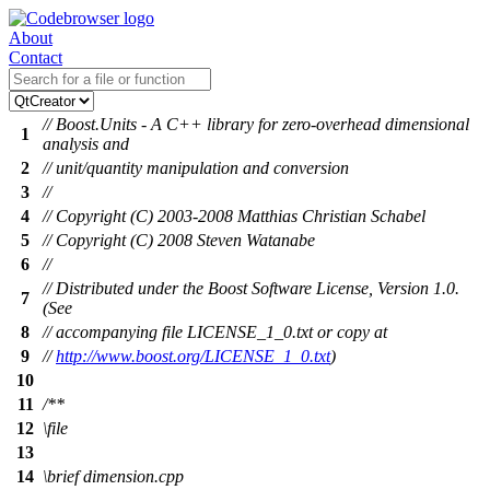
About
Contact
// Boost.Units - A C++ library for zero-overhead dimensional
1
analysis and
2
// unit/quantity manipulation and conversion
3
//
4
// Copyright (C) 2003-2008 Matthias Christian Schabel
5
// Copyright (C) 2008 Steven Watanabe
6
//
// Distributed under the Boost Software License, Version 1.0.
7
(See
8
// accompanying file LICENSE_1_0.txt or copy at
9
//
http://www.boost.org/LICENSE_1_0.txt
)
10
11
/**
12
\file
13
14
\brief
dimension.cpp