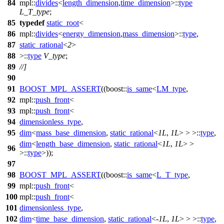
84
mpl::
divides
<
length_dimension
,
time_dimension
>::
type
L_T_type
;
85
typedef
static_root
<
86
mpl::
divides
<
energy_dimension
,
mass_dimension
>::
type
,
87
static_rational
<
2
>
88
>::
type
V_type
;
89
//]
90
91
BOOST_MPL_ASSERT
((boost::
is_same
<
LM_type
,
92
mpl::
push_front
<
93
mpl::
push_front
<
94
dimensionless_type
,
95
dim
<
mass_base_dimension
,
static_rational
<
1L
,
1L
> > >::
type
,
dim
<
length_base_dimension
,
static_rational
<
1L
,
1L
> >
96
>::
type
>));
97
98
BOOST_MPL_ASSERT
((boost::
is_same
<
L_T_type
,
99
mpl::
push_front
<
100
mpl::
push_front
<
101
dimensionless_type
,
102
dim
<
time_base_dimension
,
static_rational
<-
1L
,
1L
> > >::
type
,