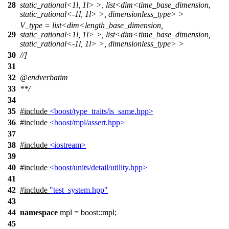
28
static_rational<1l, 1l> >, list<dim<time_base_dimension,
static_rational<-1l, 1l> >, dimensionless_type> >
V_type = list<dim<length_base_dimension,
29
static_rational<1l, 1l> >, list<dim<time_base_dimension,
static_rational<-1l, 1l> >, dimensionless_type> >
30
//]
31
32
@endverbatim
33
**/
34
35
#include
<boost/type_traits/is_same.hpp>
36
#include
<boost/mpl/assert.hpp>
37
38
#include
<iostream>
39
40
#include
<boost/units/detail/utility.hpp>
41
42
#include
"test_system.hpp"
43
44
namespace
mpl
=
boost::
mpl
;
45