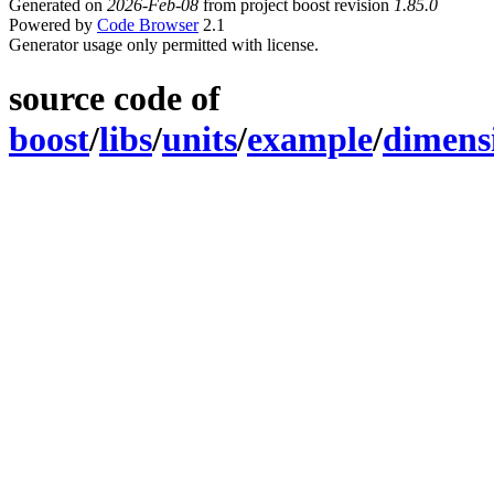
Generated on
2026-Feb-08
from project boost revision
1.85.0
Powered by
Code Browser
2.1
Generator usage only permitted with license.
source code of
boost
/
libs
/
units
/
example
/
dimens