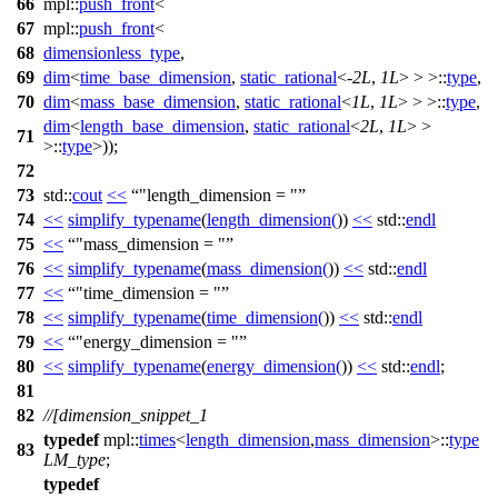
66
mpl::
push_front
<
67
mpl::
push_front
<
68
dimensionless_type
,
69
dim
<
time_base_dimension
,
static_rational
<-
2L
,
1L
> > >::
type
,
70
dim
<
mass_base_dimension
,
static_rational
<
1L
,
1L
> > >::
type
,
dim
<
length_base_dimension
,
static_rational
<
2L
,
1L
> >
71
>::
type
>));
72
73
std::
cout
<<
"length_dimension = "
74
<<
simplify_typename
(
length_dimension
(
))
<<
std::
endl
75
<<
"mass_dimension = "
76
<<
simplify_typename
(
mass_dimension
(
))
<<
std::
endl
77
<<
"time_dimension = "
78
<<
simplify_typename
(
time_dimension
(
))
<<
std::
endl
79
<<
"energy_dimension = "
80
<<
simplify_typename
(
energy_dimension
(
))
<<
std::
endl
;
81
82
//[dimension_snippet_1
typedef
mpl::
times
<
length_dimension
,
mass_dimension
>::
type
83
LM_type
;
typedef