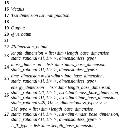
15
16
\details
17
Test dimension list manipulation.
18
19
Output:
20
@verbatim
21
22
//[dimension_output
length_dimension = list<dim<length_base_dimension,
23
static_rational<1l, 1l> >, dimensionless_type>
mass_dimension = list<dim<mass_base_dimension,
24
static_rational<1l, 1l> >, dimensionless_type>
time_dimension = list<dim<time_base_dimension,
25
static_rational<1l, 1l> >, dimensionless_type>
energy_dimension = list<dim<length_base_dimension,
static_rational<2l, 1l> >, list<dim<mass_base_dimension,
26
static_rational<1l, 1l> >, list<dim<time_base_dimension,
static_rational<-2l, 1l> >, dimensionless_type> > >
LM_type = list<dim<length_base_dimension,
27
static_rational<1l, 1l> >, list<dim<mass_base_dimension,
static_rational<1l, 1l> >, dimensionless_type> >
L_T_type = list<dim<length_base_dimension,