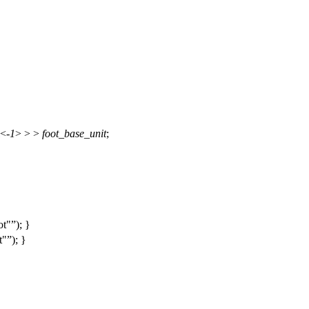
<-
1
> > >
foot_base_unit
;
ot"
); }
t"
); }