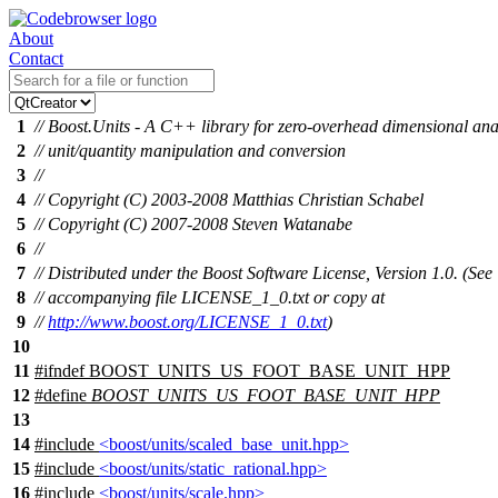
About
Contact
1
// Boost.Units - A C++ library for zero-overhead dimensional ana
2
// unit/quantity manipulation and conversion
3
//
4
// Copyright (C) 2003-2008 Matthias Christian Schabel
5
// Copyright (C) 2007-2008 Steven Watanabe
6
//
7
// Distributed under the Boost Software License, Version 1.0. (See
8
// accompanying file LICENSE_1_0.txt or copy at
9
//
http://www.boost.org/LICENSE_1_0.txt
)
10
11
#
ifndef
BOOST_UNITS_US_FOOT_BASE_UNIT_HPP
12
#define
BOOST_UNITS_US_FOOT_BASE_UNIT_HPP
13
14
#include
<boost/units/scaled_base_unit.hpp>
15
#include
<boost/units/static_rational.hpp>
16
#include
<boost/units/scale.hpp>