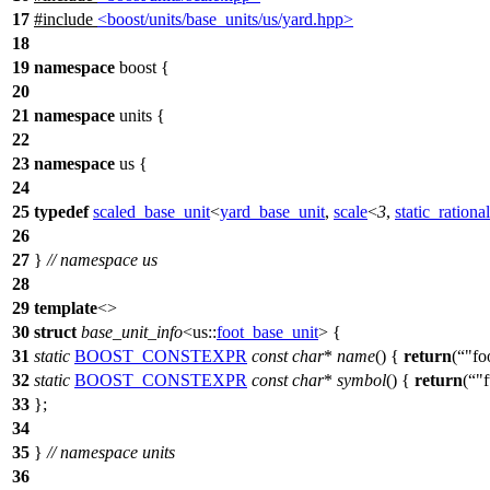
17
#include
<boost/units/base_units/us/yard.hpp>
18
19
namespace
boost
{
20
21
namespace
units
{
22
23
namespace
us
{
24
25
typedef
scaled_base_unit
<
yard_base_unit
,
scale
<
3
,
static_rational
26
27
}
// namespace us
28
29
template
<>
30
struct
base_unit_info
<
us::
foot_base_unit
> {
31
static
BOOST_CONSTEXPR
const
char
*
name
() {
return
(
"fo
32
static
BOOST_CONSTEXPR
const
char
*
symbol
() {
return
(
"f
33
};
34
35
}
// namespace units
36