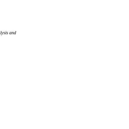
lysis and