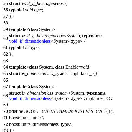
55
struct
void_if_heterogeneous
{
56
typedef
void
type
;
57
};
58
59
template
<
class
System>
struct
void_if_heterogeneous
<System,
typename
60
void_if_dimensionless
<System>::type> {
61
typedef
int
type
;
62
};
63
64
template
<
class
System,
class
Enable=
void
>
65
struct
is_dimensionless_system
:
mpl::
false_ {};
66
67
template
<
class
System>
struct
is_dimensionless_system
<System,
typename
68
void_if_dimensionless
<System>::type> :
mpl::
true_ {};
69
70
#define
BOOST_UNITS_DIMENSIONLESS_UNIT
(T)\
71
boost::units::unit<\
72
boost::units::dimensionless_type,\
73
T,\