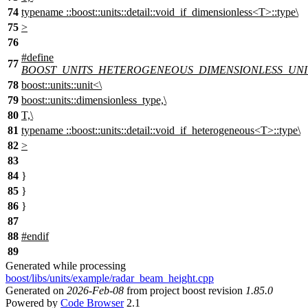
74
typename ::boost::units::detail::void_if_dimensionless<T>::type\
75
>
76
#define
77
BOOST_UNITS_HETEROGENEOUS_DIMENSIONLESS_UNI
78
boost::units::unit<\
79
boost::units::dimensionless_type,\
80
T,\
81
typename ::boost::units::detail::void_if_heterogeneous<T>::type\
82
>
83
84
}
85
}
86
}
87
88
#
endif
89
Generated while processing
boost/libs/units/example/radar_beam_height.cpp
Generated on
2026-Feb-08
from project boost revision
1.85.0
Powered by
Code Browser
2.1