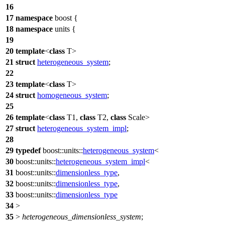
16
17
namespace
boost
{
18
namespace
units
{
19
20
template
<
class
T>
21
struct
heterogeneous_system
;
22
23
template
<
class
T>
24
struct
homogeneous_system
;
25
26
template
<
class
T1,
class
T2,
class
Scale>
27
struct
heterogeneous_system_impl
;
28
29
typedef
boost::units::
heterogeneous_system
<
30
boost::units::
heterogeneous_system_impl
<
31
boost::units::
dimensionless_type
,
32
boost::units::
dimensionless_type
,
33
boost::units::
dimensionless_type
34
>
35
>
heterogeneous_dimensionless_system
;