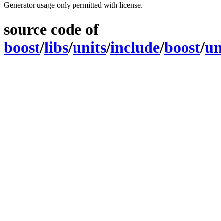
Generator usage only permitted with license.
source code of
boost
/
libs
/
units
/
include
/
boost
/
un