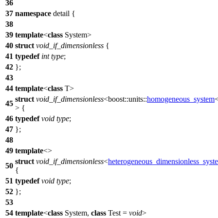
36
37
namespace
detail
{
38
39
template
<
class
System>
40
struct
void_if_dimensionless
{
41
typedef
int
type
;
42
};
43
44
template
<
class
T>
struct
void_if_dimensionless
<
boost::units::
homogeneous_system
45
> {
46
typedef
void
type
;
47
};
48
49
template
<>
struct
void_if_dimensionless
<
heterogeneous_dimensionless_syst
50
{
51
typedef
void
type
;
52
};
53
54
template
<
class
System,
class
Test =
void
>