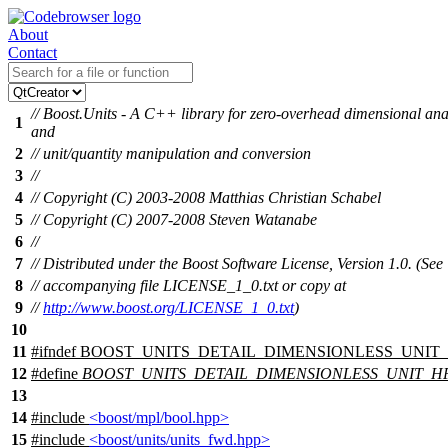
About
Contact
// Boost.Units - A C++ library for zero-overhead dimensional ana
1
and
2
// unit/quantity manipulation and conversion
3
//
4
// Copyright (C) 2003-2008 Matthias Christian Schabel
5
// Copyright (C) 2007-2008 Steven Watanabe
6
//
7
// Distributed under the Boost Software License, Version 1.0. (See
8
// accompanying file LICENSE_1_0.txt or copy at
9
//
http://www.boost.org/LICENSE_1_0.txt
)
10
11
#
ifndef
BOOST_UNITS_DETAIL_DIMENSIONLESS_UNIT
12
#define
BOOST_UNITS_DETAIL_DIMENSIONLESS_UNIT_H
13
14
#include
<boost/mpl/bool.hpp>
15
#include
<boost/units/units_fwd.hpp>