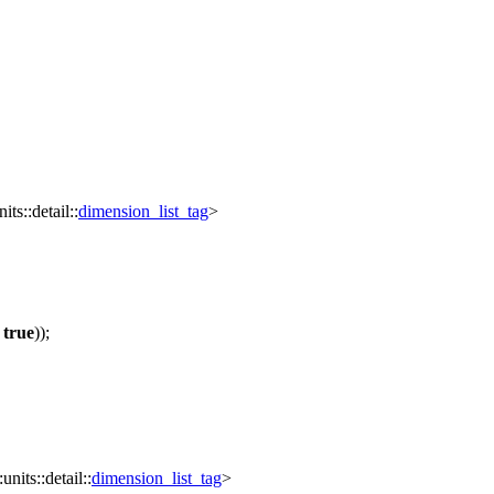
its::detail::
dimension_list_tag
>
=
true
));
units::detail::
dimension_list_tag
>