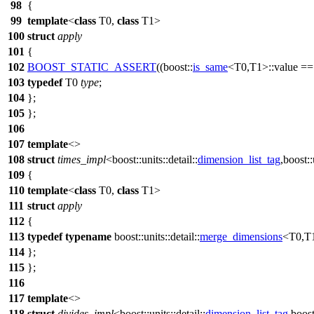
98
{
99
template
<
class
T0,
class
T1>
100
struct
apply
101
{
102
BOOST_STATIC_ASSERT
((boost::
is_same
<T0,T1>::value =
103
typedef
T0
type
;
104
};
105
};
106
107
template
<>
108
struct
times_impl
<
boost::units::detail::
dimension_list_tag
,
boost::
109
{
110
template
<
class
T0,
class
T1>
111
struct
apply
112
{
113
typedef
typename
boost::units::detail::
merge_dimensions
<T0,T1
114
};
115
};
116
117
template
<>
118
struct
divides_impl
<
boost::units::detail::
dimension_list_tag
,
boost