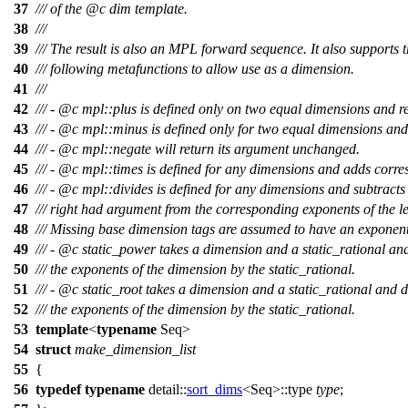
37
/// of the
@c
dim
template.
38
///
39
/// The result is also an MPL forward sequence. It also supports 
40
/// following metafunctions to allow use as a dimension.
41
///
42
/// -
@c
mpl::plus
is defined only on two equal dimensions and 
43
/// -
@c
mpl::minus
is defined only for two equal dimensions an
44
/// -
@c
mpl::negate
will return its argument unchanged.
45
/// -
@c
mpl::times
is defined for any dimensions and adds corre
46
/// -
@c
mpl::divides
is defined for any dimensions and subtracts 
47
/// right had argument from the corresponding exponents of the l
48
/// Missing base dimension tags are assumed to have an exponent
49
/// -
@c
static_power
takes a dimension and a static_rational and 
50
/// the exponents of the dimension by the static_rational.
51
/// -
@c
static_root
takes a dimension and a static_rational and di
52
/// the exponents of the dimension by the static_rational.
53
template
<
typename
Seq>
54
struct
make_dimension_list
55
{
56
typedef
typename
detail::
sort_dims
<Seq>::type
type
;