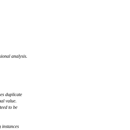
ional analysis.
ses duplicate
nal value.
teed to be
 instances