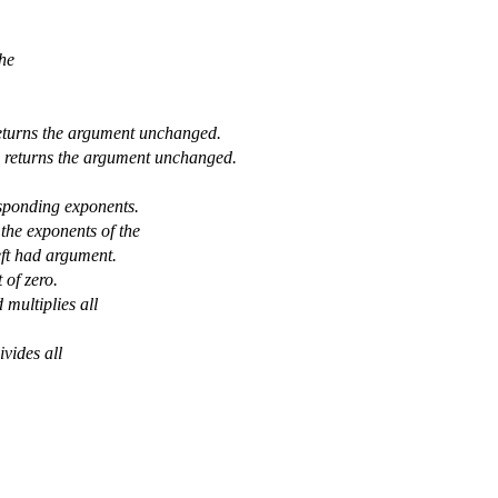
the
returns the argument unchanged.
d returns the argument unchanged.
sponding exponents.
the exponents of the
eft had argument.
 of zero.
multiplies all
vides all