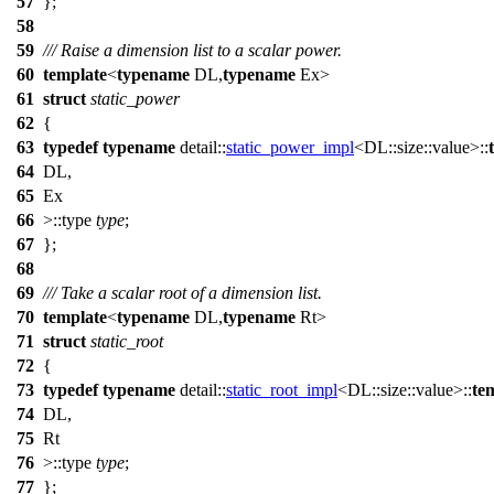
57
};
58
59
/// Raise a dimension list to a scalar power.
60
template
<
typename
DL,
typename
Ex>
61
struct
static_power
62
{
63
typedef
typename
detail::
static_power_impl
<DL::size::value>::
64
DL,
65
Ex
66
>::type
type
;
67
};
68
69
/// Take a scalar root of a dimension list.
70
template
<
typename
DL,
typename
Rt>
71
struct
static_root
72
{
73
typedef
typename
detail::
static_root_impl
<DL::size::value>::
te
74
DL,
75
Rt
76
>::type
type
;
77
};