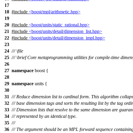
17
18
#include
<boost/mpl/arithmetic.hpp>
19
20
#include
<boost/units/static_rational.hpp>
21
#include
<boost/units/detail/dimension_list.hpp>
22
#include
<boost/units/detail/dimension_impl.hpp>
23
24
///
\file
25
///
\brief
Core metaprogramming utilities for compile-time dimens
26
27
namespace
boost
{
28
29
namespace
units
{
30
31
/// Reduce dimension list to cardinal form. This algorithm collap
32
/// base dimension tags and sorts the resulting list by the tag ordi
33
/// Dimension lists that resolve to the same dimension are guaran
34
/// represented by an identical type.
35
///
36
/// The argument should be an MPL forward sequence containing