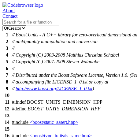
About
Contact
1
// Boost.Units - A C++ library for zero-overhead dimensional an
2
// unit/quantity manipulation and conversion
3
//
4
// Copyright (C) 2003-2008 Matthias Christian Schabel
5
// Copyright (C) 2007-2008 Steven Watanabe
6
//
7
// Distributed under the Boost Software License, Version 1.0. (Se
8
// accompanying file LICENSE_1_0.txt or copy at
9
//
http://www.boost.org/LICENSE_1_0.txt
)
10
11
#
ifndef
BOOST_UNITS_DIMENSION_HPP
12
#define
BOOST_UNITS_DIMENSION_HPP
13
14
#include
<boost/static_assert.hpp>
15
16
#include
<boost/type_traits/is_same.hpp>