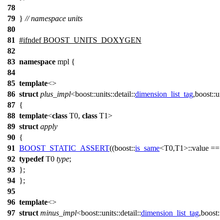
78
79
}
// namespace units
80
81
#
ifndef
BOOST_UNITS_DOXYGEN
82
83
namespace
mpl
{
84
85
template
<>
86
struct
plus_impl
<
boost::units::detail::
dimension_list_tag
,
boost::un
87
{
88
template
<
class
T0,
class
T1>
89
struct
apply
90
{
91
BOOST_STATIC_ASSERT
((boost::
is_same
<T0,T1>::value =
92
typedef
T0
type
;
93
};
94
};
95
96
template
<>
97
struct
minus_impl
<
boost::units::detail::
dimension_list_tag
,
boost::