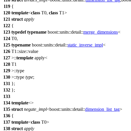
119
{
120
template
<
class
T0,
class
T1>
121
struct
apply
122
{
123
typedef
typename
boost::units::detail::
merge_dimensions
<
124
T0,
125
typename
boost::units::detail::
static_inverse_impl
<
126
T1::size::value
127
>::
template
apply<
128
T1
129
>::type
130
>::type
type
;
131
};
132
};
133
134
template
<>
135
struct
negate_impl
<
boost::units::detail::
dimension_list_tag
>
136
{
137
template
<
class
T0>
138
struct
apply