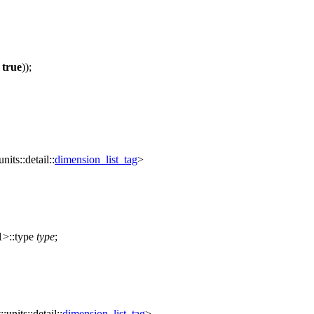
=
true
));
units::detail::
dimension_list_tag
>
>::type
type
;
::units::detail::
dimension_list_tag
>