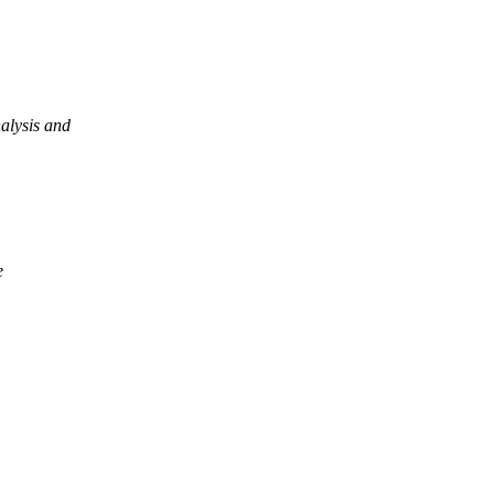
alysis and
e