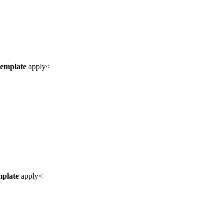
template
apply<
mplate
apply<