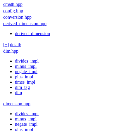
cmath.hpp
config.hpp
conversion.hpp
derived_dimension.hpp
derived_dimension
[+]
detail/
dim.hpp
divides_impl
minus_impl
negate_impl
plus_impl
times_impl
dim_tag
dim
dimension.hpp
divides_impl
minus_impl
negate_impl
plus_impl