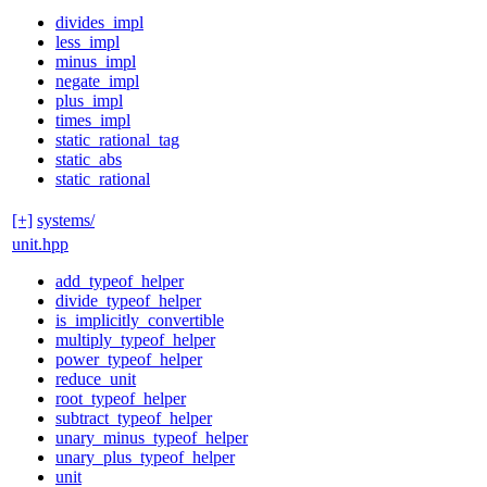
divides_impl
less_impl
minus_impl
negate_impl
plus_impl
times_impl
static_rational_tag
static_abs
static_rational
[+]
systems/
unit.hpp
add_typeof_helper
divide_typeof_helper
is_implicitly_convertible
multiply_typeof_helper
power_typeof_helper
reduce_unit
root_typeof_helper
subtract_typeof_helper
unary_minus_typeof_helper
unary_plus_typeof_helper
unit