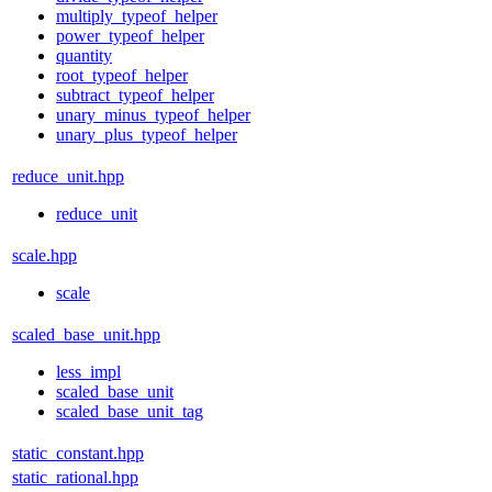
multiply_typeof_helper
power_typeof_helper
quantity
root_typeof_helper
subtract_typeof_helper
unary_minus_typeof_helper
unary_plus_typeof_helper
reduce_unit.hpp
reduce_unit
scale.hpp
scale
scaled_base_unit.hpp
less_impl
scaled_base_unit
scaled_base_unit_tag
static_constant.hpp
static_rational.hpp