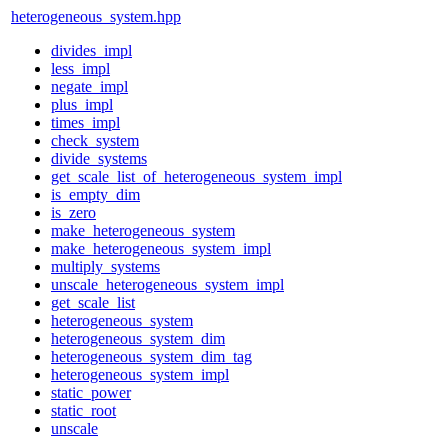
heterogeneous_system.hpp
divides_impl
less_impl
negate_impl
plus_impl
times_impl
check_system
divide_systems
get_scale_list_of_heterogeneous_system_impl
is_empty_dim
is_zero
make_heterogeneous_system
make_heterogeneous_system_impl
multiply_systems
unscale_heterogeneous_system_impl
get_scale_list
heterogeneous_system
heterogeneous_system_dim
heterogeneous_system_dim_tag
heterogeneous_system_impl
static_power
static_root
unscale