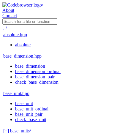
About
Contact
../
absolute.hpp
absolute
base_dimension.hpp
base_dimension
base_dimension_ordinal
base_dimension_pair
check_base_dimension
base_unit.hpp
base_unit
base_unit_ordinal
base_unit_pair
check_base_unit
[+]
base_units/