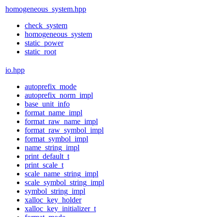
homogeneous_system.hpp
check_system
homogeneous_system
static_power
static_root
io.hpp
autoprefix_mode
autoprefix_norm_impl
base_unit_info
format_name_impl
format_raw_name_impl
format_raw_symbol_impl
format_symbol_impl
name_string_impl
print_default_t
print_scale_t
scale_name_string_impl
scale_symbol_string_impl
symbol_string_impl
xalloc_key_holder
xalloc_key_initializer_t