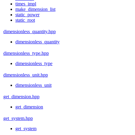
times_impl
make_dimension_list
static_power
static_root
dimensionless_quantity.hpp
dimensionless_quantity
dimensionless_type.hpp
dimensionless_type
dimensionless_unit.hpp
dimensionless_unit
get_dimension.hpp
get_dimension
get_system.hpp
get_system