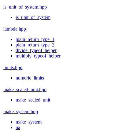
is_unit_of_system.hpp
is_unit_of_system
lambda.hpp
plain_return_type_1
plain_return_type_2
divide_typeof_helper
multiply_typeof_helper
limits.hpp
numeric_limits
make_scaled_unit.hpp
make_scaled_unit
make_system.hpp
make_system
na