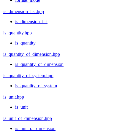
format_mode
is_dimension_list.hpp
is_dimension_list
is_quantity.hpp
is_quantity
is_quantity_of_dimension.hpp
is_quantity_of_dimension
is_quantity_of_system.hpp
is_quantity_of_system
is_unit.hpp
is_unit
is_unit_of_dimension.hpp
is_unit_of_dimension