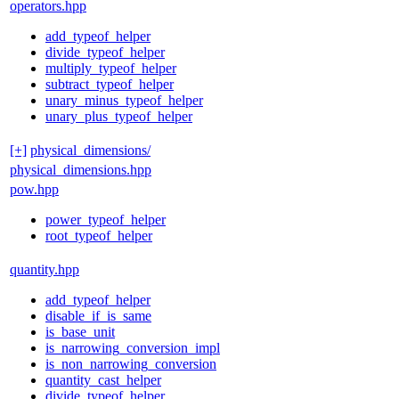
operators.hpp
add_typeof_helper
divide_typeof_helper
multiply_typeof_helper
subtract_typeof_helper
unary_minus_typeof_helper
unary_plus_typeof_helper
[+]
physical_dimensions/
physical_dimensions.hpp
pow.hpp
power_typeof_helper
root_typeof_helper
quantity.hpp
add_typeof_helper
disable_if_is_same
is_base_unit
is_narrowing_conversion_impl
is_non_narrowing_conversion
quantity_cast_helper
divide_typeof_helper