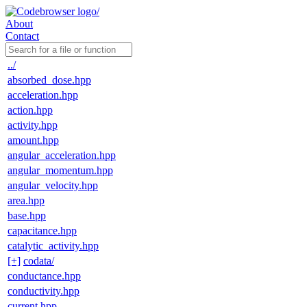
About
Contact
../
absorbed_dose.hpp
acceleration.hpp
action.hpp
activity.hpp
amount.hpp
angular_acceleration.hpp
angular_momentum.hpp
angular_velocity.hpp
area.hpp
base.hpp
capacitance.hpp
catalytic_activity.hpp
[+]
codata/
conductance.hpp
conductivity.hpp
current.hpp