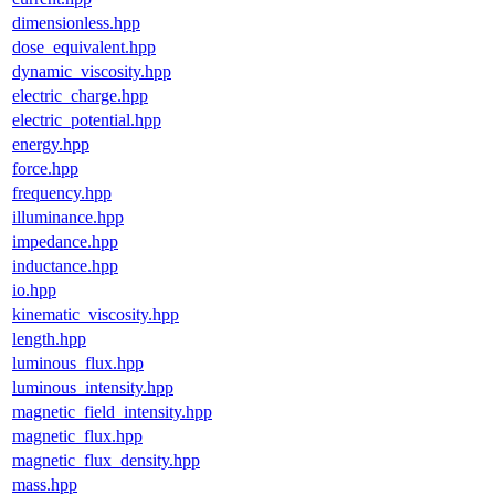
dimensionless.hpp
dose_equivalent.hpp
dynamic_viscosity.hpp
electric_charge.hpp
electric_potential.hpp
energy.hpp
force.hpp
frequency.hpp
illuminance.hpp
impedance.hpp
inductance.hpp
io.hpp
kinematic_viscosity.hpp
length.hpp
luminous_flux.hpp
luminous_intensity.hpp
magnetic_field_intensity.hpp
magnetic_flux.hpp
magnetic_flux_density.hpp
mass.hpp