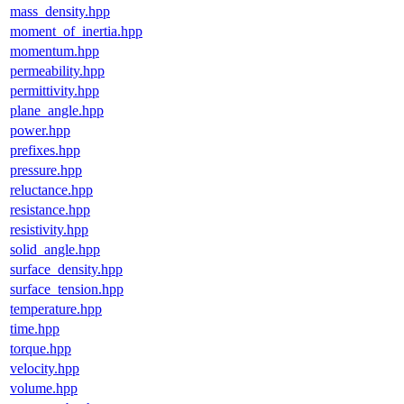
mass_density.hpp
moment_of_inertia.hpp
momentum.hpp
permeability.hpp
permittivity.hpp
plane_angle.hpp
power.hpp
prefixes.hpp
pressure.hpp
reluctance.hpp
resistance.hpp
resistivity.hpp
solid_angle.hpp
surface_density.hpp
surface_tension.hpp
temperature.hpp
time.hpp
torque.hpp
velocity.hpp
volume.hpp