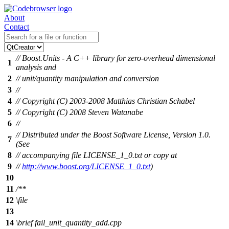
About
Contact
// Boost.Units - A C++ library for zero-overhead dimensional
1
analysis and
2
// unit/quantity manipulation and conversion
3
//
4
// Copyright (C) 2003-2008 Matthias Christian Schabel
5
// Copyright (C) 2008 Steven Watanabe
6
//
// Distributed under the Boost Software License, Version 1.0.
7
(See
8
// accompanying file LICENSE_1_0.txt or copy at
9
//
http://www.boost.org/LICENSE_1_0.txt
)
10
11
/**
12
\file
13
14
\brief
fail_unit_quantity_add.cpp