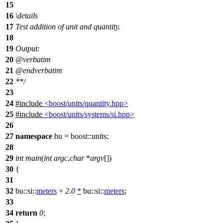
15
16
\details
17
Test addition of unit and quantity.
18
19
Output:
20
@verbatim
21
@endverbatim
22
**/
23
24
#include
<boost/units/quantity.hpp>
25
#include
<boost/units/systems/si.hpp>
26
27
namespace
bu
=
boost::
units
;
28
29
int
main
(
int
argc
,
char
*
argv
[])
30
{
31
32
bu::si::
meters
+
2.0
*
bu::si::
meters
;
33
34
return
0
;