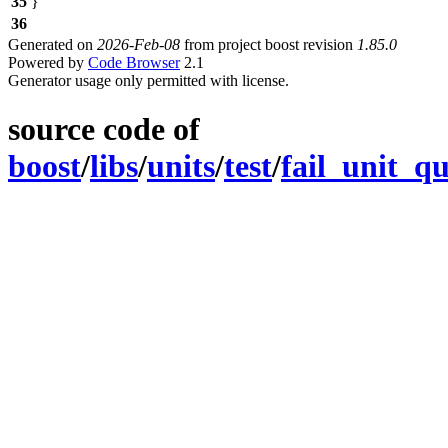
35
}
36
Generated on
2026-Feb-08
from project boost revision
1.85.0
Powered by
Code Browser
2.1
Generator usage only permitted with license.
source code of
boost
/
libs
/
units
/
test
/
fail_unit_q