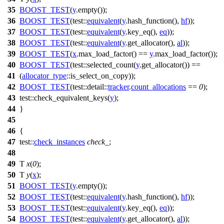
35
BOOST_TEST
(
y
.empty());
36
BOOST_TEST
(test::
equivalent
(
y
.hash_function(),
hf
));
37
BOOST_TEST
(test::
equivalent
(
y
.key_eq(),
eq
));
38
BOOST_TEST
(test::
equivalent
(
y
.get_allocator(),
al
));
39
BOOST_TEST
(
x
.max_load_factor() ==
y
.max_load_factor());
40
BOOST_TEST
(test::selected_count(
y
.get_allocator()) ==
41
(
allocator_type
::is_select_on_copy));
42
BOOST_TEST
(test::detail::
tracker
.
count_allocations
==
0
);
43
test::
check_equivalent_keys(
y
);
44
}
45
46
{
47
test::
check_instances
check_
;
48
49
T
x
(
0
);
50
T
y
(
x
);
51
BOOST_TEST
(
y
.empty());
52
BOOST_TEST
(test::
equivalent
(
y
.hash_function(),
hf
));
53
BOOST_TEST
(test::
equivalent
(
y
.key_eq(),
eq
));
54
BOOST_TEST
(test::
equivalent
(
y
.get_allocator(),
al
));