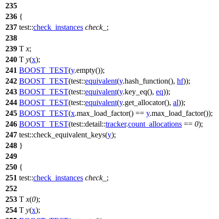
235
236
{
237
test::
check_instances
check_
;
238
239
T
x
;
240
T
y
(
x
);
241
BOOST_TEST
(
y
.empty());
242
BOOST_TEST
(test::
equivalent
(
y
.hash_function(),
hf
));
243
BOOST_TEST
(test::
equivalent
(
y
.key_eq(),
eq
));
244
BOOST_TEST
(test::
equivalent
(
y
.get_allocator(),
al
));
245
BOOST_TEST
(
x
.max_load_factor() ==
y
.max_load_factor());
246
BOOST_TEST
(test::detail::
tracker
.
count_allocations
==
0
);
247
test::
check_equivalent_keys(
y
);
248
}
249
250
{
251
test::
check_instances
check_
;
252
253
T
x
(
0
);
254
T
y
(
x
);