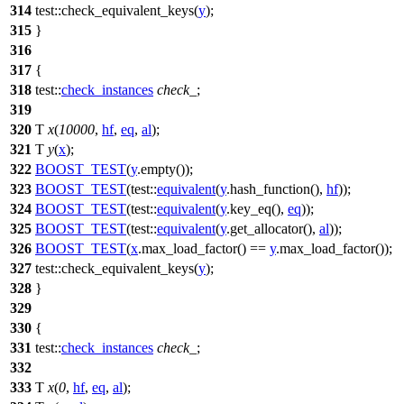
314
test::
check_equivalent_keys(
y
);
315
}
316
317
{
318
test::
check_instances
check_
;
319
320
T
x
(
10000
,
hf
,
eq
,
al
);
321
T
y
(
x
);
322
BOOST_TEST
(
y
.empty());
323
BOOST_TEST
(test::
equivalent
(
y
.hash_function(),
hf
));
324
BOOST_TEST
(test::
equivalent
(
y
.key_eq(),
eq
));
325
BOOST_TEST
(test::
equivalent
(
y
.get_allocator(),
al
));
326
BOOST_TEST
(
x
.max_load_factor() ==
y
.max_load_factor());
327
test::
check_equivalent_keys(
y
);
328
}
329
330
{
331
test::
check_instances
check_
;
332
333
T
x
(
0
,
hf
,
eq
,
al
);