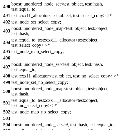
boost::unordered_node_set<test::object, test::hash,
490
test::equal_to,
491
test::cxx11_allocator<test::object, test::select_copy> >*
492
test_node_set_select_copy;
boost::unordered_node_map<test::object, test::object,
493
test::hash,
test::equal_to, test::cxx11_allocator<test::object,
494
test::select_copy> >*
495
test_node_map_select_copy;
496
boost::unordered_node_set<test::object, test::hash,
497
test::equal_to,
498
test::cxx11_allocator<test::object, test::no_select_copy> >*
499
test_node_set_no_select_copy;
boost::unordered_node_map<test::object, test::object,
500
test::hash,
test::equal_to, test::cxx11_allocator<test::object,
501
test::no_select_copy> >*
502
test_node_map_no_select_copy;
503
504
boost::unordered_node_set<
int
, test::hash, test::equal_to,