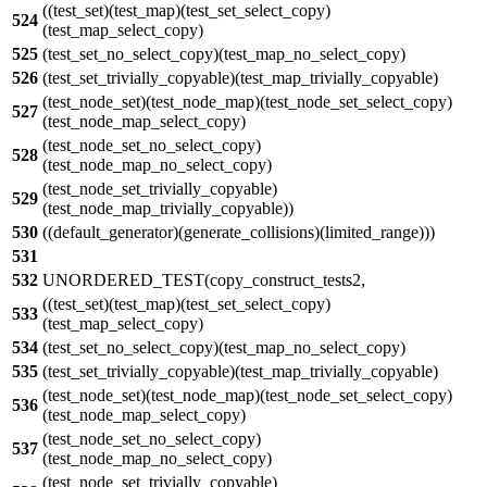
((test_set)(test_map)(test_set_select_copy)
524
(test_map_select_copy)
525
(test_set_no_select_copy)(test_map_no_select_copy)
526
(test_set_trivially_copyable)(test_map_trivially_copyable)
(test_node_set)(test_node_map)(test_node_set_select_copy)
527
(test_node_map_select_copy)
(test_node_set_no_select_copy)
528
(test_node_map_no_select_copy)
(test_node_set_trivially_copyable)
529
(test_node_map_trivially_copyable))
530
((default_generator)(generate_collisions)(limited_range)))
531
532
UNORDERED_TEST(copy_construct_tests2,
((test_set)(test_map)(test_set_select_copy)
533
(test_map_select_copy)
534
(test_set_no_select_copy)(test_map_no_select_copy)
535
(test_set_trivially_copyable)(test_map_trivially_copyable)
(test_node_set)(test_node_map)(test_node_set_select_copy)
536
(test_node_map_select_copy)
(test_node_set_no_select_copy)
537
(test_node_map_no_select_copy)
(test_node_set_trivially_copyable)