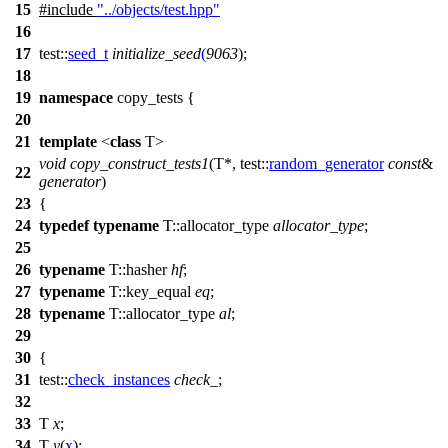
15
#include
"../objects/test.hpp"
16
17
test::
seed_t
initialize_seed
(
9063
);
18
19
namespace
copy_tests
{
20
21
template
<
class
T>
void
copy_construct_tests1
(T*,
test::
random_generator
const
&
22
generator
)
23
{
24
typedef
typename
T::allocator_type
allocator_type
;
25
26
typename
T::hasher
hf
;
27
typename
T::key_equal
eq
;
28
typename
T::allocator_type
al
;
29
30
{
31
test::
check_instances
check_
;
32
33
T
x
;
34
T
y
(
x
);