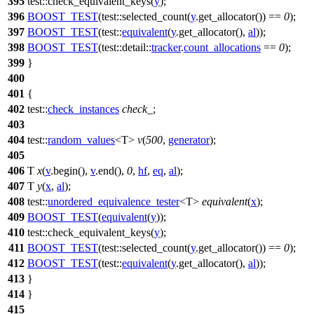
395
test::
check_equivalent_keys(
y
);
396
BOOST_TEST
(test::selected_count(
y
.get_allocator()) ==
0
);
397
BOOST_TEST
(test::
equivalent
(
y
.get_allocator(),
al
));
398
BOOST_TEST
(test::detail::
tracker
.
count_allocations
==
0
);
399
}
400
401
{
402
test::
check_instances
check_
;
403
404
test::
random_values
<T>
v
(
500
,
generator
);
405
406
T
x
(
v
.begin(),
v
.end(),
0
,
hf
,
eq
,
al
);
407
T
y
(
x
,
al
);
408
test::
unordered_equivalence_tester
<T>
equivalent
(
x
);
409
BOOST_TEST
(
equivalent
(
y
));
410
test::
check_equivalent_keys(
y
);
411
BOOST_TEST
(test::selected_count(
y
.get_allocator()) ==
0
);
412
BOOST_TEST
(test::
equivalent
(
y
.get_allocator(),
al
));
413
}
414
}
415