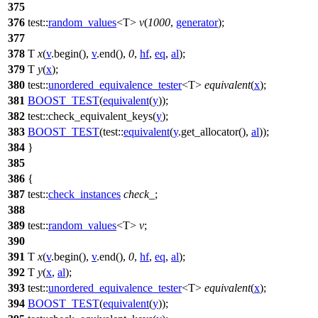
375
376
test::
random_values
<T>
v
(
1000
,
generator
);
377
378
T
x
(
v
.begin(),
v
.end(),
0
,
hf
,
eq
,
al
);
379
T
y
(
x
);
380
test::
unordered_equivalence_tester
<T>
equivalent
(
x
);
381
BOOST_TEST
(
equivalent
(
y
));
382
test::
check_equivalent_keys(
y
);
383
BOOST_TEST
(test::
equivalent
(
y
.get_allocator(),
al
));
384
}
385
386
{
387
test::
check_instances
check_
;
388
389
test::
random_values
<T>
v
;
390
391
T
x
(
v
.begin(),
v
.end(),
0
,
hf
,
eq
,
al
);
392
T
y
(
x
,
al
);
393
test::
unordered_equivalence_tester
<T>
equivalent
(
x
);
394
BOOST_TEST
(
equivalent
(
y
));