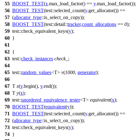
55
BOOST_TEST
(
x
.max_load_factor() ==
y
.max_load_factor());
56
BOOST_TEST
(test::selected_count(
y
.get_allocator()) ==
57
(
allocator_type
::is_select_on_copy));
58
BOOST_TEST
(test::detail::
tracker
.
count_allocations
==
0
);
59
test::
check_equivalent_keys(
y
);
60
}
61
62
{
63
test::
check_instances
check_
;
64
65
test::
random_values
<T>
v
(
1000
,
generator
);
66
67
T
x
(
v
.begin(),
v
.end());
68
T
y
(
x
);
69
test::
unordered_equivalence_tester
<T>
equivalent
(
x
);
70
BOOST_TEST
(
equivalent
(
y
));
71
BOOST_TEST
(test::selected_count(
y
.get_allocator()) ==
72
(
allocator_type
::is_select_on_copy));
73
test::
check_equivalent_keys(
y
);
74
}