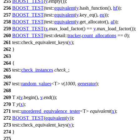
255
BOOST_TEST
(
y
.empty());
256
BOOST_TEST
(test::
equivalent
(
y
.hash_function(),
hf
));
257
BOOST_TEST
(test::
equivalent
(
y
.key_eq(),
eq
));
258
BOOST_TEST
(test::
equivalent
(
y
.get_allocator(),
al
));
259
BOOST_TEST
(
x
.max_load_factor() ==
y
.max_load_factor());
260
BOOST_TEST
(test::detail::
tracker
.
count_allocations
==
0
);
261
test::
check_equivalent_keys(
y
);
262
}
263
264
{
265
test::
check_instances
check_
;
266
267
test::
random_values
<T>
v
(
1000
,
generator
);
268
269
T
x
(
v
.begin(),
v
.end());
270
T
y
(
x
);
271
test::
unordered_equivalence_tester
<T>
equivalent
(
x
);
272
BOOST_TEST
(
equivalent
(
y
));
273
test::
check_equivalent_keys(
y
);
274
}
275