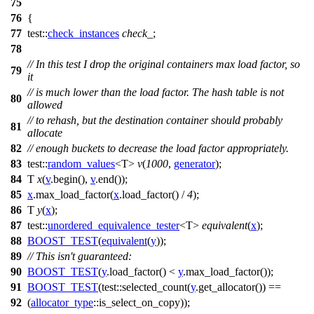
75
76
{
77
test::
check_instances
check_
;
78
// In this test I drop the original containers max load factor, so
79
it
// is much lower than the load factor. The hash table is not
80
allowed
// to rehash, but the destination container should probably
81
allocate
82
// enough buckets to decrease the load factor appropriately.
83
test::
random_values
<T>
v
(
1000
,
generator
);
84
T
x
(
v
.begin(),
v
.end());
85
x
.max_load_factor(
x
.load_factor() /
4
);
86
T
y
(
x
);
87
test::
unordered_equivalence_tester
<T>
equivalent
(
x
);
88
BOOST_TEST
(
equivalent
(
y
));
89
// This isn't guaranteed:
90
BOOST_TEST
(
y
.load_factor() <
y
.max_load_factor());
91
BOOST_TEST
(test::selected_count(
y
.get_allocator()) ==
92
(
allocator_type
::is_select_on_copy));