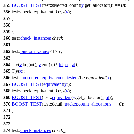
355
BOOST_TEST
(test::selected_count(
y
.get_allocator()) ==
0
);
356
test::
check_equivalent_keys(
y
);
357
}
358
359
{
360
test::
check_instances
check_
;
361
362
test::
random_values
<T>
v
;
363
364
T
x
(
v
.begin(),
v
.end(),
0
,
hf
,
eq
,
al
);
365
T
y
(
x
);
366
test::
unordered_equivalence_tester
<T>
equivalent
(
x
);
367
BOOST_TEST
(
equivalent
(
y
));
368
test::
check_equivalent_keys(
y
);
369
BOOST_TEST
(test::
equivalent
(
y
.get_allocator(),
al
));
370
BOOST_TEST
(test::detail::
tracker
.
count_allocations
==
0
);
371
}
372
373
{
374
test::
check_instances
check_
;