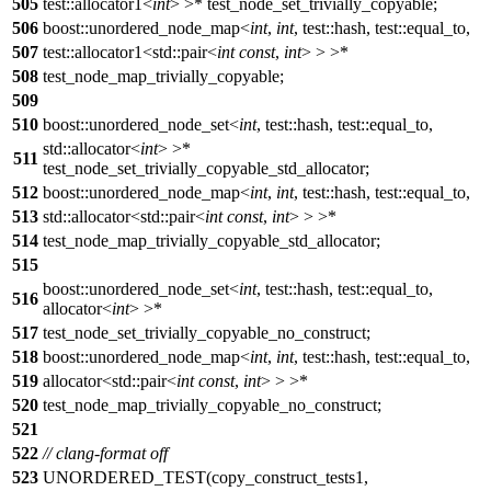
505
test::allocator1<
int
> >* test_node_set_trivially_copyable;
506
boost::unordered_node_map<
int
,
int
, test::hash, test::equal_to,
507
test::allocator1<std::pair<
int
const
,
int
> > >*
508
test_node_map_trivially_copyable;
509
510
boost::unordered_node_set<
int
, test::hash, test::equal_to,
std::allocator<
int
> >*
511
test_node_set_trivially_copyable_std_allocator;
512
boost::unordered_node_map<
int
,
int
, test::hash, test::equal_to,
513
std::allocator<std::pair<
int
const
,
int
> > >*
514
test_node_map_trivially_copyable_std_allocator;
515
boost::unordered_node_set<
int
, test::hash, test::equal_to,
516
allocator<
int
> >*
517
test_node_set_trivially_copyable_no_construct;
518
boost::unordered_node_map<
int
,
int
, test::hash, test::equal_to,
519
allocator<std::pair<
int
const
,
int
> > >*
520
test_node_map_trivially_copyable_no_construct;
521
522
// clang-format off
523
UNORDERED_TEST(copy_construct_tests1,