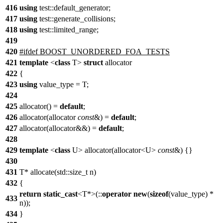
416
using
test::
default_generator;
417
using
test::
generate_collisions;
418
using
test::
limited_range;
419
420
#
ifdef
BOOST_UNORDERED_FOA_TESTS
421
template
<
class
T>
struct
allocator
422
{
423
using
value_type = T;
424
425
allocator() =
default
;
426
allocator(allocator
const
&) =
default
;
427
allocator(allocator&&) =
default
;
428
429
template
<
class
U> allocator(allocator<U>
const
&) {}
430
431
T* allocate(std::size_t n)
432
{
return
static_cast
<T*>(::
operator
new
(
sizeof
(value_type) *
433
n));
434
}