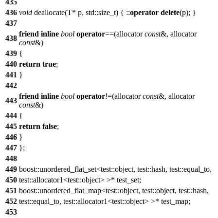
435
436
void
deallocate(T* p, std::size_t) { ::
operator
delete
(p); }
437
friend
inline
bool
operator
==(allocator
const
&, allocator
438
const
&)
439
{
440
return
true
;
441
}
442
friend
inline
bool
operator
!=(allocator
const
&, allocator
443
const
&)
444
{
445
return
false
;
446
}
447
};
448
449
boost::unordered_flat_set<test::object, test::hash, test::equal_to,
450
test::allocator1<test::object> >* test_set;
451
boost::unordered_flat_map<test::object, test::object, test::hash,
452
test::equal_to, test::allocator1<test::object> >* test_map;
453