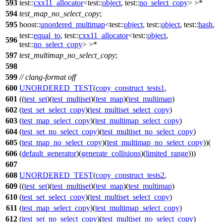
593
test::
cxx11_allocator
<
test::
object
,
test::
no_select_copy
> >*
594
test_map_no_select_copy
;
595
boost::
unordered_multimap
<
test::
object
,
test::
object
,
test::
hash
,
test::
equal_to
,
test::
cxx11_allocator
<
test::
object
,
596
test::
no_select_copy
> >*
597
test_multimap_no_select_copy
;
598
599
// clang-format off
600
UNORDERED_TEST
(
copy_construct_tests1
,
601
((
test_set
)(
test_multiset
)(
test_map
)(
test_multimap
)
602
(
test_set_select_copy
)(
test_multiset_select_copy
)
603
(
test_map_select_copy
)(
test_multimap_select_copy
)
604
(
test_set_no_select_copy
)(
test_multiset_no_select_copy
)
605
(
test_map_no_select_copy
)(
test_multimap_no_select_copy
))(
606
(
default_generator
)(
generate_collisions
)(
limited_range
)))
607
608
UNORDERED_TEST
(
copy_construct_tests2
,
609
((
test_set
)(
test_multiset
)(
test_map
)(
test_multimap
)
610
(
test_set_select_copy
)(
test_multiset_select_copy
)
611
(
test_map_select_copy
)(
test_multimap_select_copy
)
612
(
test_set_no_select_copy
)(
test_multiset_no_select_copy
)