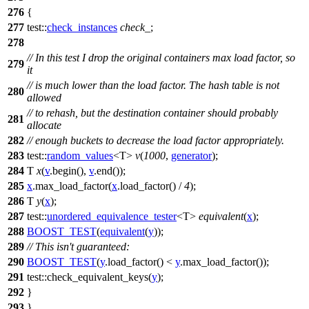
276
{
277
test::
check_instances
check_
;
278
// In this test I drop the original containers max load factor, so
279
it
// is much lower than the load factor. The hash table is not
280
allowed
// to rehash, but the destination container should probably
281
allocate
282
// enough buckets to decrease the load factor appropriately.
283
test::
random_values
<T>
v
(
1000
,
generator
);
284
T
x
(
v
.begin(),
v
.end());
285
x
.max_load_factor(
x
.load_factor() /
4
);
286
T
y
(
x
);
287
test::
unordered_equivalence_tester
<T>
equivalent
(
x
);
288
BOOST_TEST
(
equivalent
(
y
));
289
// This isn't guaranteed:
290
BOOST_TEST
(
y
.load_factor() <
y
.max_load_factor());
291
test::
check_equivalent_keys(
y
);
292
}
293
}