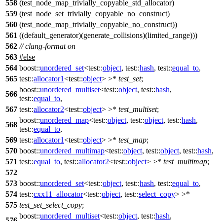
558
(test_node_map_trivially_copyable_std_allocator)
559
(test_node_set_trivially_copyable_no_construct)
560
(test_node_map_trivially_copyable_no_construct))
561
((default_generator)(generate_collisions)(limited_range)))
562
// clang-format on
563
#
else
564
boost::
unordered_set
<
test::
object
,
test::
hash
,
test::
equal_to
,
565
test::
allocator1
<
test::
object
> >*
test_set
;
boost::
unordered_multiset
<
test::
object
,
test::
hash
,
566
test::
equal_to
,
567
test::
allocator2
<
test::
object
> >*
test_multiset
;
boost::
unordered_map
<
test::
object
,
test::
object
,
test::
hash
,
568
test::
equal_to
,
569
test::
allocator1
<
test::
object
> >*
test_map
;
570
boost::
unordered_multimap
<
test::
object
,
test::
object
,
test::
hash
,
571
test::
equal_to
,
test::
allocator2
<
test::
object
> >*
test_multimap
;
572
573
boost::
unordered_set
<
test::
object
,
test::
hash
,
test::
equal_to
,
574
test::
cxx11_allocator
<
test::
object
,
test::
select_copy
> >*
575
test_set_select_copy
;
boost::
unordered_multiset
<
test::
object
,
test::
hash
,
576