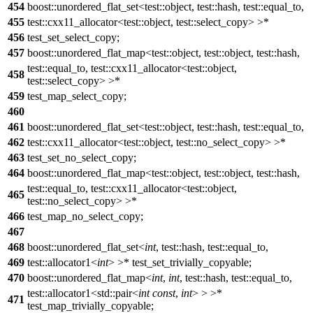
454
boost::unordered_flat_set<test::object, test::hash, test::equal_to,
455
test::cxx11_allocator<test::object, test::select_copy> >*
456
test_set_select_copy;
457
boost::unordered_flat_map<test::object, test::object, test::hash,
test::equal_to, test::cxx11_allocator<test::object,
458
test::select_copy> >*
459
test_map_select_copy;
460
461
boost::unordered_flat_set<test::object, test::hash, test::equal_to,
462
test::cxx11_allocator<test::object, test::no_select_copy> >*
463
test_set_no_select_copy;
464
boost::unordered_flat_map<test::object, test::object, test::hash,
test::equal_to, test::cxx11_allocator<test::object,
465
test::no_select_copy> >*
466
test_map_no_select_copy;
467
468
boost::unordered_flat_set<
int
, test::hash, test::equal_to,
469
test::allocator1<
int
> >* test_set_trivially_copyable;
470
boost::unordered_flat_map<
int
,
int
, test::hash, test::equal_to,
test::allocator1<std::pair<
int
const
,
int
> > >*
471
test_map_trivially_copyable;