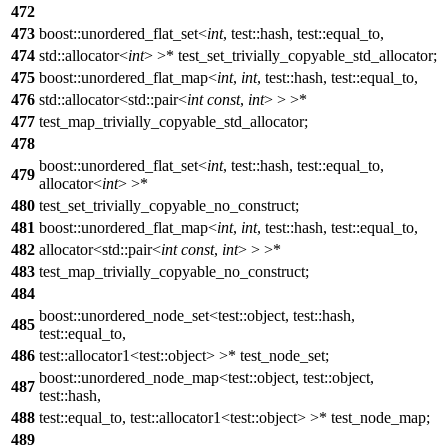
472
473
boost::unordered_flat_set<
int
, test::hash, test::equal_to,
474
std::allocator<
int
> >* test_set_trivially_copyable_std_allocator;
475
boost::unordered_flat_map<
int
,
int
, test::hash, test::equal_to,
476
std::allocator<std::pair<
int
const
,
int
> > >*
477
test_map_trivially_copyable_std_allocator;
478
boost::unordered_flat_set<
int
, test::hash, test::equal_to,
479
allocator<
int
> >*
480
test_set_trivially_copyable_no_construct;
481
boost::unordered_flat_map<
int
,
int
, test::hash, test::equal_to,
482
allocator<std::pair<
int
const
,
int
> > >*
483
test_map_trivially_copyable_no_construct;
484
boost::unordered_node_set<test::object, test::hash,
485
test::equal_to,
486
test::allocator1<test::object> >* test_node_set;
boost::unordered_node_map<test::object, test::object,
487
test::hash,
488
test::equal_to, test::allocator1<test::object> >* test_node_map;
489