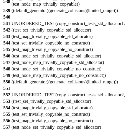
538
(test_node_map_trivially_copyable))
539
((default_generator)(generate_collisions)(limited_range)))
540
541
UNORDERED_TEST(copy_construct_tests_std_allocator1,
542
((test_set_trivially_copyable_std_allocator)
543
(test_map_trivially_copyable_std_allocator)
544
(test_set_trivially_copyable_no_construct)
545
(test_map_trivially_copyable_no_construct)
546
(test_node_set_trivially_copyable_std_allocator)
547
(test_node_map_trivially_copyable_std_allocator)
548
(test_node_set_trivially_copyable_no_construct)
549
(test_node_map_trivially_copyable_no_construct))
550
((default_generator)(generate_collisions)(limited_range)))
551
552
UNORDERED_TEST(copy_construct_tests_std_allocator2,
553
((test_set_trivially_copyable_std_allocator)
554
(test_map_trivially_copyable_std_allocator)
555
(test_set_trivially_copyable_no_construct)
556
(test_map_trivially_copyable_no_construct)
557
(test_node_set_trivially_copyable_std_allocator)