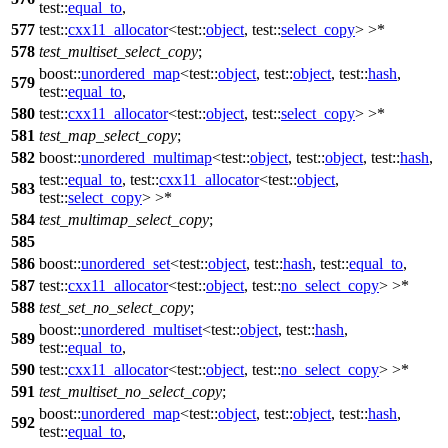
test::
equal_to
,
577
test::
cxx11_allocator
<
test::
object
,
test::
select_copy
> >*
578
test_multiset_select_copy
;
boost::
unordered_map
<
test::
object
,
test::
object
,
test::
hash
,
579
test::
equal_to
,
580
test::
cxx11_allocator
<
test::
object
,
test::
select_copy
> >*
581
test_map_select_copy
;
582
boost::
unordered_multimap
<
test::
object
,
test::
object
,
test::
hash
,
test::
equal_to
,
test::
cxx11_allocator
<
test::
object
,
583
test::
select_copy
> >*
584
test_multimap_select_copy
;
585
586
boost::
unordered_set
<
test::
object
,
test::
hash
,
test::
equal_to
,
587
test::
cxx11_allocator
<
test::
object
,
test::
no_select_copy
> >*
588
test_set_no_select_copy
;
boost::
unordered_multiset
<
test::
object
,
test::
hash
,
589
test::
equal_to
,
590
test::
cxx11_allocator
<
test::
object
,
test::
no_select_copy
> >*
591
test_multiset_no_select_copy
;
boost::
unordered_map
<
test::
object
,
test::
object
,
test::
hash
,
592
test::
equal_to
,