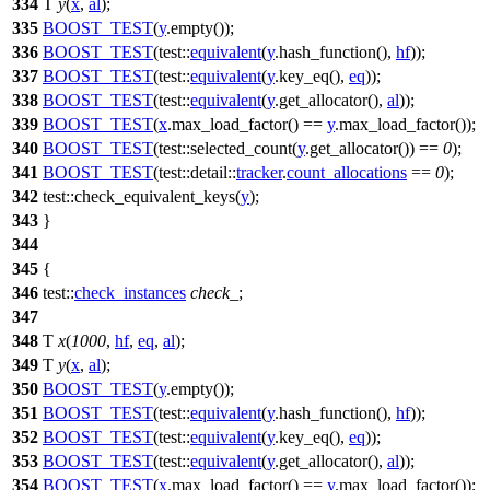
334
T
y
(
x
,
al
);
335
BOOST_TEST
(
y
.empty());
336
BOOST_TEST
(test::
equivalent
(
y
.hash_function(),
hf
));
337
BOOST_TEST
(test::
equivalent
(
y
.key_eq(),
eq
));
338
BOOST_TEST
(test::
equivalent
(
y
.get_allocator(),
al
));
339
BOOST_TEST
(
x
.max_load_factor() ==
y
.max_load_factor());
340
BOOST_TEST
(test::selected_count(
y
.get_allocator()) ==
0
);
341
BOOST_TEST
(test::detail::
tracker
.
count_allocations
==
0
);
342
test::
check_equivalent_keys(
y
);
343
}
344
345
{
346
test::
check_instances
check_
;
347
348
T
x
(
1000
,
hf
,
eq
,
al
);
349
T
y
(
x
,
al
);
350
BOOST_TEST
(
y
.empty());
351
BOOST_TEST
(test::
equivalent
(
y
.hash_function(),
hf
));
352
BOOST_TEST
(test::
equivalent
(
y
.key_eq(),
eq
));
353
BOOST_TEST
(test::
equivalent
(
y
.get_allocator(),
al
));
354
BOOST_TEST
(
x
.max_load_factor() ==
y
.max_load_factor());