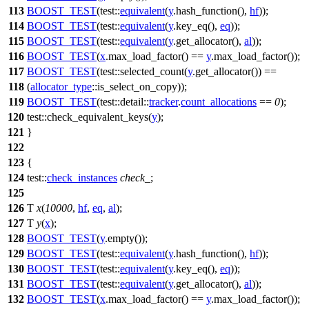
113
BOOST_TEST
(test::
equivalent
(
y
.hash_function(),
hf
));
114
BOOST_TEST
(test::
equivalent
(
y
.key_eq(),
eq
));
115
BOOST_TEST
(test::
equivalent
(
y
.get_allocator(),
al
));
116
BOOST_TEST
(
x
.max_load_factor() ==
y
.max_load_factor());
117
BOOST_TEST
(test::selected_count(
y
.get_allocator()) ==
118
(
allocator_type
::is_select_on_copy));
119
BOOST_TEST
(test::detail::
tracker
.
count_allocations
==
0
);
120
test::
check_equivalent_keys(
y
);
121
}
122
123
{
124
test::
check_instances
check_
;
125
126
T
x
(
10000
,
hf
,
eq
,
al
);
127
T
y
(
x
);
128
BOOST_TEST
(
y
.empty());
129
BOOST_TEST
(test::
equivalent
(
y
.hash_function(),
hf
));
130
BOOST_TEST
(test::
equivalent
(
y
.key_eq(),
eq
));
131
BOOST_TEST
(test::
equivalent
(
y
.get_allocator(),
al
));
132
BOOST_TEST
(
x
.max_load_factor() ==
y
.max_load_factor());