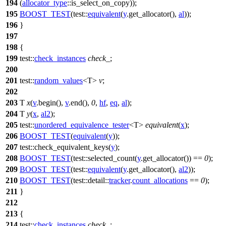
194
(
allocator_type
::is_select_on_copy));
195
BOOST_TEST
(test::
equivalent
(
y
.get_allocator(),
al
));
196
}
197
198
{
199
test::
check_instances
check_
;
200
201
test::
random_values
<T>
v
;
202
203
T
x
(
v
.begin(),
v
.end(),
0
,
hf
,
eq
,
al
);
204
T
y
(
x
,
al2
);
205
test::
unordered_equivalence_tester
<T>
equivalent
(
x
);
206
BOOST_TEST
(
equivalent
(
y
));
207
test::
check_equivalent_keys(
y
);
208
BOOST_TEST
(test::selected_count(
y
.get_allocator()) ==
0
);
209
BOOST_TEST
(test::
equivalent
(
y
.get_allocator(),
al2
));
210
BOOST_TEST
(test::detail::
tracker
.
count_allocations
==
0
);
211
}
212
213
{
214
test::
check_instances
check_
;