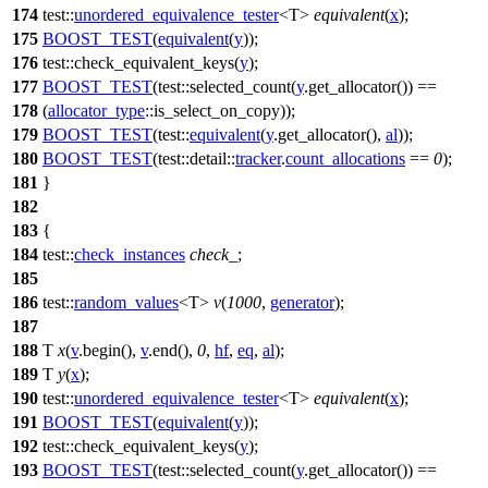
174
test::
unordered_equivalence_tester
<T>
equivalent
(
x
);
175
BOOST_TEST
(
equivalent
(
y
));
176
test::
check_equivalent_keys(
y
);
177
BOOST_TEST
(test::selected_count(
y
.get_allocator()) ==
178
(
allocator_type
::is_select_on_copy));
179
BOOST_TEST
(test::
equivalent
(
y
.get_allocator(),
al
));
180
BOOST_TEST
(test::detail::
tracker
.
count_allocations
==
0
);
181
}
182
183
{
184
test::
check_instances
check_
;
185
186
test::
random_values
<T>
v
(
1000
,
generator
);
187
188
T
x
(
v
.begin(),
v
.end(),
0
,
hf
,
eq
,
al
);
189
T
y
(
x
);
190
test::
unordered_equivalence_tester
<T>
equivalent
(
x
);
191
BOOST_TEST
(
equivalent
(
y
));
192
test::
check_equivalent_keys(
y
);
193
BOOST_TEST
(test::selected_count(
y
.get_allocator()) ==