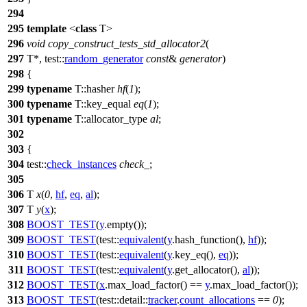
294
295
template
<
class
T>
296
void
copy_construct_tests_std_allocator2
(
297
T*,
test::
random_generator
const
&
generator
)
298
{
299
typename
T::hasher
hf
(
1
);
300
typename
T::key_equal
eq
(
1
);
301
typename
T::allocator_type
al
;
302
303
{
304
test::
check_instances
check_
;
305
306
T
x
(
0
,
hf
,
eq
,
al
);
307
T
y
(
x
);
308
BOOST_TEST
(
y
.empty());
309
BOOST_TEST
(test::
equivalent
(
y
.hash_function(),
hf
));
310
BOOST_TEST
(test::
equivalent
(
y
.key_eq(),
eq
));
311
BOOST_TEST
(test::
equivalent
(
y
.get_allocator(),
al
));
312
BOOST_TEST
(
x
.max_load_factor() ==
y
.max_load_factor());
313
BOOST_TEST
(test::detail::
tracker
.
count_allocations
==
0
);