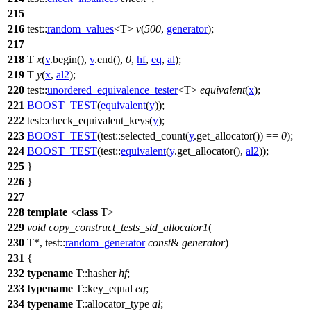
215
216
test::
random_values
<T>
v
(
500
,
generator
);
217
218
T
x
(
v
.begin(),
v
.end(),
0
,
hf
,
eq
,
al
);
219
T
y
(
x
,
al2
);
220
test::
unordered_equivalence_tester
<T>
equivalent
(
x
);
221
BOOST_TEST
(
equivalent
(
y
));
222
test::
check_equivalent_keys(
y
);
223
BOOST_TEST
(test::selected_count(
y
.get_allocator()) ==
0
);
224
BOOST_TEST
(test::
equivalent
(
y
.get_allocator(),
al2
));
225
}
226
}
227
228
template
<
class
T>
229
void
copy_construct_tests_std_allocator1
(
230
T*,
test::
random_generator
const
&
generator
)
231
{
232
typename
T::hasher
hf
;
233
typename
T::key_equal
eq
;
234
typename
T::allocator_type
al
;