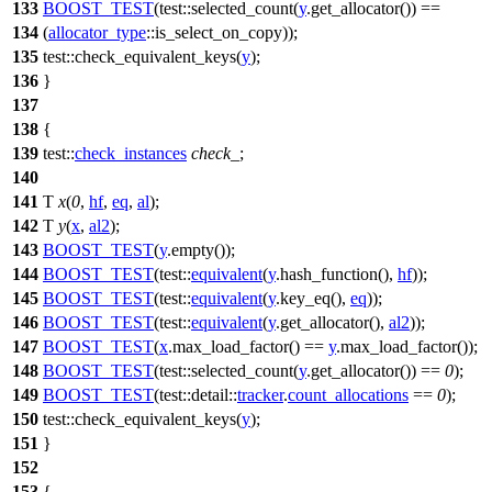
133
BOOST_TEST
(test::selected_count(
y
.get_allocator()) ==
134
(
allocator_type
::is_select_on_copy));
135
test::
check_equivalent_keys(
y
);
136
}
137
138
{
139
test::
check_instances
check_
;
140
141
T
x
(
0
,
hf
,
eq
,
al
);
142
T
y
(
x
,
al2
);
143
BOOST_TEST
(
y
.empty());
144
BOOST_TEST
(test::
equivalent
(
y
.hash_function(),
hf
));
145
BOOST_TEST
(test::
equivalent
(
y
.key_eq(),
eq
));
146
BOOST_TEST
(test::
equivalent
(
y
.get_allocator(),
al2
));
147
BOOST_TEST
(
x
.max_load_factor() ==
y
.max_load_factor());
148
BOOST_TEST
(test::selected_count(
y
.get_allocator()) ==
0
);
149
BOOST_TEST
(test::detail::
tracker
.
count_allocations
==
0
);
150
test::
check_equivalent_keys(
y
);
151
}
152
153
{