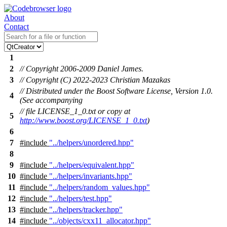
About
Contact
1
2
// Copyright 2006-2009 Daniel James.
3
// Copyright (C) 2022-2023 Christian Mazakas
// Distributed under the Boost Software License, Version 1.0.
4
(See accompanying
// file LICENSE_1_0.txt or copy at
5
http://www.boost.org/LICENSE_1_0.txt
)
6
7
#include
"../helpers/unordered.hpp"
8
9
#include
"../helpers/equivalent.hpp"
10
#include
"../helpers/invariants.hpp"
11
#include
"../helpers/random_values.hpp"
12
#include
"../helpers/test.hpp"
13
#include
"../helpers/tracker.hpp"
14
#include
"../objects/cxx11_allocator.hpp"