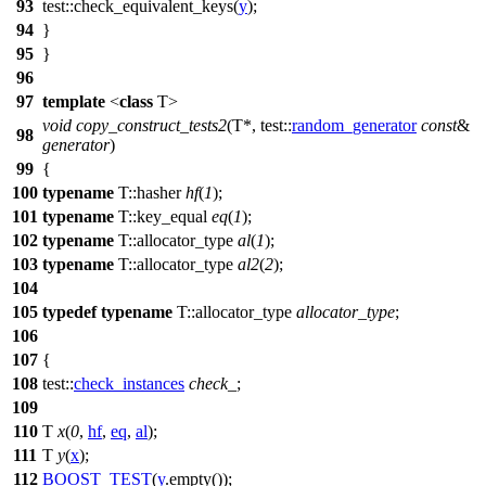
93
test::
check_equivalent_keys(
y
);
94
}
95
}
96
97
template
<
class
T>
void
copy_construct_tests2
(T*,
test::
random_generator
const
&
98
generator
)
99
{
100
typename
T::hasher
hf
(
1
);
101
typename
T::key_equal
eq
(
1
);
102
typename
T::allocator_type
al
(
1
);
103
typename
T::allocator_type
al2
(
2
);
104
105
typedef
typename
T::allocator_type
allocator_type
;
106
107
{
108
test::
check_instances
check_
;
109
110
T
x
(
0
,
hf
,
eq
,
al
);
111
T
y
(
x
);
112
BOOST_TEST
(
y
.empty());