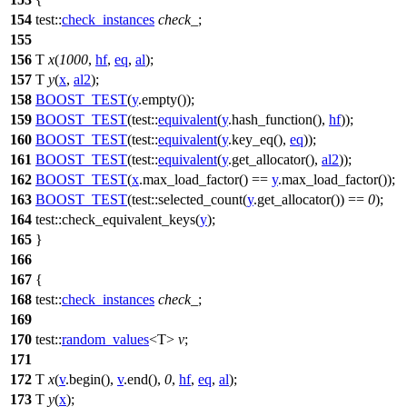
154
test::
check_instances
check_
;
155
156
T
x
(
1000
,
hf
,
eq
,
al
);
157
T
y
(
x
,
al2
);
158
BOOST_TEST
(
y
.empty());
159
BOOST_TEST
(test::
equivalent
(
y
.hash_function(),
hf
));
160
BOOST_TEST
(test::
equivalent
(
y
.key_eq(),
eq
));
161
BOOST_TEST
(test::
equivalent
(
y
.get_allocator(),
al2
));
162
BOOST_TEST
(
x
.max_load_factor() ==
y
.max_load_factor());
163
BOOST_TEST
(test::selected_count(
y
.get_allocator()) ==
0
);
164
test::
check_equivalent_keys(
y
);
165
}
166
167
{
168
test::
check_instances
check_
;
169
170
test::
random_values
<T>
v
;
171
172
T
x
(
v
.begin(),
v
.end(),
0
,
hf
,
eq
,
al
);
173
T
y
(
x
);