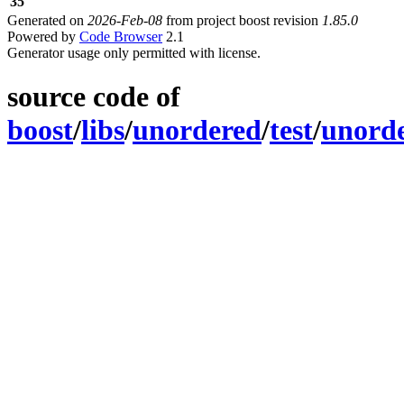
35
Generated on
2026-Feb-08
from project boost revision
1.85.0
Powered by
Code Browser
2.1
Generator usage only permitted with license.
source code of
boost
/
libs
/
unordered
/
test
/
unord