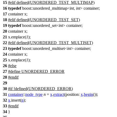
15
#
elif
defined(UNORDERED_TEST_MULTIMAP)
16
typedef
boost::unordered_multimap<
int
,
int
> container;
17
container x;
18
#elif defined(UNORDERED_TEST_SET)
19
typedef
boost::unordered_set<
int
> container;
20
container x;
21
x.emplace(
1
);
22
#elif defined(UNORDERED_TEST_MULTISET)
23
typedef
boost::unordered_multiset<
int
> container;
24
container x;
25
x.emplace(
1
);
26
#else
27
#define UNORDERED_ERROR
28
#
endif
29
30
#
if
!defined(
UNORDERED_ERROR
)
31
container
::
node_type
n
=
x
.
extract
(
position:
x
.
begin
());
32
x
.
insert
(
n
);
33
#
endif
34
}