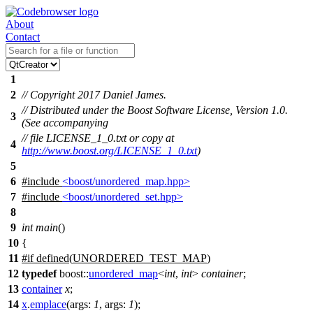
About
Contact
1
2
// Copyright 2017 Daniel James.
// Distributed under the Boost Software License, Version 1.0.
3
(See accompanying
// file LICENSE_1_0.txt or copy at
4
http://www.boost.org/LICENSE_1_0.txt
)
5
6
#include
<boost/unordered_map.hpp>
7
#include
<boost/unordered_set.hpp>
8
9
int
main
()
10
{
11
#
if
defined(
UNORDERED_TEST_MAP
)
12
typedef
boost::
unordered_map
<
int
,
int
>
container
;
13
container
x
;
14
x
.
emplace
(
args:
1
,
args:
1
);