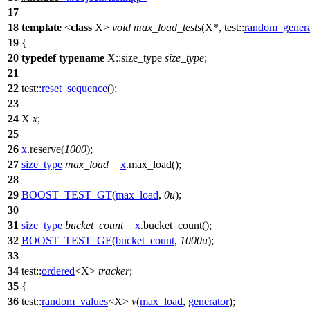
17
18
template
<
class
X>
void
max_load_tests
(X*,
test::
random_genera
19
{
20
typedef
typename
X::size_type
size_type
;
21
22
test::
reset_sequence
();
23
24
X
x
;
25
26
x
.reserve(
1000
);
27
size_type
max_load
=
x
.max_load();
28
29
BOOST_TEST_GT
(
max_load
,
0u
);
30
31
size_type
bucket_count
=
x
.bucket_count();
32
BOOST_TEST_GE
(
bucket_count
,
1000u
);
33
34
test::
ordered
<X>
tracker
;
35
{
36
test::
random_values
<X>
v
(
max_load
,
generator
);