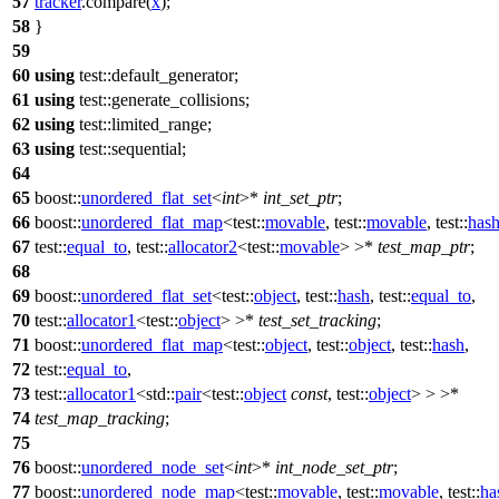
57
tracker
.compare(
x
);
58
}
59
60
using
test::
default_generator;
61
using
test::
generate_collisions;
62
using
test::
limited_range;
63
using
test::
sequential;
64
65
boost::
unordered_flat_set
<
int
>*
int_set_ptr
;
66
boost::
unordered_flat_map
<
test::
movable
,
test::
movable
,
test::
has
67
test::
equal_to
,
test::
allocator2
<
test::
movable
> >*
test_map_ptr
;
68
69
boost::
unordered_flat_set
<
test::
object
,
test::
hash
,
test::
equal_to
,
70
test::
allocator1
<
test::
object
> >*
test_set_tracking
;
71
boost::
unordered_flat_map
<
test::
object
,
test::
object
,
test::
hash
,
72
test::
equal_to
,
73
test::
allocator1
<
std::
pair
<
test::
object
const
,
test::
object
> > >*
74
test_map_tracking
;
75
76
boost::
unordered_node_set
<
int
>*
int_node_set_ptr
;
77
boost::
unordered_node_map
<
test::
movable
,
test::
movable
,
test::
ha