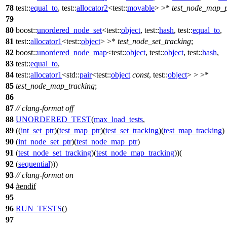
78
test::
equal_to
,
test::
allocator2
<
test::
movable
> >*
test_node_map_p
79
80
boost::
unordered_node_set
<
test::
object
,
test::
hash
,
test::
equal_to
,
81
test::
allocator1
<
test::
object
> >*
test_node_set_tracking
;
82
boost::
unordered_node_map
<
test::
object
,
test::
object
,
test::
hash
,
83
test::
equal_to
,
84
test::
allocator1
<
std::
pair
<
test::
object
const
,
test::
object
> > >*
85
test_node_map_tracking
;
86
87
// clang-format off
88
UNORDERED_TEST
(
max_load_tests
,
89
((
int_set_ptr
)(
test_map_ptr
)(
test_set_tracking
)(
test_map_tracking
)
90
(
int_node_set_ptr
)(
test_node_map_ptr
)
91
(
test_node_set_tracking
)(
test_node_map_tracking
))(
92
(
sequential
)))
93
// clang-format on
94
#
endif
95
96
RUN_TESTS
()
97