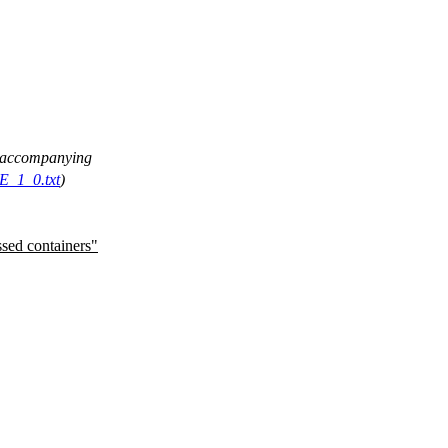
ee accompanying
E_1_0.txt
)
ssed containers"