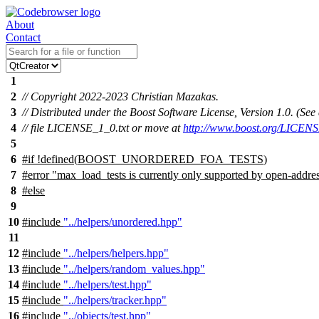
About
Contact
1
2
// Copyright 2022-2023 Christian Mazakas.
3
// Distributed under the Boost Software License, Version 1.0. (S
4
// file LICENSE_1_0.txt or move at
http://www.boost.org/LICENS
5
6
#
if
!defined(
BOOST_UNORDERED_FOA_TESTS
)
7
#error "max_load_tests is currently only supported by open-addre
8
#
else
9
10
#include
"../helpers/unordered.hpp"
11
12
#include
"../helpers/helpers.hpp"
13
#include
"../helpers/random_values.hpp"
14
#include
"../helpers/test.hpp"
15
#include
"../helpers/tracker.hpp"
16
#include
"../objects/test.hpp"