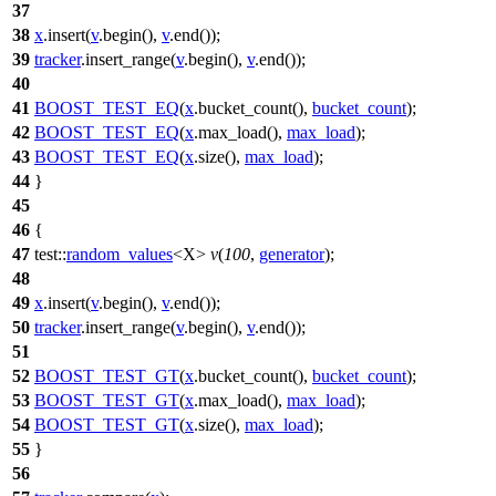
37
38
x
.insert(
v
.begin(),
v
.end());
39
tracker
.insert_range(
v
.begin(),
v
.end());
40
41
BOOST_TEST_EQ
(
x
.bucket_count(),
bucket_count
);
42
BOOST_TEST_EQ
(
x
.max_load(),
max_load
);
43
BOOST_TEST_EQ
(
x
.size(),
max_load
);
44
}
45
46
{
47
test::
random_values
<X>
v
(
100
,
generator
);
48
49
x
.insert(
v
.begin(),
v
.end());
50
tracker
.insert_range(
v
.begin(),
v
.end());
51
52
BOOST_TEST_GT
(
x
.bucket_count(),
bucket_count
);
53
BOOST_TEST_GT
(
x
.max_load(),
max_load
);
54
BOOST_TEST_GT
(
x
.size(),
max_load
);
55
}
56