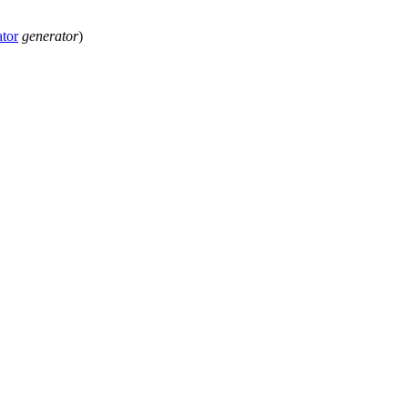
tor
generator
)