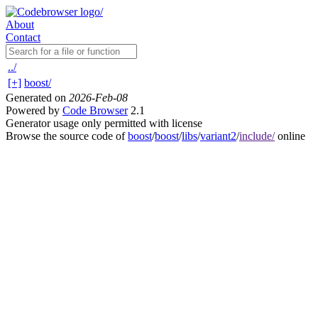
About
Contact
../
[+]
boost/
Generated on
2026-Feb-08
Powered by
Code Browser
2.1
Generator usage only permitted with license
Browse the source code of
boost
/
boost
/
libs
/
variant2
/
include/
online