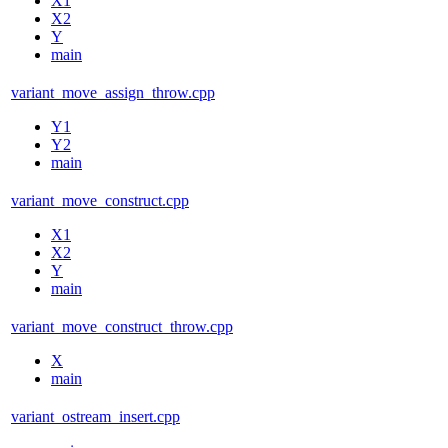
X1
X2
Y
main
variant_move_assign_throw.cpp
Y1
Y2
main
variant_move_construct.cpp
X1
X2
Y
main
variant_move_construct_throw.cpp
X
main
variant_ostream_insert.cpp