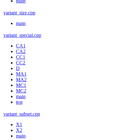
main
variant_size.cpp
main
variant_special.cpp
CA1
CA2
CC1
CC2
D
MA1
MA2
MC1
MC2
main
test
variant_subset.cpp
X1
X2
main