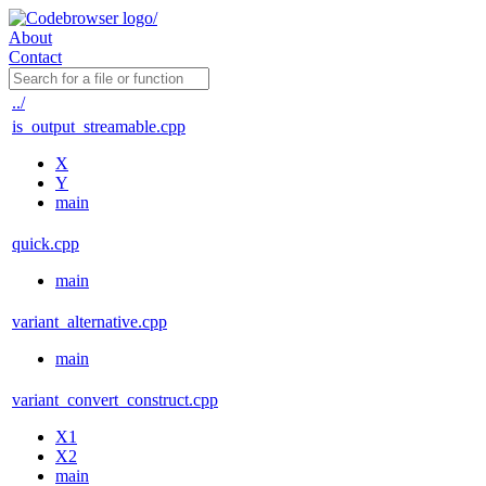
About
Contact
../
is_output_streamable.cpp
X
Y
main
quick.cpp
main
variant_alternative.cpp
main
variant_convert_construct.cpp
X1
X2
main