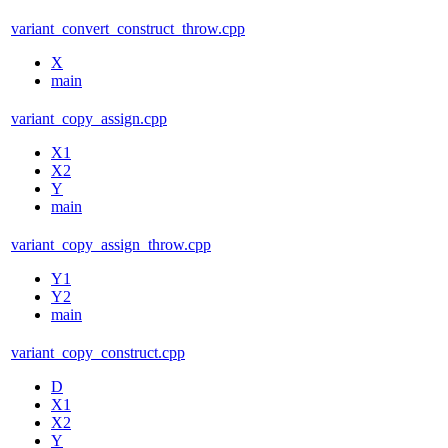
variant_convert_construct_throw.cpp
X
main
variant_copy_assign.cpp
X1
X2
Y
main
variant_copy_assign_throw.cpp
Y1
Y2
main
variant_copy_construct.cpp
D
X1
X2
Y