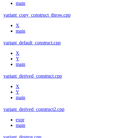
main
variant_copy_construct_throw.cpp
X
main
variant_default_construct.cpp
X
Y
main
variant_derived_construct.cpp
X
Y
main
variant_derived_construct2.cpp
expr
main
variant_destroy.cpp