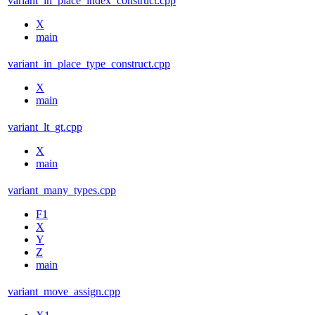
variant_in_place_index_construct.cpp
X
main
variant_in_place_type_construct.cpp
X
main
variant_lt_gt.cpp
X
main
variant_many_types.cpp
F1
X
Y
Z
main
variant_move_assign.cpp