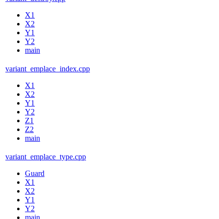
X1
X2
Y1
Y2
main
variant_emplace_index.cpp
X1
X2
Y1
Y2
Z1
Z2
main
variant_emplace_type.cpp
Guard
X1
X2
Y1
Y2
main