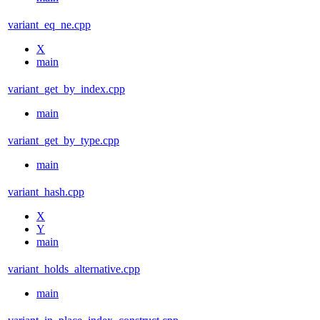
variant_eq_ne.cpp
X
main
variant_get_by_index.cpp
main
variant_get_by_type.cpp
main
variant_hash.cpp
X
Y
main
variant_holds_alternative.cpp
main