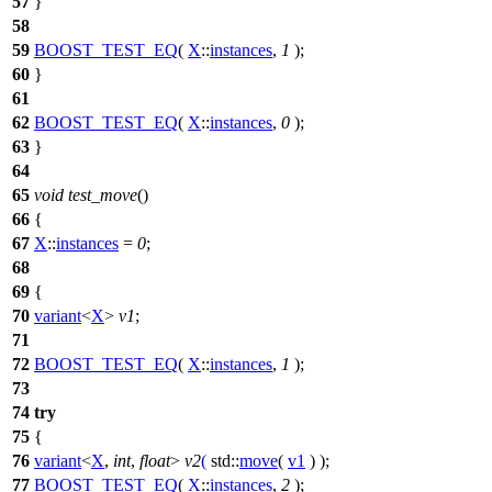
57
}
58
59
BOOST_TEST_EQ
(
X
::
instances
,
1
);
60
}
61
62
BOOST_TEST_EQ
(
X
::
instances
,
0
);
63
}
64
65
void
test_move
()
66
{
67
X
::
instances
=
0
;
68
69
{
70
variant
<
X
>
v1
;
71
72
BOOST_TEST_EQ
(
X
::
instances
,
1
);
73
74
try
75
{
76
variant
<
X
,
int
,
float
>
v2
(
std::
move
(
v1
) );
77
BOOST_TEST_EQ
(
X
::
instances
,
2
);