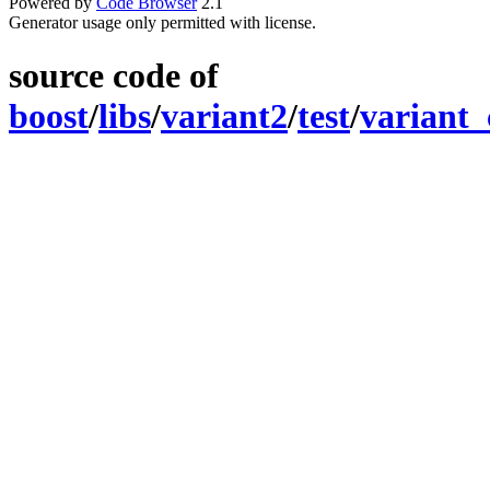
Powered by
Code Browser
2.1
Generator usage only permitted with license.
source code of
boost
/
libs
/
variant2
/
test
/
variant_