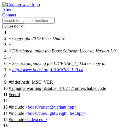
About
Contact
1
2
// Copyright 2019 Peter Dimov
3
//
4
// Distributed under the Boost Software License, Version 1.0.
5
//
6
// See accompanying file LICENSE_1_0.txt or copy at
7
//
http://www.boost.org/LICENSE_1_0.txt
8
9
#
if
defined(
_MSC_VER
)
10
# pragma warning( disable: 4702 ) // unreachable code
11
#
endif
12
13
#include
<boost/variant2/variant.hpp>
14
#include
<boost/core/lightweight_test.hpp>
15
#include
<stdexcept>
16