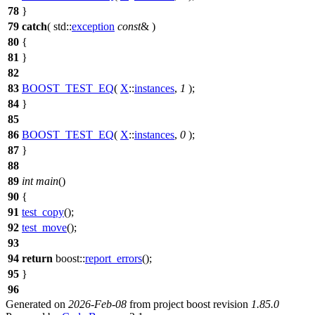
78
}
79
catch
(
std::
exception
const
& )
80
{
81
}
82
83
BOOST_TEST_EQ
(
X
::
instances
,
1
);
84
}
85
86
BOOST_TEST_EQ
(
X
::
instances
,
0
);
87
}
88
89
int
main
()
90
{
91
test_copy
();
92
test_move
();
93
94
return
boost::
report_errors
();
95
}
96
Generated on
2026-Feb-08
from project boost revision
1.85.0