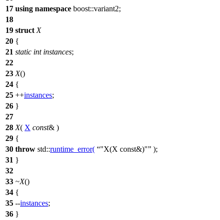
17
using
namespace
boost::variant2
;
18
19
struct
X
20
{
21
static
int
instances
;
22
23
X
()
24
{
25
++
instances
;
26
}
27
28
X
(
X
const
& )
29
{
30
throw
std::
runtime_error
(
"X(X const&)"
);
31
}
32
33
~X
()
34
{
35
--
instances
;
36
}