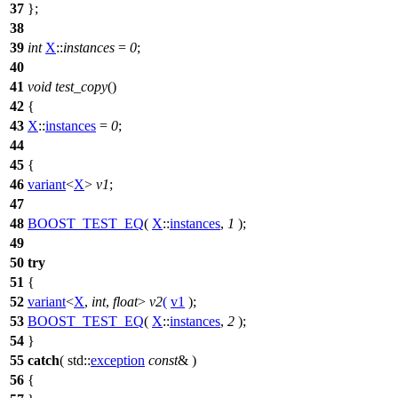
37
};
38
39
int
X
::
instances
=
0
;
40
41
void
test_copy
()
42
{
43
X
::
instances
=
0
;
44
45
{
46
variant
<
X
>
v1
;
47
48
BOOST_TEST_EQ
(
X
::
instances
,
1
);
49
50
try
51
{
52
variant
<
X
,
int
,
float
>
v2
(
v1
);
53
BOOST_TEST_EQ
(
X
::
instances
,
2
);
54
}
55
catch
(
std::
exception
const
& )
56
{