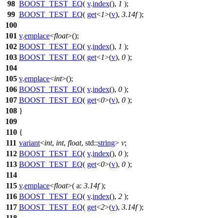
98
BOOST_TEST_EQ
(
v
.
index
(),
1
);
99
BOOST_TEST_EQ
(
get
<
1
>(
v
),
3.14f
);
100
101
v
.
emplace
<
float
>();
102
BOOST_TEST_EQ
(
v
.
index
(),
1
);
103
BOOST_TEST_EQ
(
get
<
1
>(
v
),
0
);
104
105
v
.
emplace
<
int
>();
106
BOOST_TEST_EQ
(
v
.
index
(),
0
);
107
BOOST_TEST_EQ
(
get
<
0
>(
v
),
0
);
108
}
109
110
{
111
variant
<
int
,
int
,
float
,
std::
string
>
v
;
112
BOOST_TEST_EQ
(
v
.
index
(),
0
);
113
BOOST_TEST_EQ
(
get
<
0
>(
v
),
0
);
114
115
v
.
emplace
<
float
>(
a:
3.14f
);
116
BOOST_TEST_EQ
(
v
.
index
(),
2
);
117
BOOST_TEST_EQ
(
get
<
2
>(
v
),
3.14f
);
118