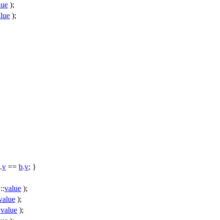
lue
);
lue
);
.
v
==
b
.
v
; }
::
value
);
value
);
:
value
);