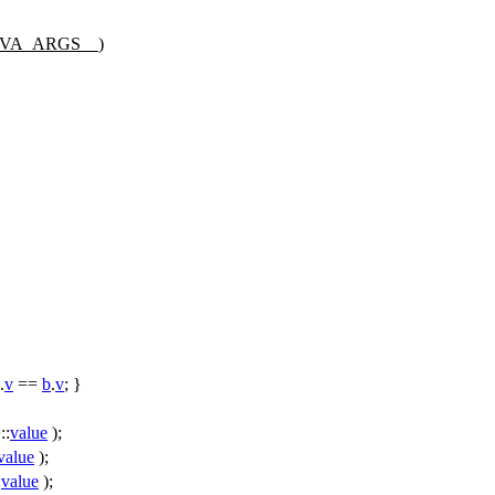
#__VA_ARGS__)
.
v
==
b
.
v
; }
::
value
);
value
);
:
value
);