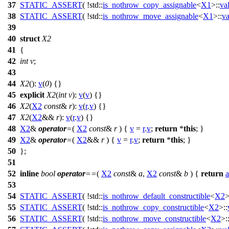
37
STATIC_ASSERT
( !std::
is_nothrow_copy_assignable
<
X1
>::
va
38
STATIC_ASSERT
( !std::
is_nothrow_move_assignable
<
X1
>::
va
39
40
struct
X2
41
{
42
int
v
;
43
44
X2
():
v
(
0
) {}
45
explicit
X2
(
int
v
):
v
(
v
) {}
46
X2
(
X2
const
&
r
):
v
(
r
.
v
) {}
47
X2
(
X2
&&
r
):
v
(
r
.
v
) {}
48
X2
&
operator
=
(
X2
const
&
r
) {
v
=
r
.
v
;
return
*
this
; }
49
X2
&
operator
=
(
X2
&&
r
) {
v
=
r
.
v
;
return
*
this
; }
50
};
51
52
inline
bool
operator
==
(
X2
const
&
a
,
X2
const
&
b
) {
return
a
53
54
STATIC_ASSERT
( !std::
is_nothrow_default_constructible
<
X2
>
55
STATIC_ASSERT
( !std::
is_nothrow_copy_constructible
<
X2
>::
56
STATIC_ASSERT
( !std::
is_nothrow_move_constructible
<
X2
>: