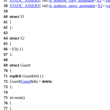
57
STATIC_ASSERT
( !std::
is_nothrow_copy_assignable
<
X2
>::
va
58
STATIC_ASSERT
( !std::
is_nothrow_move_assignable
<
X2
>::
va
59
60
struct
Y1
61
{
62
};
63
64
struct
Y2
65
{
66
~Y2
() {}
67
};
68
69
struct
Guard
70
{
71
explicit
Guard
(
int
) {}
72
Guard
(
Guard
&&) =
delete
;
73
};
74
75
int
main
()
76
{
77
{