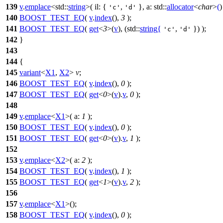
139
v
.
emplace
<
std::
string
>(
il:
{
,
},
a:
std::
allocator
<
char
>
(
)
'c'
'd'
140
BOOST_TEST_EQ
(
v
.
index
(),
3
);
141
BOOST_TEST_EQ
(
get
<
3
>(
v
), (std::
string
{
,
}) );
'c'
'd'
142
}
143
144
{
145
variant
<
X1
,
X2
>
v
;
146
BOOST_TEST_EQ
(
v
.
index
(),
0
);
147
BOOST_TEST_EQ
(
get
<
0
>(
v
).
v
,
0
);
148
149
v
.
emplace
<
X1
>(
a:
1
);
150
BOOST_TEST_EQ
(
v
.
index
(),
0
);
151
BOOST_TEST_EQ
(
get
<
0
>(
v
).
v
,
1
);
152
153
v
.
emplace
<
X2
>(
a:
2
);
154
BOOST_TEST_EQ
(
v
.
index
(),
1
);
155
BOOST_TEST_EQ
(
get
<
1
>(
v
).
v
,
2
);
156
157
v
.
emplace
<
X1
>();
158
BOOST_TEST_EQ
(
v
.
index
(),
0
);