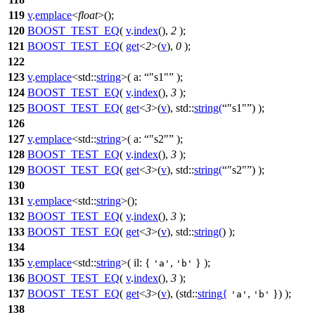
119
v
.
emplace
<
float
>();
120
BOOST_TEST_EQ
(
v
.
index
(),
2
);
121
BOOST_TEST_EQ
(
get
<
2
>(
v
),
0
);
122
123
v
.
emplace
<
std::
string
>(
a:
"s1"
);
124
BOOST_TEST_EQ
(
v
.
index
(),
3
);
125
BOOST_TEST_EQ
(
get
<
3
>(
v
), std::
string
(
"s1"
) );
126
127
v
.
emplace
<
std::
string
>(
a:
"s2"
);
128
BOOST_TEST_EQ
(
v
.
index
(),
3
);
129
BOOST_TEST_EQ
(
get
<
3
>(
v
), std::
string
(
"s2"
) );
130
131
v
.
emplace
<
std::
string
>();
132
BOOST_TEST_EQ
(
v
.
index
(),
3
);
133
BOOST_TEST_EQ
(
get
<
3
>(
v
), std::
string
(
) );
134
135
v
.
emplace
<
std::
string
>(
il:
{
,
} );
'a'
'b'
136
BOOST_TEST_EQ
(
v
.
index
(),
3
);
137
BOOST_TEST_EQ
(
get
<
3
>(
v
), (std::
string
{
,
}) );
'a'
'b'
138