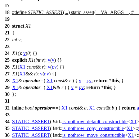
17
18
#define
STATIC_ASSERT
(...) static_assert(__VA_ARGS__, 
19
20
struct
X1
21
{
22
int
v
;
23
24
X1
():
v
(
0
) {}
25
explicit
X1
(
int
v
):
v
(
v
) {}
26
X1
(
X1
const
&
r
):
v
(
r
.
v
) {}
27
X1
(
X1
&&
r
):
v
(
r
.
v
) {}
28
X1
&
operator
=
(
X1
const
&
r
) {
v
=
r
.
v
;
return
*
this
; }
29
X1
&
operator
=
(
X1
&&
r
) {
v
=
r
.
v
;
return
*
this
; }
30
};
31
32
inline
bool
operator
==
(
X1
const
&
a
,
X1
const
&
b
) {
return
a
33
34
STATIC_ASSERT
( !std::
is_nothrow_default_constructible
<
X1
>
35
STATIC_ASSERT
( !std::
is_nothrow_copy_constructible
<
X1
>::
36
STATIC_ASSERT
( !std::
is_nothrow_move_constructible
<
X1
>: