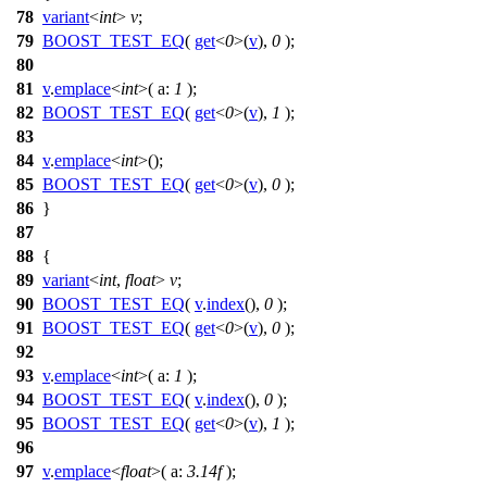
78
variant
<
int
>
v
;
79
BOOST_TEST_EQ
(
get
<
0
>(
v
),
0
);
80
81
v
.
emplace
<
int
>(
a:
1
);
82
BOOST_TEST_EQ
(
get
<
0
>(
v
),
1
);
83
84
v
.
emplace
<
int
>();
85
BOOST_TEST_EQ
(
get
<
0
>(
v
),
0
);
86
}
87
88
{
89
variant
<
int
,
float
>
v
;
90
BOOST_TEST_EQ
(
v
.
index
(),
0
);
91
BOOST_TEST_EQ
(
get
<
0
>(
v
),
0
);
92
93
v
.
emplace
<
int
>(
a:
1
);
94
BOOST_TEST_EQ
(
v
.
index
(),
0
);
95
BOOST_TEST_EQ
(
get
<
0
>(
v
),
1
);
96
97
v
.
emplace
<
float
>(
a:
3.14f
);