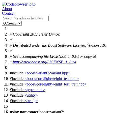
About
Contact
1
2
// Copyright 2017 Peter Dimov.
3
//
4
// Distributed under the Boost Software License, Version 1.0.
5
//
6
// See accompanying file LICENSE_1_0.txt or copy at
7
//
http://www.boost.org/LICENSE_1_0.txt
8
9
#include
<boost/variant2/variant.hpp>
10
#include
<boost/core/lightweight_test.hpp>
11
#include
<boost/core/lightweight_test_trait.hpp>
12
#include
<type_traits>
13
#include
<utility>
14
#include
<string>
15
16
using
namespace
boost::variant2
;