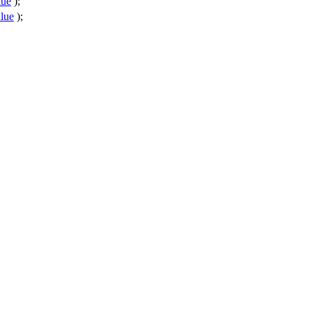
lue
);
lue
);