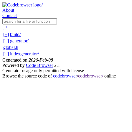
About
Contact
../
[+]
build/
[+]
generator/
global.h
[+]
indexgenerator/
Generated on
2026-Feb-08
Powered by
Code Browser
2.1
Generator usage only permitted with license
Browse the source code of
codebrowser
/
codebrowser/
online