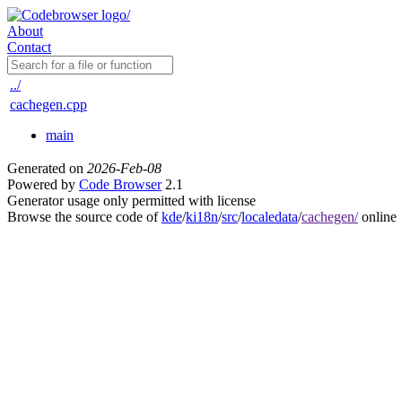
About
Contact
../
cachegen.cpp
main
Generated on
2026-Feb-08
Powered by
Code Browser
2.1
Generator usage only permitted with license
Browse the source code of
kde
/
ki18n
/
src
/
localedata
/
cachegen/
online