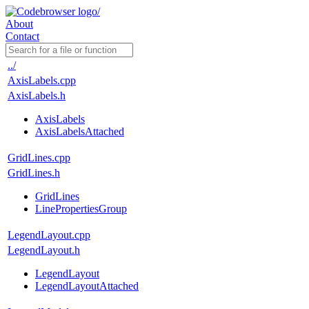
About
Contact
../
AxisLabels.cpp
AxisLabels.h
AxisLabels
AxisLabelsAttached
GridLines.cpp
GridLines.h
GridLines
LinePropertiesGroup
LegendLayout.cpp
LegendLayout.h
LegendLayout
LegendLayoutAttached