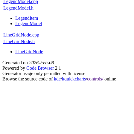
LegendModel.cpp
LegendModel.h
LegendItem
LegendModel
LineGridNode.cpp
LineGridNode.h
LineGridNode
Generated on
2026-Feb-08
Powered by
Code Browser
2.1
Generator usage only permitted with license
Browse the source code of
kde
/
kquickcharts
/
controls/
online