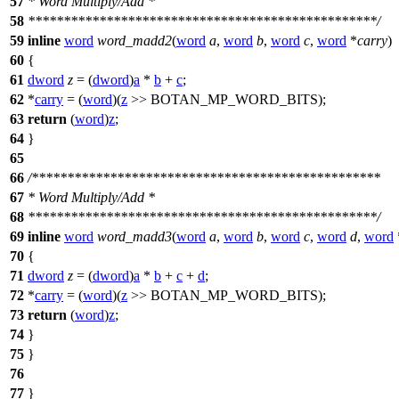
57
* Word Multiply/Add *
58
*************************************************/
59
inline
word
word_madd2
(
word
a
,
word
b
,
word
c
,
word
*
carry
)
60
{
61
dword
z
= (
dword
)
a
*
b
+
c
;
62
*
carry
= (
word
)(
z
>>
BOTAN_MP_WORD_BITS
);
63
return
(
word
)
z
;
64
}
65
66
/*************************************************
67
* Word Multiply/Add *
68
*************************************************/
69
inline
word
word_madd3
(
word
a
,
word
b
,
word
c
,
word
d
,
word
70
{
71
dword
z
= (
dword
)
a
*
b
+
c
+
d
;
72
*
carry
= (
word
)(
z
>>
BOTAN_MP_WORD_BITS
);
73
return
(
word
)
z
;
74
}
75
}
76
77
}