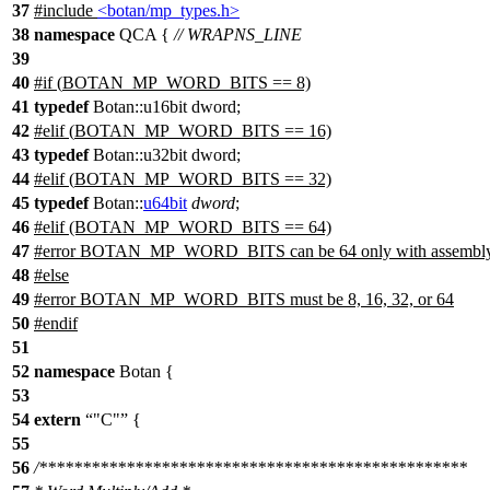
37
#include
<botan/mp_types.h>
38
namespace
QCA
{
// WRAPNS_LINE
39
40
#
if
(
BOTAN_MP_WORD_BITS
== 8)
41
typedef
Botan::u16bit dword;
42
#
elif
(
BOTAN_MP_WORD_BITS
== 16)
43
typedef
Botan::u32bit dword;
44
#
elif
(
BOTAN_MP_WORD_BITS
== 32)
45
typedef
Botan::
u64bit
dword
;
46
#
elif
(BOTAN_MP_WORD_BITS == 64)
47
#error BOTAN_MP_WORD_BITS can be 64 only with assembly
48
#else
49
#error BOTAN_MP_WORD_BITS must be 8, 16, 32, or 64
50
#
endif
51
52
namespace
Botan
{
53
54
extern
"C"
{
55
56
/*************************************************