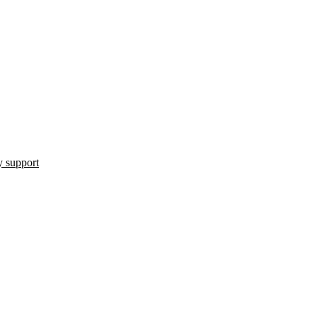
 support