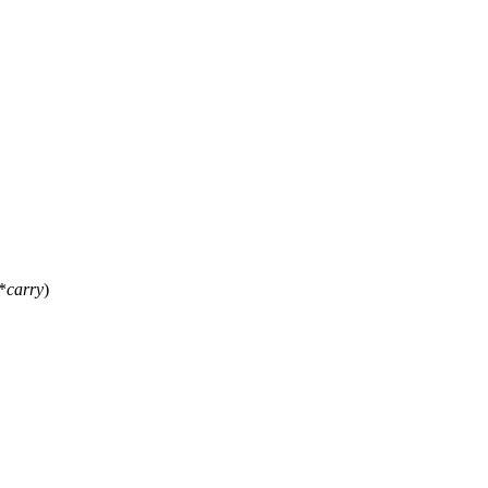
*
carry
)