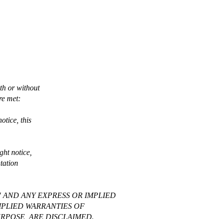
th or without
re met:
otice, this
ght notice,
ntation
" AND ANY EXPRESS OR IMPLIED
MPLIED WARRANTIES OF
RPOSE, ARE DISCLAIMED.