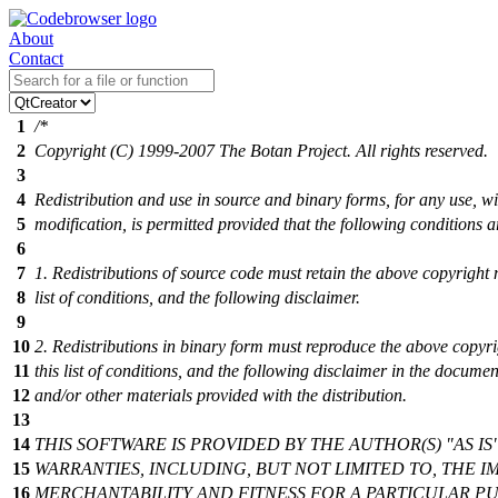
About
Contact
1
/*
2
Copyright (C) 1999-2007 The Botan Project. All rights reserved.
3
4
Redistribution and use in source and binary forms, for any use, wi
5
modification, is permitted provided that the following conditions a
6
7
1. Redistributions of source code must retain the above copyright n
8
list of conditions, and the following disclaimer.
9
10
2. Redistributions in binary form must reproduce the above copyri
11
this list of conditions, and the following disclaimer in the docume
12
and/or other materials provided with the distribution.
13
14
THIS SOFTWARE IS PROVIDED BY THE AUTHOR(S) "AS IS
15
WARRANTIES, INCLUDING, BUT NOT LIMITED TO, THE I
16
MERCHANTABILITY AND FITNESS FOR A PARTICULAR PU