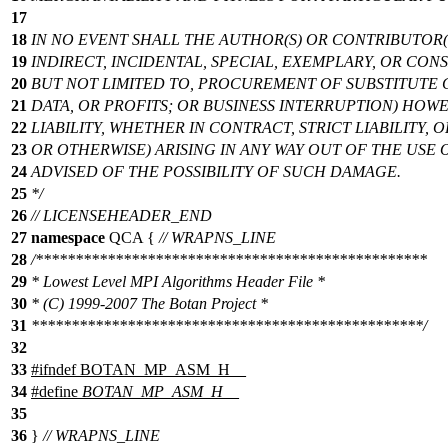
17
18
IN NO EVENT SHALL THE AUTHOR(S) OR CONTRIBUTOR(S
19
INDIRECT, INCIDENTAL, SPECIAL, EXEMPLARY, OR CO
20
BUT NOT LIMITED TO, PROCUREMENT OF SUBSTITUTE G
21
DATA, OR PROFITS; OR BUSINESS INTERRUPTION) HO
22
LIABILITY, WHETHER IN CONTRACT, STRICT LIABILITY,
23
OR OTHERWISE) ARISING IN ANY WAY OUT OF THE USE 
24
ADVISED OF THE POSSIBILITY OF SUCH DAMAGE.
25
*/
26
// LICENSEHEADER_END
27
namespace
QCA
{
// WRAPNS_LINE
28
/*************************************************
29
* Lowest Level MPI Algorithms Header File *
30
* (C) 1999-2007 The Botan Project *
31
*************************************************/
32
33
#
ifndef
BOTAN_MP_ASM_H__
34
#define
BOTAN_MP_ASM_H__
35
36
}
// WRAPNS_LINE