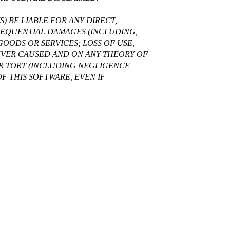
) BE LIABLE FOR ANY DIRECT,
NSEQUENTIAL DAMAGES (INCLUDING,
OODS OR SERVICES; LOSS OF USE,
WEVER CAUSED AND ON ANY THEORY OF
 OR TORT (INCLUDING NEGLIGENCE
OF THIS SOFTWARE, EVEN IF