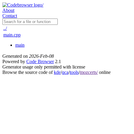
About
Contact
../
main.cpp
main
Generated on
2026-Feb-08
Powered by
Code Browser
2.1
Generator usage only permitted with license
Browse the source code of
kde
/
qca
/
tools
/
mozcerts/
online