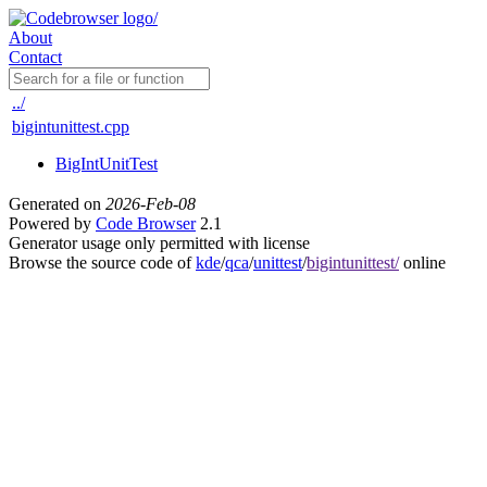
About
Contact
../
bigintunittest.cpp
BigIntUnitTest
Generated on
2026-Feb-08
Powered by
Code Browser
2.1
Generator usage only permitted with license
Browse the source code of
kde
/
qca
/
unittest
/
bigintunittest/
online