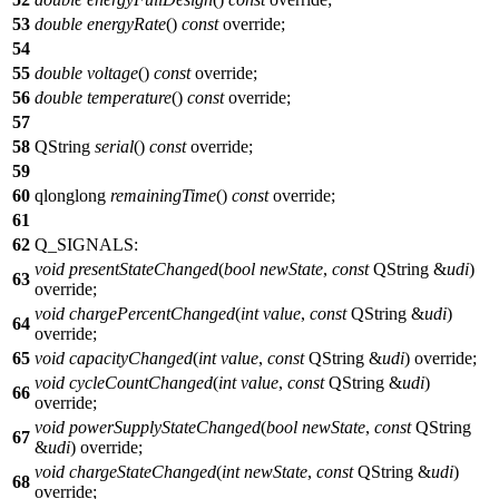
53
double
energyRate
()
const
override;
54
55
double
voltage
()
const
override;
56
double
temperature
()
const
override;
57
58
QString
serial
()
const
override;
59
60
qlonglong
remainingTime
()
const
override;
61
62
Q_SIGNALS
:
void
presentStateChanged
(
bool
newState
,
const
QString
&
udi
)
63
override;
void
chargePercentChanged
(
int
value
,
const
QString
&
udi
)
64
override;
65
void
capacityChanged
(
int
value
,
const
QString
&
udi
) override;
void
cycleCountChanged
(
int
value
,
const
QString
&
udi
)
66
override;
void
powerSupplyStateChanged
(
bool
newState
,
const
QString
67
&
udi
) override;
void
chargeStateChanged
(
int
newState
,
const
QString
&
udi
)
68
override;