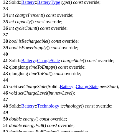
32
Solid::
Battery
::
BatteryType
type
()
const
override;
33
34
int
chargePercent
()
const
override;
35
int
capacity
()
const
override;
36
int
cycleCount
()
const
override;
37
38
bool
isRechargeable
()
const
override;
39
bool
isPowerSupply
()
const
override;
40
41
Solid::
Battery
::
ChargeState
chargeState
()
const
override;
42
qlonglong
timeToEmpty
()
const
override;
43
qlonglong
timeToFull
()
const
override;
44
45
void
setChargeState
(
Solid::
Battery
::
ChargeState
newState
);
46
void
setChargeLevel
(
int
newLevel
);
47
48
Solid::
Battery
::
Technology
technology
()
const
override;
49
50
double
energy
()
const
override;
51
double
energyFull
()
const
override;
52
double
energyFullDesign
()
const
override;