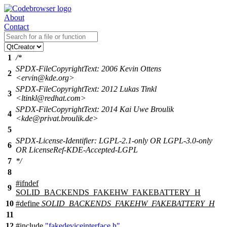
About
Contact
1
/*
SPDX-FileCopyrightText: 2006 Kevin Ottens
2
<ervin@kde.org>
SPDX-FileCopyrightText: 2012 Lukas Tinkl
3
<ltinkl@redhat.com>
SPDX-FileCopyrightText: 2014 Kai Uwe Broulik
4
<kde@privat.broulik.de>
5
SPDX-License-Identifier: LGPL-2.1-only OR LGPL-3.0-only
6
OR LicenseRef-KDE-Accepted-LGPL
7
*/
8
#
ifndef
9
SOLID_BACKENDS_FAKEHW_FAKEBATTERY_H
10
#define
SOLID_BACKENDS_FAKEHW_FAKEBATTERY_H
11
12
#include
"fakedeviceinterface.h"