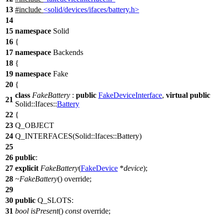
13
#include
<solid/devices/ifaces/battery.h>
14
15
namespace
Solid
16
{
17
namespace
Backends
18
{
19
namespace
Fake
20
{
class
FakeBattery
:
public
FakeDeviceInterface
,
virtual
public
21
Solid::Ifaces::
Battery
22
{
23
Q_OBJECT
24
Q_INTERFACES
(Solid::Ifaces::Battery)
25
26
public
:
27
explicit
FakeBattery
(
FakeDevice
*
device
);
28
~FakeBattery
() override;
29
30
public
Q_SLOTS
:
31
bool
isPresent
()
const
override;