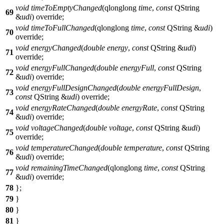
void
timeToEmptyChanged
(
qlonglong
time
,
const
QString
69
&
udi
) override;
void
timeToFullChanged
(
qlonglong
time
,
const
QString
&
udi
)
70
override;
void
energyChanged
(
double
energy
,
const
QString
&
udi
)
71
override;
void
energyFullChanged
(
double
energyFull
,
const
QString
72
&
udi
) override;
void
energyFullDesignChanged
(
double
energyFullDesign
,
73
const
QString
&
udi
) override;
void
energyRateChanged
(
double
energyRate
,
const
QString
74
&
udi
) override;
void
voltageChanged
(
double
voltage
,
const
QString
&
udi
)
75
override;
void
temperatureChanged
(
double
temperature
,
const
QString
76
&
udi
) override;
void
remainingTimeChanged
(
qlonglong
time
,
const
QString
77
&
udi
) override;
78
};
79
}
80
}
81
}