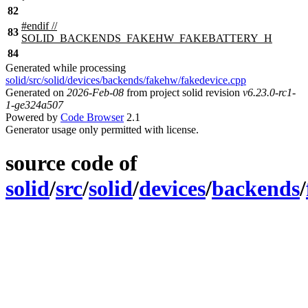
82
#
endif
//
83
SOLID_BACKENDS_FAKEHW_FAKEBATTERY_H
84
Generated while processing
solid/src/solid/devices/backends/fakehw/fakedevice.cpp
Generated on
2026-Feb-08
from project solid revision
v6.23.0-rc1-
1-ge324a507
Powered by
Code Browser
2.1
Generator usage only permitted with license.
source code of
solid
/
src
/
solid
/
devices
/
backends
/