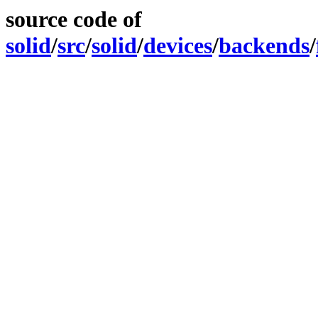
source code of
solid
/
src
/
solid
/
devices
/
backends
/