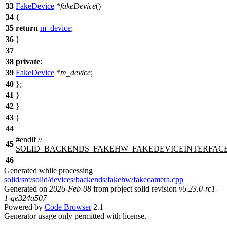
33
FakeDevice
*
fakeDevice
()
34
{
35
return
m_device
;
36
}
37
38
private
:
39
FakeDevice
*
m_device
;
40
};
41
}
42
}
43
}
44
#
endif
//
45
SOLID_BACKENDS_FAKEHW_FAKEDEVICEINTERFAC
46
Generated while processing
solid/src/solid/devices/backends/fakehw/fakecamera.cpp
Generated on
2026-Feb-08
from project solid revision
v6.23.0-rc1-
1-ge324a507
Powered by
Code Browser
2.1
Generator usage only permitted with license.