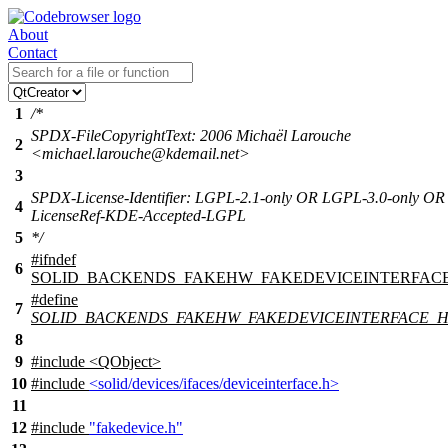
About
Contact
1
/*
SPDX-FileCopyrightText: 2006 Michaël Larouche
2
<michael.larouche@kdemail.net>
3
SPDX-License-Identifier: LGPL-2.1-only OR LGPL-3.0-only OR
4
LicenseRef-KDE-Accepted-LGPL
5
*/
#
ifndef
6
SOLID_BACKENDS_FAKEHW_FAKEDEVICEINTERFAC
#define
7
SOLID_BACKENDS_FAKEHW_FAKEDEVICEINTERFACE_
8
9
#include <QObject>
10
#include
<solid/devices/ifaces/deviceinterface.h>
11
12
#include
"fakedevice.h"