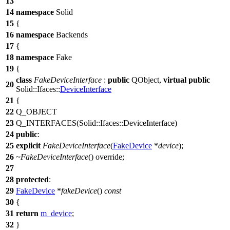
13
14
namespace
Solid
15
{
16
namespace
Backends
17
{
18
namespace
Fake
19
{
class
FakeDeviceInterface
:
public
QObject
,
virtual
public
20
Solid::Ifaces::
DeviceInterface
21
{
22
Q_OBJECT
23
Q_INTERFACES
(Solid::Ifaces::DeviceInterface)
24
public
:
25
explicit
FakeDeviceInterface
(
FakeDevice
*
device
);
26
~FakeDeviceInterface
() override;
27
28
protected
:
29
FakeDevice
*
fakeDevice
()
const
30
{
31
return
m_device
;
32
}