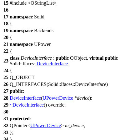
15
#include <QStringList>
16
17
namespace
Solid
18
{
19
namespace
Backends
20
{
21
namespace
UPower
22
{
class
DeviceInterface
:
public
QObject
,
virtual
public
23
Solid::Ifaces::
DeviceInterface
24
{
25
Q_OBJECT
26
Q_INTERFACES
(Solid::Ifaces::DeviceInterface)
27
public
:
28
DeviceInterface
(
UPowerDevice
*
device
);
29
~DeviceInterface
() override;
30
31
protected
:
32
QPointer
<
UPowerDevice
>
m_device
;
33
};
34
}