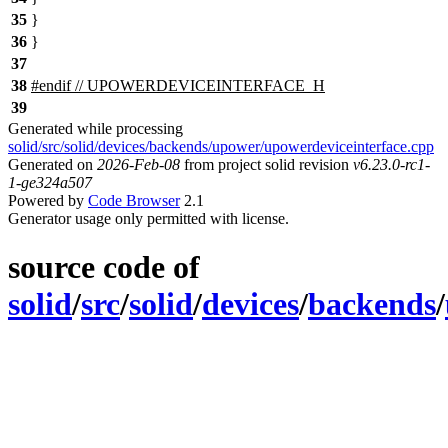
35
}
36
}
37
38
#
endif
// UPOWERDEVICEINTERFACE_H
39
Generated while processing
solid/src/solid/devices/backends/upower/upowerdeviceinterface.cpp
Generated on
2026-Feb-08
from project solid revision
v6.23.0-rc1-
1-ge324a507
Powered by
Code Browser
2.1
Generator usage only permitted with license.
source code of
solid
/
src
/
solid
/
devices
/
backends
/