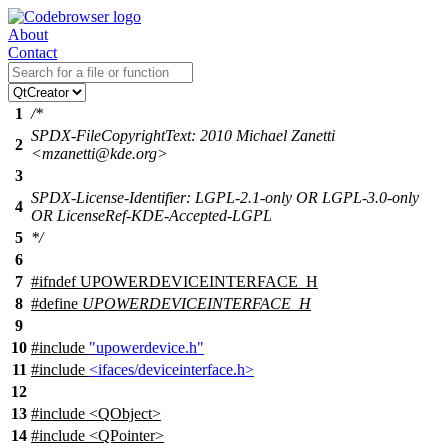
About
Contact
1
/*
SPDX-FileCopyrightText: 2010 Michael Zanetti
2
<mzanetti@kde.org>
3
SPDX-License-Identifier: LGPL-2.1-only OR LGPL-3.0-only
4
OR LicenseRef-KDE-Accepted-LGPL
5
*/
6
7
#
ifndef
UPOWERDEVICEINTERFACE_H
8
#define
UPOWERDEVICEINTERFACE_H
9
10
#include
"upowerdevice.h"
11
#include
<ifaces/deviceinterface.h>
12
13
#include <QObject>
14
#include <QPointer>