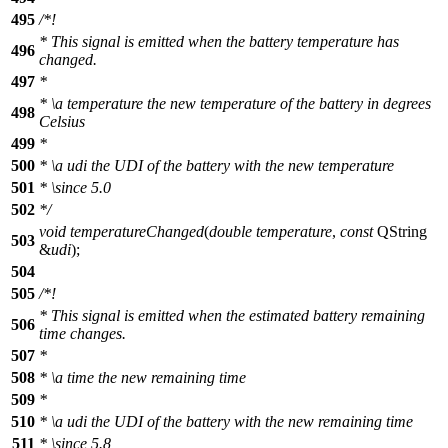
495
/*!
* This signal is emitted when the battery temperature has
496
changed.
497
*
*
\a
temperature
the new temperature of the battery in degrees
498
Celsius
499
*
500
*
\a
udi
the UDI of the battery with the new temperature
501
*
\since
5.0
502
*/
void
temperatureChanged
(
double
temperature
,
const
QString
503
&
udi
);
504
505
/*!
* This signal is emitted when the estimated battery remaining
506
time changes.
507
*
508
*
\a
time
the new remaining time
509
*
510
*
\a
udi
the UDI of the battery with the new remaining time
511
*
\since
5.8