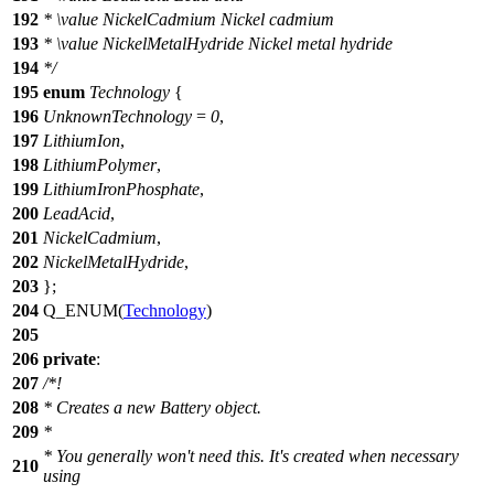
192
*
\value
NickelCadmium Nickel cadmium
193
*
\value
NickelMetalHydride Nickel metal hydride
194
*/
195
enum
Technology
{
196
UnknownTechnology
=
0
,
197
LithiumIon
,
198
LithiumPolymer
,
199
LithiumIronPhosphate
,
200
LeadAcid
,
201
NickelCadmium
,
202
NickelMetalHydride
,
203
};
204
Q_ENUM
(
Technology
)
205
206
private
:
207
/*!
208
* Creates a new Battery object.
209
*
* You generally won't need this. It's created when necessary
210
using