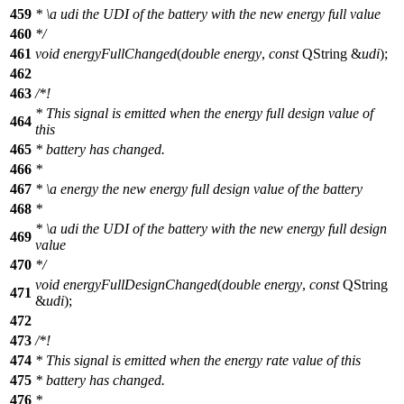
459
*
\a
udi
the UDI of the battery with the new energy full value
460
*/
461
void
energyFullChanged
(
double
energy
,
const
QString
&
udi
);
462
463
/*!
* This signal is emitted when the energy full design value of
464
this
465
* battery has changed.
466
*
467
*
\a
energy
the new energy full design value of the battery
468
*
*
\a
udi
the UDI of the battery with the new energy full design
469
value
470
*/
void
energyFullDesignChanged
(
double
energy
,
const
QString
471
&
udi
);
472
473
/*!
474
* This signal is emitted when the energy rate value of this
475
* battery has changed.
476
*