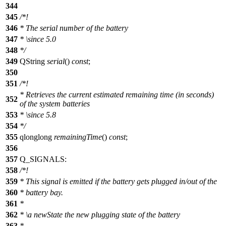
344
345
/*!
346
* The serial number of the battery
347
*
\since
5.0
348
*/
349
QString
serial
()
const
;
350
351
/*!
* Retrieves the current estimated remaining time (in seconds)
352
of the system batteries
353
*
\since
5.8
354
*/
355
qlonglong
remainingTime
()
const
;
356
357
Q_SIGNALS
:
358
/*!
359
* This signal is emitted if the battery gets plugged in/out of the
360
* battery bay.
361
*
362
*
\a
newState
the new plugging state of the battery
363
*