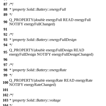
87
/*!
88
*
\property
Solid::Battery::energyFull
89
*/
Q_PROPERTY
(
double
energyFull READ energyFull
90
NOTIFY energyFullChanged)
91
92
/*!
93
*
\property
Solid::Battery::energyFullDesign
94
*/
Q_PROPERTY
(
double
energyFullDesign READ
95
energyFullDesign NOTIFY energyFullDesignChanged)
96
97
/*!
98
*
\property
Solid::Battery::energyRate
99
*/
Q_PROPERTY
(
double
energyRate READ energyRate
100
NOTIFY energyRateChanged)
101
102
/*!
103
*
\property
Solid::Battery::voltage
104
*/