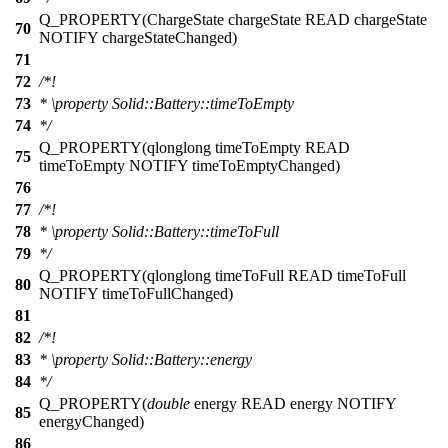
Q_PROPERTY
(ChargeState chargeState READ chargeState
70
NOTIFY chargeStateChanged)
71
72
/*!
73
*
\property
Solid::Battery::timeToEmpty
74
*/
Q_PROPERTY
(qlonglong timeToEmpty READ
75
timeToEmpty NOTIFY timeToEmptyChanged)
76
77
/*!
78
*
\property
Solid::Battery::timeToFull
79
*/
Q_PROPERTY
(qlonglong timeToFull READ timeToFull
80
NOTIFY timeToFullChanged)
81
82
/*!
83
*
\property
Solid::Battery::energy
84
*/
Q_PROPERTY
(
double
energy READ energy NOTIFY
85
energyChanged)
86