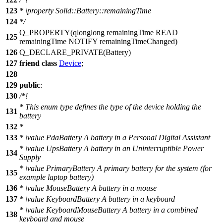
123
*
\property
Solid::Battery::remainingTime
124
*/
Q_PROPERTY
(qlonglong remainingTime READ
125
remainingTime NOTIFY remainingTimeChanged)
126
Q_DECLARE_PRIVATE
(Battery)
127
friend
class
Device
;
128
129
public
:
130
/*!
* This enum type defines the type of the device holding the
131
battery
132
*
133
*
\value
PdaBattery A battery in a Personal Digital Assistant
*
\value
UpsBattery A battery in an Uninterruptible Power
134
Supply
*
\value
PrimaryBattery A primary battery for the system (for
135
example laptop battery)
136
*
\value
MouseBattery A battery in a mouse
137
*
\value
KeyboardBattery A battery in a keyboard
*
\value
KeyboardMouseBattery A battery in a combined
138
keyboard and mouse