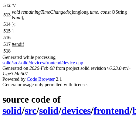
512
*/
void
remainingTimeChanged
(
qlonglong
time
,
const
QString
513
&
udi
);
514
};
515
}
516
517
#
endif
518
Generated while processing
solid/src/solid/devices/frontend/device.cpp
Generated on
2026-Feb-08
from project solid revision
v6.23.0-rc1-
1-ge324a507
Powered by
Code Browser
2.1
Generator usage only permitted with license.
source code of
solid
/
src
/
solid
/
devices
/
frontend
/