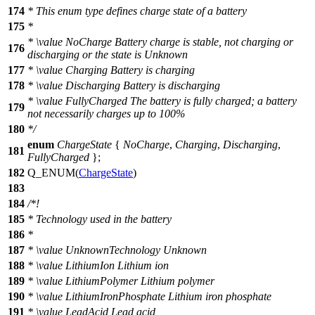
174
* This enum type defines charge state of a battery
175
*
*
\value
NoCharge Battery charge is stable, not charging or
176
discharging or the state is Unknown
177
*
\value
Charging Battery is charging
178
*
\value
Discharging Battery is discharging
*
\value
FullyCharged The battery is fully charged; a battery
179
not necessarily charges up to 100%
180
*/
enum
ChargeState
{
NoCharge
,
Charging
,
Discharging
,
181
FullyCharged
};
182
Q_ENUM
(
ChargeState
)
183
184
/*!
185
* Technology used in the battery
186
*
187
*
\value
UnknownTechnology Unknown
188
*
\value
LithiumIon Lithium ion
189
*
\value
LithiumPolymer Lithium polymer
190
*
\value
LithiumIronPhosphate Lithium iron phosphate
191
*
\value
LeadAcid Lead acid