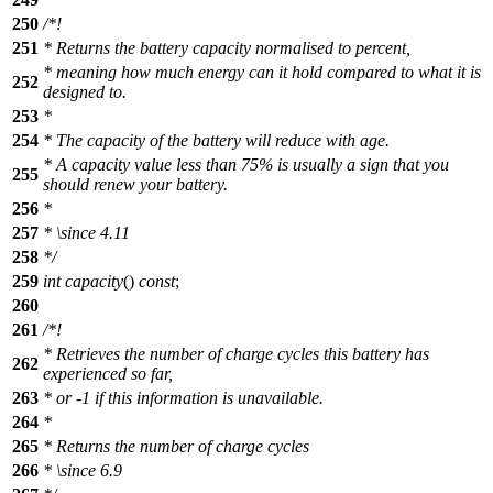
250
/*!
251
* Returns the battery capacity normalised to percent,
* meaning how much energy can it hold compared to what it is
252
designed to.
253
*
254
* The capacity of the battery will reduce with age.
* A capacity value less than 75% is usually a sign that you
255
should renew your battery.
256
*
257
*
\since
4.11
258
*/
259
int
capacity
()
const
;
260
261
/*!
* Retrieves the number of charge cycles this battery has
262
experienced so far,
263
* or -1 if this information is unavailable.
264
*
265
* Returns the number of charge cycles
266
*
\since
6.9