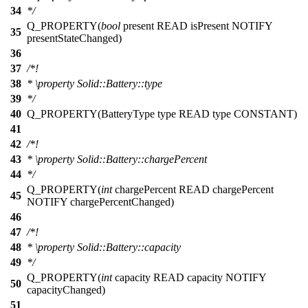
34
*/
Q_PROPERTY
(
bool
present READ isPresent NOTIFY
35
presentStateChanged)
36
37
/*!
38
*
\property
Solid::Battery::type
39
*/
40
Q_PROPERTY
(BatteryType type READ type CONSTANT)
41
42
/*!
43
*
\property
Solid::Battery::chargePercent
44
*/
Q_PROPERTY
(
int
chargePercent READ chargePercent
45
NOTIFY chargePercentChanged)
46
47
/*!
48
*
\property
Solid::Battery::capacity
49
*/
Q_PROPERTY
(
int
capacity READ capacity NOTIFY
50
capacityChanged)
51