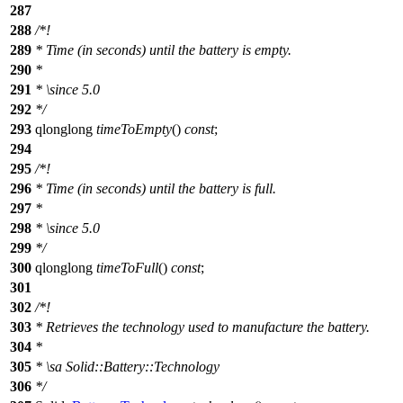
287
288
/*!
289
* Time (in seconds) until the battery is empty.
290
*
291
*
\since
5.0
292
*/
293
qlonglong
timeToEmpty
()
const
;
294
295
/*!
296
* Time (in seconds) until the battery is full.
297
*
298
*
\since
5.0
299
*/
300
qlonglong
timeToFull
()
const
;
301
302
/*!
303
* Retrieves the technology used to manufacture the battery.
304
*
305
*
\sa
Solid::Battery::Technology
306
*/