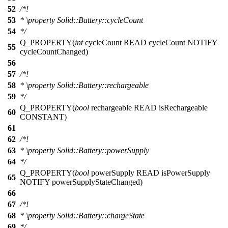
52
/*!
53
*
\property
Solid::Battery::cycleCount
54
*/
Q_PROPERTY
(
int
cycleCount READ cycleCount NOTIFY
55
cycleCountChanged)
56
57
/*!
58
*
\property
Solid::Battery::rechargeable
59
*/
Q_PROPERTY
(
bool
rechargeable READ isRechargeable
60
CONSTANT)
61
62
/*!
63
*
\property
Solid::Battery::powerSupply
64
*/
Q_PROPERTY
(
bool
powerSupply READ isPowerSupply
65
NOTIFY powerSupplyStateChanged)
66
67
/*!
68
*
\property
Solid::Battery::chargeState
69
*/