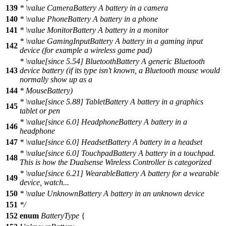
139
*
\value
CameraBattery A battery in a camera
140
*
\value
PhoneBattery A battery in a phone
141
*
\value
MonitorBattery A battery in a monitor
*
\value
GamingInputBattery A battery in a gaming input
142
device (for example a wireless game pad)
*
\value
[since 5.54] BluetoothBattery A generic Bluetooth
143
device battery (if its type isn't known, a Bluetooth mouse would
normally show up as a
144
* MouseBattery)
*
\value
[since 5.88] TabletBattery A battery in a graphics
145
tablet or pen
*
\value
[since 6.0] HeadphoneBattery A battery in a
146
headphone
147
*
\value
[since 6.0] HeadsetBattery A battery in a headset
*
\value
[since 6.0] TouchpadBattery A battery in a touchpad.
148
This is how the Dualsense Wireless Controller is categorized
*
\value
[since 6.21] WearableBattery A battery for a wearable
149
device, watch...
150
*
\value
UnknownBattery A battery in an unknown device
151
*/
152
enum
BatteryType
{