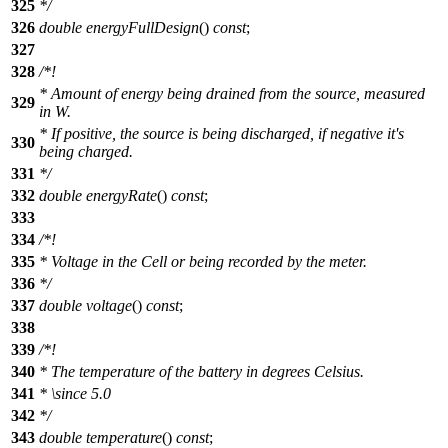
325
*/
326
double
energyFullDesign
()
const
;
327
328
/*!
* Amount of energy being drained from the source, measured
329
in W.
* If positive, the source is being discharged, if negative it's
330
being charged.
331
*/
332
double
energyRate
()
const
;
333
334
/*!
335
* Voltage in the Cell or being recorded by the meter.
336
*/
337
double
voltage
()
const
;
338
339
/*!
340
* The temperature of the battery in degrees Celsius.
341
*
\since
5.0
342
*/
343
double
temperature
()
const
;