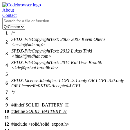
About
Contact
1
/*
SPDX-FileCopyrightText: 2006-2007 Kevin Ottens
2
<ervin@kde.org>
SPDX-FileCopyrightText: 2012 Lukas Tinkl
3
<ltinkl@redhat.com>
SPDX-FileCopyrightText: 2014 Kai Uwe Broulik
4
<kde@privat.broulik.de>
5
SPDX-License-Identifier: LGPL-2.1-only OR LGPL-3.0-only
6
OR LicenseRef-KDE-Accepted-LGPL
7
*/
8
9
#
ifndef
SOLID_BATTERY_H
10
#define
SOLID_BATTERY_H
11
12
#include <solid/solid_export.h>