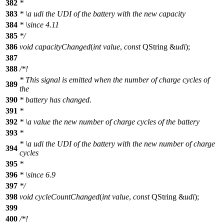
382
*
383
*
\a
udi
the UDI of the battery with the new capacity
384
*
\since
4.11
385
*/
386
void
capacityChanged
(
int
value
,
const
QString
&
udi
);
387
388
/*!
* This signal is emitted when the number of charge cycles of
389
the
390
* battery has changed.
391
*
392
*
\a
value
the new number of charge cycles of the battery
393
*
*
\a
udi
the UDI of the battery with the new number of charge
394
cycles
395
*
396
*
\since
6.9
397
*/
398
void
cycleCountChanged
(
int
value
,
const
QString
&
udi
);
399
400
/*!