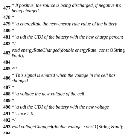
* If positive, the source is being discharged, if negative it's
477
being charged.
478
*
479
*
\a
energyRate
the new energy rate value of the battery
480
*
481
*
\a
udi
the UDI of the battery with the new charge percent
482
*/
void
energyRateChanged
(
double
energyRate
,
const
QString
483
&
udi
);
484
485
/*!
* This signal is emitted when the voltage in the cell has
486
changed.
487
*
488
*
\a
voltage
the new voltage of the cell
489
*
490
*
\a
udi
the UDI of the battery with the new voltage
491
*
\since
5.0
492
*/
493
void
voltageChanged
(
double
voltage
,
const
QString
&
udi
);
494