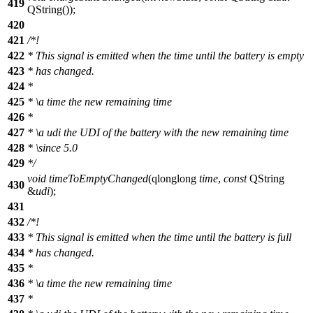
419
QString
(
));
420
421
/*!
422
* This signal is emitted when the time until the battery is empty
423
* has changed.
424
*
425
*
\a
time
the new remaining time
426
*
427
*
\a
udi
the UDI of the battery with the new remaining time
428
*
\since
5.0
429
*/
void
timeToEmptyChanged
(
qlonglong
time
,
const
QString
430
&
udi
);
431
432
/*!
433
* This signal is emitted when the time until the battery is full
434
* has changed.
435
*
436
*
\a
time
the new remaining time
437
*