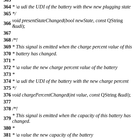
364
*
\a
udi
the UDI of the battery with thew new plugging state
365
*/
void
presentStateChanged
(
bool
newState
,
const
QString
366
&
udi
);
367
368
/*!
369
* This signal is emitted when the charge percent value of this
370
* battery has changed.
371
*
372
*
\a
value
the new charge percent value of the battery
373
*
374
*
\a
udi
the UDI of the battery with the new charge percent
375
*/
376
void
chargePercentChanged
(
int
value
,
const
QString
&
udi
);
377
378
/*!
* This signal is emitted when the capacity of this battery has
379
changed.
380
*
381
*
\a
value
the new capacity of the battery