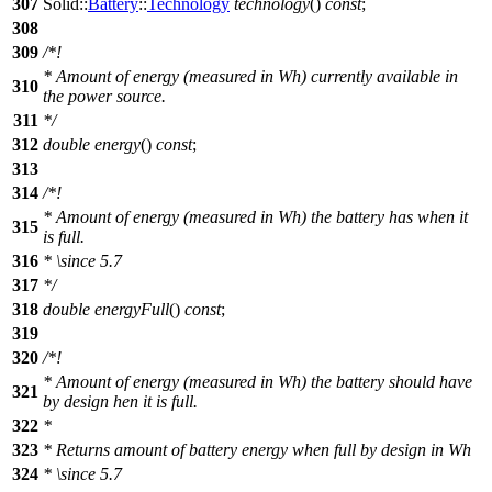
307
Solid::
Battery
::
Technology
technology
()
const
;
308
309
/*!
* Amount of energy (measured in Wh) currently available in
310
the power source.
311
*/
312
double
energy
()
const
;
313
314
/*!
* Amount of energy (measured in Wh) the battery has when it
315
is full.
316
*
\since
5.7
317
*/
318
double
energyFull
()
const
;
319
320
/*!
* Amount of energy (measured in Wh) the battery should have
321
by design hen it is full.
322
*
323
* Returns amount of battery energy when full by design in Wh
324
*
\since
5.7