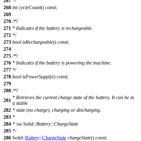
267
*/
268
int
cycleCount
()
const
;
269
270
/*!
271
* Indicates if the battery is rechargeable.
272
*/
273
bool
isRechargeable
()
const
;
274
275
/*!
276
* Indicates if the battery is powering the machine.
277
*/
278
bool
isPowerSupply
()
const
;
279
280
/*!
* Retrieves the current charge state of the battery. It can be in
281
a stable
282
* state (no charge), charging or discharging.
283
*
284
*
\sa
Solid::Battery::ChargeState
285
*/
286
Solid::
Battery
::
ChargeState
chargeState
()
const
;