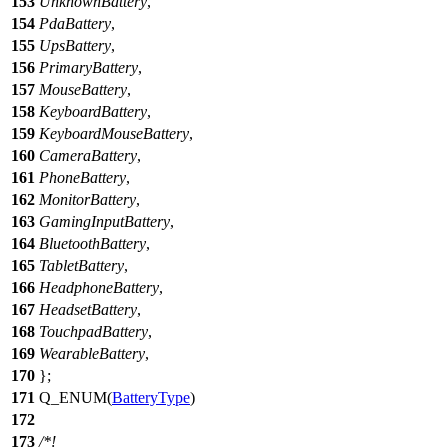
153
UnknownBattery
,
154
PdaBattery
,
155
UpsBattery
,
156
PrimaryBattery
,
157
MouseBattery
,
158
KeyboardBattery
,
159
KeyboardMouseBattery
,
160
CameraBattery
,
161
PhoneBattery
,
162
MonitorBattery
,
163
GamingInputBattery
,
164
BluetoothBattery
,
165
TabletBattery
,
166
HeadphoneBattery
,
167
HeadsetBattery
,
168
TouchpadBattery
,
169
WearableBattery
,
170
};
171
Q_ENUM
(
BatteryType
)
172
173
/*!