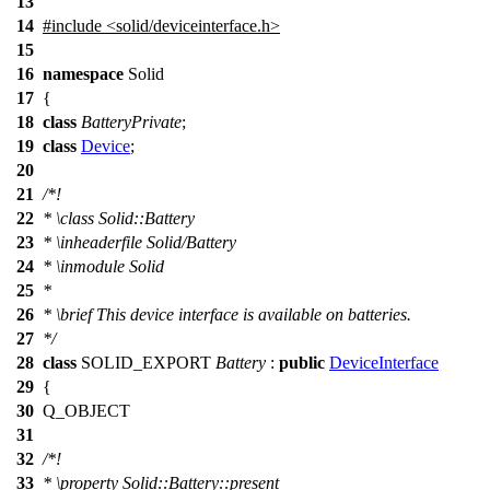
13
14
#include <solid/deviceinterface.h>
15
16
namespace
Solid
17
{
18
class
BatteryPrivate
;
19
class
Device
;
20
21
/*!
22
*
\class
Solid::Battery
23
*
\inheaderfile
Solid/Battery
24
*
\inmodule
Solid
25
*
26
*
\brief
This device interface is available on batteries.
27
*/
28
class
SOLID_EXPORT
Battery
:
public
DeviceInterface
29
{
30
Q_OBJECT
31
32
/*!
33
*
\property
Solid::Battery::present