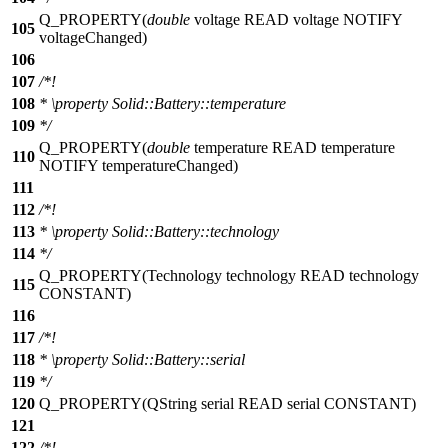
Q_PROPERTY
(
double
voltage READ voltage NOTIFY
105
voltageChanged)
106
107
/*!
108
*
\property
Solid::Battery::temperature
109
*/
Q_PROPERTY
(
double
temperature READ temperature
110
NOTIFY temperatureChanged)
111
112
/*!
113
*
\property
Solid::Battery::technology
114
*/
Q_PROPERTY
(Technology technology READ technology
115
CONSTANT)
116
117
/*!
118
*
\property
Solid::Battery::serial
119
*/
120
Q_PROPERTY
(QString serial READ serial CONSTANT)
121
122
/*!