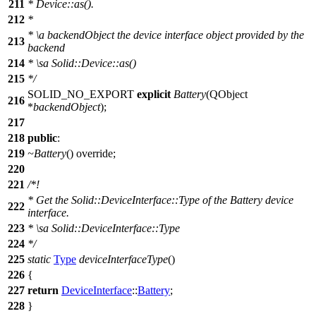
211
* Device::as().
212
*
*
\a
backendObject
the device interface object provided by the
213
backend
214
*
\sa
Solid::Device::as()
215
*/
SOLID_NO_EXPORT
explicit
Battery
(
QObject
216
*
backendObject
);
217
218
public
:
219
~Battery
() override;
220
221
/*!
* Get the Solid::DeviceInterface::Type of the Battery device
222
interface.
223
*
\sa
Solid::DeviceInterface::Type
224
*/
225
static
Type
deviceInterfaceType
()
226
{
227
return
DeviceInterface
::
Battery
;
228
}