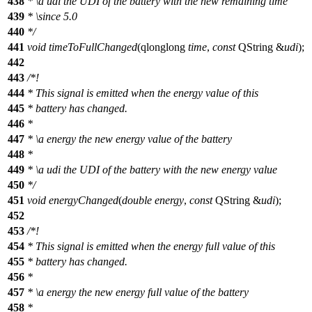
438
*
\a
udi
the UDI of the battery with the new remaining time
439
*
\since
5.0
440
*/
441
void
timeToFullChanged
(
qlonglong
time
,
const
QString
&
udi
);
442
443
/*!
444
* This signal is emitted when the energy value of this
445
* battery has changed.
446
*
447
*
\a
energy
the new energy value of the battery
448
*
449
*
\a
udi
the UDI of the battery with the new energy value
450
*/
451
void
energyChanged
(
double
energy
,
const
QString
&
udi
);
452
453
/*!
454
* This signal is emitted when the energy full value of this
455
* battery has changed.
456
*
457
*
\a
energy
the new energy full value of the battery
458
*