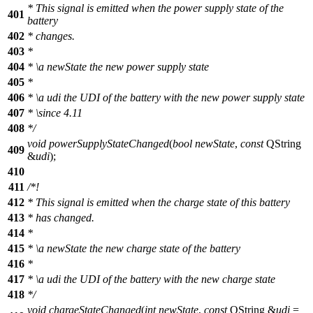
* This signal is emitted when the power supply state of the
401
battery
402
* changes.
403
*
404
*
\a
newState
the new power supply state
405
*
406
*
\a
udi
the UDI of the battery with the new power supply state
407
*
\since
4.11
408
*/
void
powerSupplyStateChanged
(
bool
newState
,
const
QString
409
&
udi
);
410
411
/*!
412
* This signal is emitted when the charge state of this battery
413
* has changed.
414
*
415
*
\a
newState
the new charge state of the battery
416
*
417
*
\a
udi
the UDI of the battery with the new charge state
418
*/
void
chargeStateChanged
(
int
newState
,
const
QString
&
udi
=