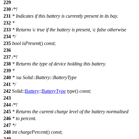
229
230
/*!
231
* Indicates if this battery is currently present in its bay.
232
*
233
* Returns
\c
true
if the battery is present,
\c
false
otherwise
234
*/
235
bool
isPresent
()
const
;
236
237
/*!
238
* Returns the type of device holding this battery.
239
*
240
*
\sa
Solid::Battery::BatteryType
241
*/
242
Solid::
Battery
::
BatteryType
type
()
const
;
243
244
/*!
245
* Returns the current charge level of the battery normalised
246
* to percent.
247
*/
248
int
chargePercent
()
const
;
249