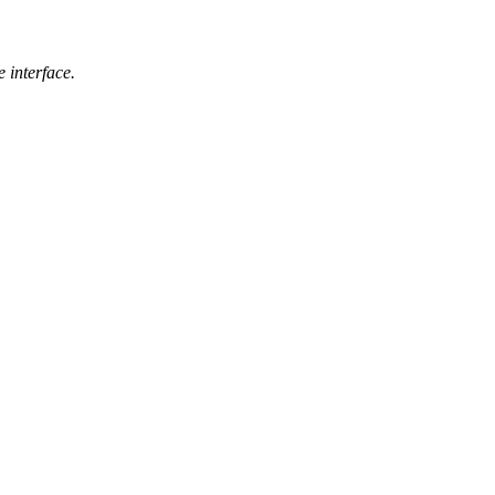
 interface.