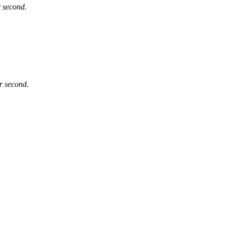
r second.
er second.