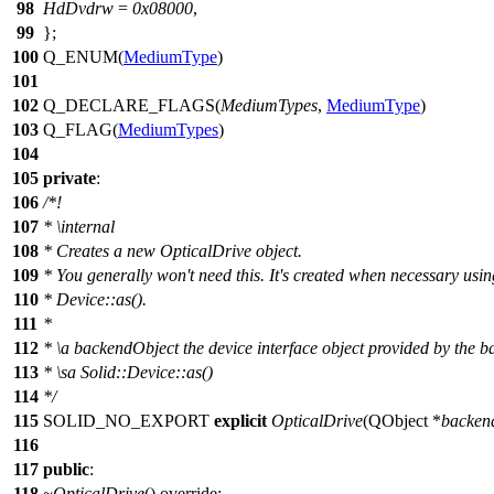
98
HdDvdrw
=
0x08000
,
99
};
100
Q_ENUM
(
MediumType
)
101
102
Q_DECLARE_FLAGS
(
MediumTypes
,
MediumType
)
103
Q_FLAG
(
MediumTypes
)
104
105
private
:
106
/*!
107
*
\internal
108
*
Creates a new OpticalDrive object.
109
*
You generally won't need this. It's created when necessary usin
110
*
Device::as().
111
*
112
*
\a backendObject the device interface object provided by the 
113
*
\sa Solid::Device::as()
114
*
/
115
SOLID_NO_EXPORT
explicit
OpticalDrive
(
QObject
*
backen
116
117
public
:
118
~OpticalDrive
() override;