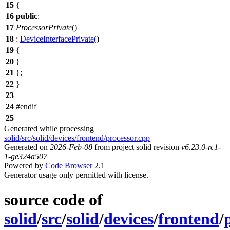
15
{
16
public
:
17
ProcessorPrivate
()
18
:
DeviceInterfacePrivate
(
)
19
{
20
}
21
};
22
}
23
24
#
endif
25
Generated while processing
solid/src/solid/devices/frontend/processor.cpp
Generated on
2026-Feb-08
from project solid revision
v6.23.0-rc1-
1-ge324a507
Powered by
Code Browser
2.1
Generator usage only permitted with license.
source code of
solid
/
src
/
solid
/
devices
/
frontend
/