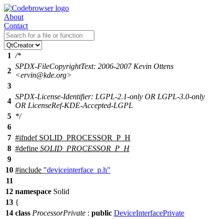
About
Contact
1
/*
SPDX-FileCopyrightText: 2006-2007 Kevin Ottens
2
<ervin@kde.org>
3
SPDX-License-Identifier: LGPL-2.1-only OR LGPL-3.0-only
4
OR LicenseRef-KDE-Accepted-LGPL
5
*/
6
7
#
ifndef
SOLID_PROCESSOR_P_H
8
#define
SOLID_PROCESSOR_P_H
9
10
#include
"deviceinterface_p.h"
11
12
namespace
Solid
13
{
14
class
ProcessorPrivate
:
public
DeviceInterfacePrivate