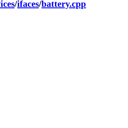
ices
/
ifaces
/
battery.cpp