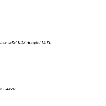
R LicenseRef-KDE-Accepted-LGPL
-ge324a507