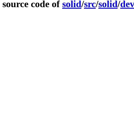
source code of
solid
/
src
/
solid
/
dev