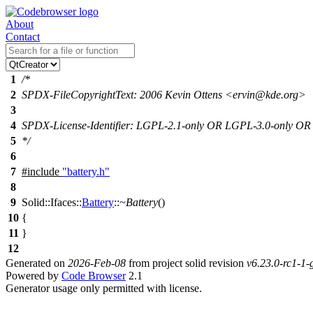
About
Contact
1
/*
2
SPDX-FileCopyrightText: 2006 Kevin Ottens <ervin@kde.org>
3
4
SPDX-License-Identifier: LGPL-2.1-only OR LGPL-3.0-only O
5
*/
6
7
#include
"battery.h"
8
9
Solid::Ifaces::
Battery
::
~Battery
()
10
{
11
}
12
Generated on
2026-Feb-08
from project solid revision
v6.23.0-rc1-1
Powered by
Code Browser
2.1
Generator usage only permitted with license.