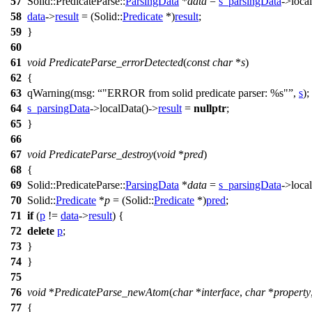
57
Solid::PredicateParse::
ParsingData
*
data
=
s_parsingData
->
loca
58
data
->
result
= (
Solid::
Predicate
*)
result
;
59
}
60
61
void
PredicateParse_errorDetected
(
const
char
*
s
)
62
{
63
qWarning
(
msg:
"ERROR from solid predicate parser: %s"
,
s
);
64
s_parsingData
->
localData
()->
result
=
nullptr
;
65
}
66
67
void
PredicateParse_destroy
(
void
*
pred
)
68
{
69
Solid::PredicateParse::
ParsingData
*
data
=
s_parsingData
->
loca
70
Solid::
Predicate
*
p
= (
Solid::
Predicate
*)
pred
;
71
if
(
p
!=
data
->
result
) {
72
delete
p
;
73
}
74
}
75
76
void
*
PredicateParse_newAtom
(
char
*
interface
,
char
*
property
77
{