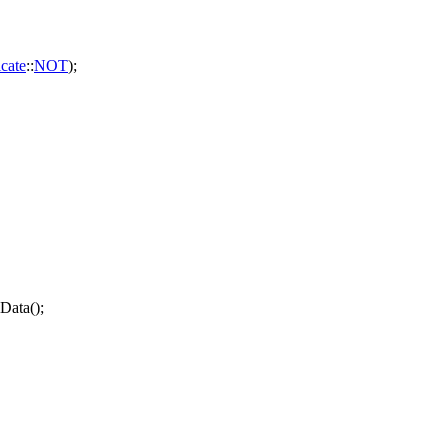
icate
::
NOT
);
lData
();