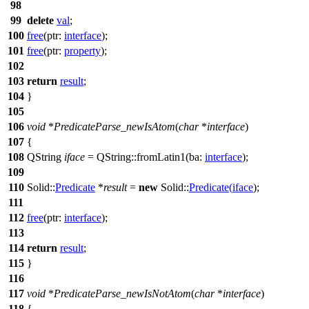
98
99
delete
val
;
100
free
(
ptr:
interface
);
101
free
(
ptr:
property
);
102
103
return
result
;
104
}
105
106
void
*
PredicateParse_newIsAtom
(
char
*
interface
)
107
{
108
QString
iface
=
QString
::
fromLatin1
(
ba:
interface
);
109
110
Solid::
Predicate
*
result
=
new
Solid::
Predicate
(
iface
);
111
112
free
(
ptr:
interface
);
113
114
return
result
;
115
}
116
117
void
*
PredicateParse_newIsNotAtom
(
char
*
interface
)
118
{