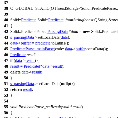
37
38
Q_GLOBAL_STATIC
(
QThreadStorage
<Solid::PredicateParse::
39
40
Solid::
Predicate
Solid::
Predicate
::
fromString
(
const
QString
&
pre
41
{
42
Solid::PredicateParse::
ParsingData
*
data
=
new
Solid::Predicate
43
s_parsingData
->
setLocalData
(
data
);
44
data
->
buffer
=
predicate
.
toLatin1
();
45
PredicateParse_mainParse
(
code:
data
->
buffer
.
constData
());
46
Predicate
result
;
47
if
(
data
->
result
) {
48
result
=
Predicate
(
*
data
->
result
);
49
delete
data
->
result
;
50
}
51
s_parsingData
->
setLocalData
(
nullptr
);
52
return
result
;
53
}
54
55
void
PredicateParse_setResult
(
void
*
result
)
56
{