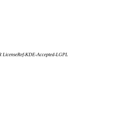
OR LicenseRef-KDE-Accepted-LGPL