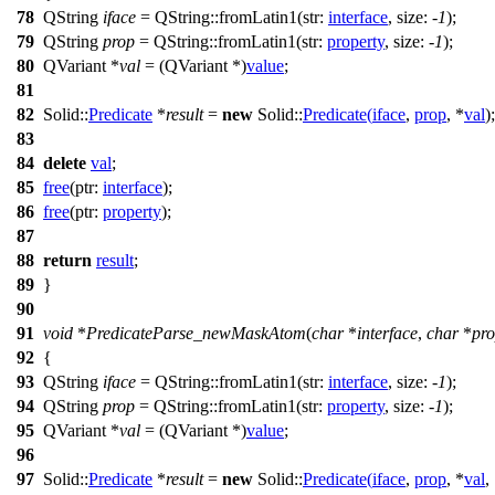
78
QString
iface
=
QString
::
fromLatin1
(
str:
interface
,
size:
-
1
);
79
QString
prop
=
QString
::
fromLatin1
(
str:
property
,
size:
-
1
);
80
QVariant
*
val
= (
QVariant
*)
value
;
81
82
Solid::
Predicate
*
result
=
new
Solid::
Predicate
(
iface
,
prop
, *
val
);
83
84
delete
val
;
85
free
(
ptr:
interface
);
86
free
(
ptr:
property
);
87
88
return
result
;
89
}
90
91
void
*
PredicateParse_newMaskAtom
(
char
*
interface
,
char
*
pro
92
{
93
QString
iface
=
QString
::
fromLatin1
(
str:
interface
,
size:
-
1
);
94
QString
prop
=
QString
::
fromLatin1
(
str:
property
,
size:
-
1
);
95
QVariant
*
val
= (
QVariant
*)
value
;
96
97
Solid::
Predicate
*
result
=
new
Solid::
Predicate
(
iface
,
prop
, *
val
,