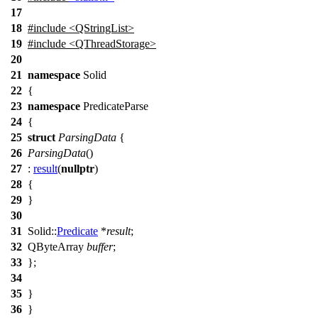
17
18
#include <QStringList>
19
#include <QThreadStorage>
20
21
namespace
Solid
22
{
23
namespace
PredicateParse
24
{
25
struct
ParsingData
{
26
ParsingData
()
27
:
result
(
nullptr
)
28
{
29
}
30
31
Solid::
Predicate
*
result
;
32
QByteArray
buffer
;
33
};
34
35
}
36
}