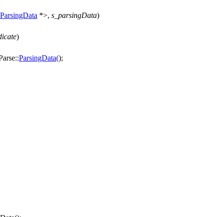
ParsingData
*>,
s_parsingData
)
dicate
)
Parse::
ParsingData
(
);