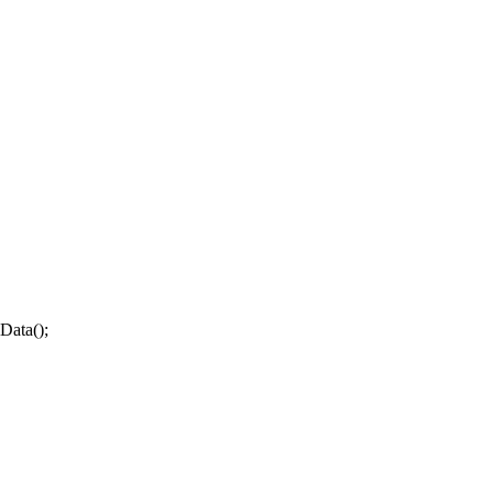
lData
();