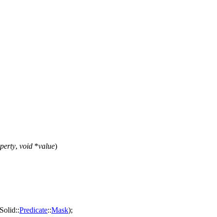
perty
,
void
*
value
)
Solid::
Predicate
::
Mask
);