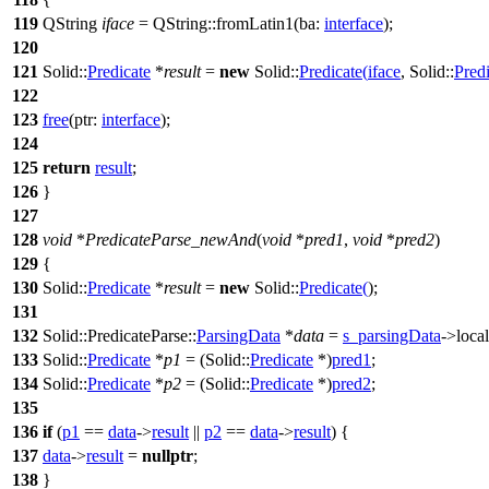
119
QString
iface
=
QString
::
fromLatin1
(
ba:
interface
);
120
121
Solid::
Predicate
*
result
=
new
Solid::
Predicate
(
iface
,
Solid::
Pred
122
123
free
(
ptr:
interface
);
124
125
return
result
;
126
}
127
128
void
*
PredicateParse_newAnd
(
void
*
pred1
,
void
*
pred2
)
129
{
130
Solid::
Predicate
*
result
=
new
Solid::
Predicate
(
);
131
132
Solid::PredicateParse::
ParsingData
*
data
=
s_parsingData
->
loca
133
Solid::
Predicate
*
p1
= (
Solid::
Predicate
*)
pred1
;
134
Solid::
Predicate
*
p2
= (
Solid::
Predicate
*)
pred2
;
135
136
if
(
p1
==
data
->
result
||
p2
==
data
->
result
) {
137
data
->
result
=
nullptr
;
138
}