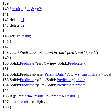
139
140
*
result
=
*
p1
&
*
p2
;
141
142
delete
p1
;
143
delete
p2
;
144
145
return
result
;
146
}
147
148
void
*
PredicateParse_newOr
(
void
*
pred1
,
void
*
pred2
)
149
{
150
Solid::
Predicate
*
result
=
new
Solid::
Predicate
(
);
151
152
Solid::PredicateParse::
ParsingData
*
data
=
s_parsingData
->
loca
153
Solid::
Predicate
*
p1
= (
Solid::
Predicate
*)
pred1
;
154
Solid::
Predicate
*
p2
= (
Solid::
Predicate
*)
pred2
;
155
156
if
(
p1
==
data
->
result
||
p2
==
data
->
result
) {
157
data
->
result
=
nullptr
;
158
}