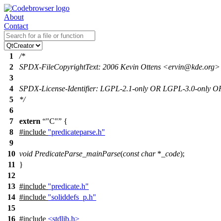
About
Contact
1
/*
2
SPDX-FileCopyrightText: 2006 Kevin Ottens <ervin@kde.org>
3
4
SPDX-License-Identifier: LGPL-2.1-only OR LGPL-3.0-only 
5
*/
6
7
extern
"C"
{
8
#include
"predicateparse.h"
9
10
void
PredicateParse_mainParse
(
const
char
*
_code
);
11
}
12
13
#include
"predicate.h"
14
#include
"soliddefs_p.h"
15
16
#include
<stdlib.h>