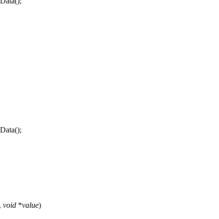
lData
();
lData
();
,
void
*
value
)