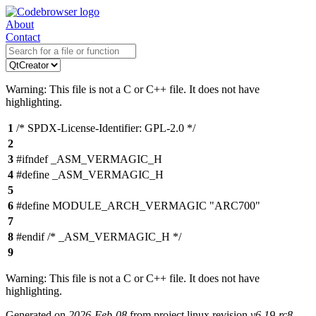
About
Contact
Warning: This file is not a C or C++ file. It does not have
highlighting.
1
/* SPDX-License-Identifier: GPL-2.0 */
2
3
#ifndef _ASM_VERMAGIC_H
4
#define _ASM_VERMAGIC_H
5
6
#define MODULE_ARCH_VERMAGIC "ARC700"
7
8
#endif /* _ASM_VERMAGIC_H */
9
Warning: This file is not a C or C++ file. It does not have
highlighting.
Generated on
2026-Feb-08
from project linux revision
v6.19-rc8-