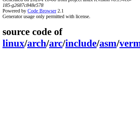
185-g2687c848e578
Powered by
Code Browser
2.1
Generator usage only permitted with license.
source code of
linux
/
arch
/
arc
/
include
/
asm
/
verm