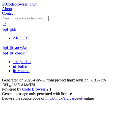
About
Contact
../
bpf_jit.h
ARC_CC
bpf_jit_arcv2.c
bpf_jit_core.c
arc_jit_data
jit_buffer
jit_context
Generated on
2026-Feb-08
from project linux revision
v6.19-rc8-
185-g2687c848e578
Powered by
Code Browser
2.1
Generator usage only permitted with license
Browse the source code of
linux
/
linux
/
arch
/
arc
/
net/
online