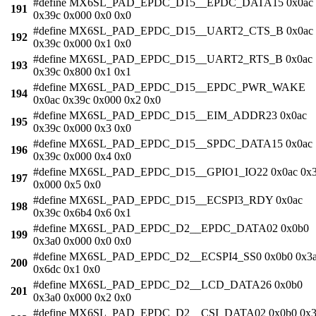
#define MX6SL_PAD_EPDC_D15__EPDC_DATA15 0x0ac
191
0x39c 0x000 0x0 0x0
#define MX6SL_PAD_EPDC_D15__UART2_CTS_B 0x0ac
192
0x39c 0x000 0x1 0x0
#define MX6SL_PAD_EPDC_D15__UART2_RTS_B 0x0ac
193
0x39c 0x800 0x1 0x1
#define MX6SL_PAD_EPDC_D15__EPDC_PWR_WAKE
194
0x0ac 0x39c 0x000 0x2 0x0
#define MX6SL_PAD_EPDC_D15__EIM_ADDR23 0x0ac
195
0x39c 0x000 0x3 0x0
#define MX6SL_PAD_EPDC_D15__SPDC_DATA15 0x0ac
196
0x39c 0x000 0x4 0x0
#define MX6SL_PAD_EPDC_D15__GPIO1_IO22 0x0ac 0x
197
0x000 0x5 0x0
#define MX6SL_PAD_EPDC_D15__ECSPI3_RDY 0x0ac
198
0x39c 0x6b4 0x6 0x1
#define MX6SL_PAD_EPDC_D2__EPDC_DATA02 0x0b0
199
0x3a0 0x000 0x0 0x0
#define MX6SL_PAD_EPDC_D2__ECSPI4_SS0 0x0b0 0x3
200
0x6dc 0x1 0x0
#define MX6SL_PAD_EPDC_D2__LCD_DATA26 0x0b0
201
0x3a0 0x000 0x2 0x0
#define MX6SL_PAD_EPDC_D2__CSI_DATA02 0x0b0 0x3