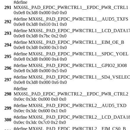
#define
291
MX6SL_PAD_EPDC_PWRCTRL1__EPDC_PWR_CTRL1
0x0e8 0x3d8 0x000 0x0 0x0
#define MX6SL_PAD_EPDC_PWRCTRL1__AUD5_TXFS
292
0x0e8 0x3d8 0x610 0x1 0x0
#define MX6SL_PAD_EPDC_PWRCTRL1__LCD_DATA1
293
0x0e8 0x3d8 0x7bc 0x2 0x0
#define MX6SL_PAD_EPDC_PWRCTRL1__EIM_OE_B
294
0x0e8 0x3d8 0x000 0x3 0x0
#define MX6SL_PAD_EPDC_PWRCTRL1__SPDC_YOEL
295
0x0e8 0x3d8 0x000 0x4 0x0
#define MX6SL_PAD_EPDC_PWRCTRL1__GPIO2_IO08
296
0x0e8 0x3d8 0x000 0x5 0x0
#define MX6SL_PAD_EPDC_PWRCTRL1__SD4_VSELE
297
0x0e8 0x3d8 0x000 0x6 0x0
#define
298
MX6SL_PAD_EPDC_PWRCTRL2__EPDC_PWR_CTRL2
0x0ec 0x3dc 0x000 0x0 0x0
#define MX6SL_PAD_EPDC_PWRCTRL2__AUD5_TXD
299
0x0ec 0x3dc 0x600 0x1 0x0
#define MX6SL_PAD_EPDC_PWRCTRL2__LCD_DATA1
300
0x0ec 0x3dc 0x7c0 0x2 0x0
#define MX6SL_PAD_EPDC_PWRCTRL2__EIM_CS0_B