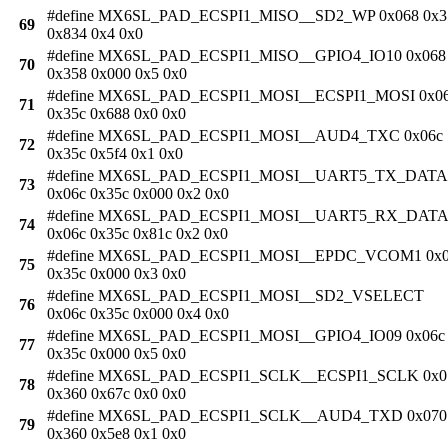
#define MX6SL_PAD_ECSPI1_MISO__SD2_WP 0x068 0x3
69
0x834 0x4 0x0
#define MX6SL_PAD_ECSPI1_MISO__GPIO4_IO10 0x068
70
0x358 0x000 0x5 0x0
#define MX6SL_PAD_ECSPI1_MOSI__ECSPI1_MOSI 0x0
71
0x35c 0x688 0x0 0x0
#define MX6SL_PAD_ECSPI1_MOSI__AUD4_TXC 0x06c
72
0x35c 0x5f4 0x1 0x0
#define MX6SL_PAD_ECSPI1_MOSI__UART5_TX_DATA
73
0x06c 0x35c 0x000 0x2 0x0
#define MX6SL_PAD_ECSPI1_MOSI__UART5_RX_DATA
74
0x06c 0x35c 0x81c 0x2 0x0
#define MX6SL_PAD_ECSPI1_MOSI__EPDC_VCOM1 0x0
75
0x35c 0x000 0x3 0x0
#define MX6SL_PAD_ECSPI1_MOSI__SD2_VSELECT
76
0x06c 0x35c 0x000 0x4 0x0
#define MX6SL_PAD_ECSPI1_MOSI__GPIO4_IO09 0x06c
77
0x35c 0x000 0x5 0x0
#define MX6SL_PAD_ECSPI1_SCLK__ECSPI1_SCLK 0x0
78
0x360 0x67c 0x0 0x0
#define MX6SL_PAD_ECSPI1_SCLK__AUD4_TXD 0x070
79
0x360 0x5e8 0x1 0x0