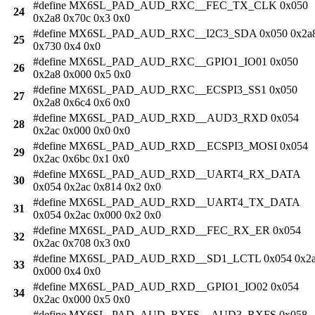
#define MX6SL_PAD_AUD_RXC__FEC_TX_CLK 0x050
24
0x2a8 0x70c 0x3 0x0
#define MX6SL_PAD_AUD_RXC__I2C3_SDA 0x050 0x2a
25
0x730 0x4 0x0
#define MX6SL_PAD_AUD_RXC__GPIO1_IO01 0x050
26
0x2a8 0x000 0x5 0x0
#define MX6SL_PAD_AUD_RXC__ECSPI3_SS1 0x050
27
0x2a8 0x6c4 0x6 0x0
#define MX6SL_PAD_AUD_RXD__AUD3_RXD 0x054
28
0x2ac 0x000 0x0 0x0
#define MX6SL_PAD_AUD_RXD__ECSPI3_MOSI 0x054
29
0x2ac 0x6bc 0x1 0x0
#define MX6SL_PAD_AUD_RXD__UART4_RX_DATA
30
0x054 0x2ac 0x814 0x2 0x0
#define MX6SL_PAD_AUD_RXD__UART4_TX_DATA
31
0x054 0x2ac 0x000 0x2 0x0
#define MX6SL_PAD_AUD_RXD__FEC_RX_ER 0x054
32
0x2ac 0x708 0x3 0x0
#define MX6SL_PAD_AUD_RXD__SD1_LCTL 0x054 0x2
33
0x000 0x4 0x0
#define MX6SL_PAD_AUD_RXD__GPIO1_IO02 0x054
34
0x2ac 0x000 0x5 0x0
#define MX6SL_PAD_AUD_RXFS__AUD3_RXFS 0x058