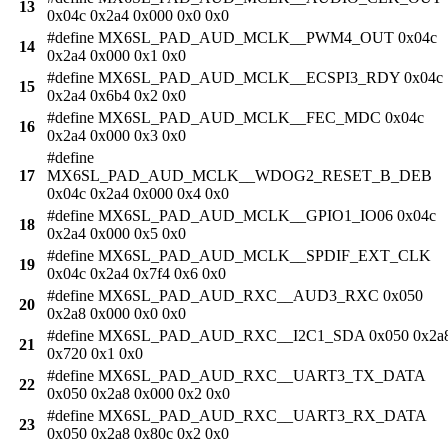
13
0x04c 0x2a4 0x000 0x0 0x0
#define MX6SL_PAD_AUD_MCLK__PWM4_OUT 0x04c
14
0x2a4 0x000 0x1 0x0
#define MX6SL_PAD_AUD_MCLK__ECSPI3_RDY 0x04c
15
0x2a4 0x6b4 0x2 0x0
#define MX6SL_PAD_AUD_MCLK__FEC_MDC 0x04c
16
0x2a4 0x000 0x3 0x0
#define
17
MX6SL_PAD_AUD_MCLK__WDOG2_RESET_B_DEB
0x04c 0x2a4 0x000 0x4 0x0
#define MX6SL_PAD_AUD_MCLK__GPIO1_IO06 0x04c
18
0x2a4 0x000 0x5 0x0
#define MX6SL_PAD_AUD_MCLK__SPDIF_EXT_CLK
19
0x04c 0x2a4 0x7f4 0x6 0x0
#define MX6SL_PAD_AUD_RXC__AUD3_RXC 0x050
20
0x2a8 0x000 0x0 0x0
#define MX6SL_PAD_AUD_RXC__I2C1_SDA 0x050 0x2a
21
0x720 0x1 0x0
#define MX6SL_PAD_AUD_RXC__UART3_TX_DATA
22
0x050 0x2a8 0x000 0x2 0x0
#define MX6SL_PAD_AUD_RXC__UART3_RX_DATA
23
0x050 0x2a8 0x80c 0x2 0x0