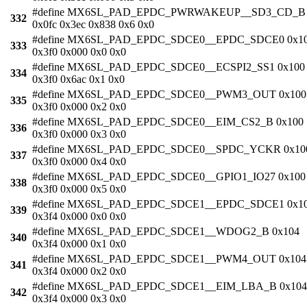
#define MX6SL_PAD_EPDC_PWRWAKEUP__SD3_CD_B
332
0x0fc 0x3ec 0x838 0x6 0x0
#define MX6SL_PAD_EPDC_SDCE0__EPDC_SDCE0 0x1
333
0x3f0 0x000 0x0 0x0
#define MX6SL_PAD_EPDC_SDCE0__ECSPI2_SS1 0x100
334
0x3f0 0x6ac 0x1 0x0
#define MX6SL_PAD_EPDC_SDCE0__PWM3_OUT 0x100
335
0x3f0 0x000 0x2 0x0
#define MX6SL_PAD_EPDC_SDCE0__EIM_CS2_B 0x100
336
0x3f0 0x000 0x3 0x0
#define MX6SL_PAD_EPDC_SDCE0__SPDC_YCKR 0x10
337
0x3f0 0x000 0x4 0x0
#define MX6SL_PAD_EPDC_SDCE0__GPIO1_IO27 0x100
338
0x3f0 0x000 0x5 0x0
#define MX6SL_PAD_EPDC_SDCE1__EPDC_SDCE1 0x1
339
0x3f4 0x000 0x0 0x0
#define MX6SL_PAD_EPDC_SDCE1__WDOG2_B 0x104
340
0x3f4 0x000 0x1 0x0
#define MX6SL_PAD_EPDC_SDCE1__PWM4_OUT 0x104
341
0x3f4 0x000 0x2 0x0
#define MX6SL_PAD_EPDC_SDCE1__EIM_LBA_B 0x104
342
0x3f4 0x000 0x3 0x0