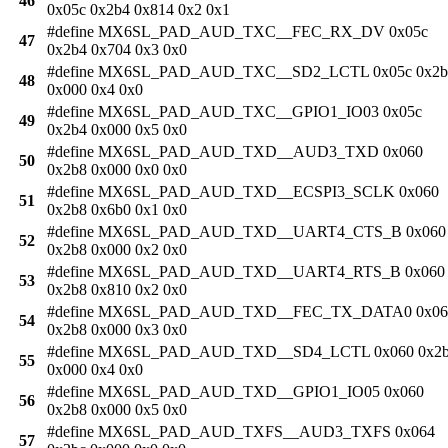
46
0x05c 0x2b4 0x814 0x2 0x1
#define MX6SL_PAD_AUD_TXC__FEC_RX_DV 0x05c
47
0x2b4 0x704 0x3 0x0
#define MX6SL_PAD_AUD_TXC__SD2_LCTL 0x05c 0x2b
48
0x000 0x4 0x0
#define MX6SL_PAD_AUD_TXC__GPIO1_IO03 0x05c
49
0x2b4 0x000 0x5 0x0
#define MX6SL_PAD_AUD_TXD__AUD3_TXD 0x060
50
0x2b8 0x000 0x0 0x0
#define MX6SL_PAD_AUD_TXD__ECSPI3_SCLK 0x060
51
0x2b8 0x6b0 0x1 0x0
#define MX6SL_PAD_AUD_TXD__UART4_CTS_B 0x060
52
0x2b8 0x000 0x2 0x0
#define MX6SL_PAD_AUD_TXD__UART4_RTS_B 0x060
53
0x2b8 0x810 0x2 0x0
#define MX6SL_PAD_AUD_TXD__FEC_TX_DATA0 0x06
54
0x2b8 0x000 0x3 0x0
#define MX6SL_PAD_AUD_TXD__SD4_LCTL 0x060 0x2
55
0x000 0x4 0x0
#define MX6SL_PAD_AUD_TXD__GPIO1_IO05 0x060
56
0x2b8 0x000 0x5 0x0
#define MX6SL_PAD_AUD_TXFS__AUD3_TXFS 0x064
57