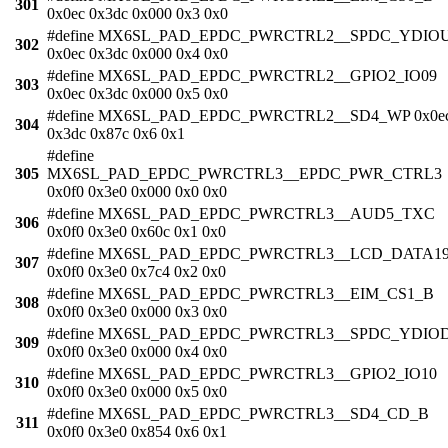
301
0x0ec 0x3dc 0x000 0x3 0x0
#define MX6SL_PAD_EPDC_PWRCTRL2__SPDC_YDIO
302
0x0ec 0x3dc 0x000 0x4 0x0
#define MX6SL_PAD_EPDC_PWRCTRL2__GPIO2_IO09
303
0x0ec 0x3dc 0x000 0x5 0x0
#define MX6SL_PAD_EPDC_PWRCTRL2__SD4_WP 0x0e
304
0x3dc 0x87c 0x6 0x1
#define
305
MX6SL_PAD_EPDC_PWRCTRL3__EPDC_PWR_CTRL3
0x0f0 0x3e0 0x000 0x0 0x0
#define MX6SL_PAD_EPDC_PWRCTRL3__AUD5_TXC
306
0x0f0 0x3e0 0x60c 0x1 0x0
#define MX6SL_PAD_EPDC_PWRCTRL3__LCD_DATA1
307
0x0f0 0x3e0 0x7c4 0x2 0x0
#define MX6SL_PAD_EPDC_PWRCTRL3__EIM_CS1_B
308
0x0f0 0x3e0 0x000 0x3 0x0
#define MX6SL_PAD_EPDC_PWRCTRL3__SPDC_YDIO
309
0x0f0 0x3e0 0x000 0x4 0x0
#define MX6SL_PAD_EPDC_PWRCTRL3__GPIO2_IO10
310
0x0f0 0x3e0 0x000 0x5 0x0
#define MX6SL_PAD_EPDC_PWRCTRL3__SD4_CD_B
311
0x0f0 0x3e0 0x854 0x6 0x1