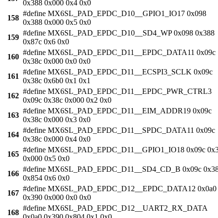
0x388 0x000 0x4 0x0
#define MX6SL_PAD_EPDC_D10__GPIO1_IO17 0x098
158
0x388 0x000 0x5 0x0
#define MX6SL_PAD_EPDC_D10__SD4_WP 0x098 0x388
159
0x87c 0x6 0x0
#define MX6SL_PAD_EPDC_D11__EPDC_DATA11 0x09c
160
0x38c 0x000 0x0 0x0
#define MX6SL_PAD_EPDC_D11__ECSPI3_SCLK 0x09c
161
0x38c 0x6b0 0x1 0x1
#define MX6SL_PAD_EPDC_D11__EPDC_PWR_CTRL3
162
0x09c 0x38c 0x000 0x2 0x0
#define MX6SL_PAD_EPDC_D11__EIM_ADDR19 0x09c
163
0x38c 0x000 0x3 0x0
#define MX6SL_PAD_EPDC_D11__SPDC_DATA11 0x09c
164
0x38c 0x000 0x4 0x0
#define MX6SL_PAD_EPDC_D11__GPIO1_IO18 0x09c 0x
165
0x000 0x5 0x0
#define MX6SL_PAD_EPDC_D11__SD4_CD_B 0x09c 0x3
166
0x854 0x6 0x0
#define MX6SL_PAD_EPDC_D12__EPDC_DATA12 0x0a0
167
0x390 0x000 0x0 0x0
#define MX6SL_PAD_EPDC_D12__UART2_RX_DATA
168
0x0a0 0x390 0x804 0x1 0x0