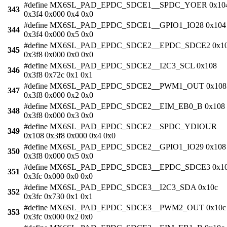
#define MX6SL_PAD_EPDC_SDCE1__SPDC_YOER 0x10
343
0x3f4 0x000 0x4 0x0
#define MX6SL_PAD_EPDC_SDCE1__GPIO1_IO28 0x104
344
0x3f4 0x000 0x5 0x0
#define MX6SL_PAD_EPDC_SDCE2__EPDC_SDCE2 0x1
345
0x3f8 0x000 0x0 0x0
#define MX6SL_PAD_EPDC_SDCE2__I2C3_SCL 0x108
346
0x3f8 0x72c 0x1 0x1
#define MX6SL_PAD_EPDC_SDCE2__PWM1_OUT 0x108
347
0x3f8 0x000 0x2 0x0
#define MX6SL_PAD_EPDC_SDCE2__EIM_EB0_B 0x108
348
0x3f8 0x000 0x3 0x0
#define MX6SL_PAD_EPDC_SDCE2__SPDC_YDIOUR
349
0x108 0x3f8 0x000 0x4 0x0
#define MX6SL_PAD_EPDC_SDCE2__GPIO1_IO29 0x108
350
0x3f8 0x000 0x5 0x0
#define MX6SL_PAD_EPDC_SDCE3__EPDC_SDCE3 0x1
351
0x3fc 0x000 0x0 0x0
#define MX6SL_PAD_EPDC_SDCE3__I2C3_SDA 0x10c
352
0x3fc 0x730 0x1 0x1
#define MX6SL_PAD_EPDC_SDCE3__PWM2_OUT 0x10c
353
0x3fc 0x000 0x2 0x0