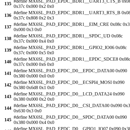
#define MX6SL_PAD_EPDC_BDR1__UART3_CTS_B 0x0
135
0x37c 0x000 0x2 0x0
#define MX6SL_PAD_EPDC_BDR1__UART3_RTS_B 0x0
136
0x37c 0x808 0x2 0x3
#define MX6SL_PAD_EPDC_BDR1__EIM_CRE 0x08c 0x3
137
0x000 0x3 0x0
#define MX6SL_PAD_EPDC_BDR1__SPDC_UD 0x08c
138
0x37c 0x000 0x4 0x0
#define MX6SL_PAD_EPDC_BDR1__GPIO2_IO06 0x08c
139
0x37c 0x000 0x5 0x0
#define MX6SL_PAD_EPDC_BDR1__EPDC_SDCE8 0x08
140
0x37c 0x000 0x6 0x0
#define MX6SL_PAD_EPDC_D0__EPDC_DATA00 0x090
141
0x380 0x000 0x0 0x0
#define MX6SL_PAD_EPDC_D0__ECSPI4_MOSI 0x090
142
0x380 0x6d8 0x1 0x0
#define MX6SL_PAD_EPDC_D0__LCD_DATA24 0x090
143
0x380 0x000 0x2 0x0
#define MX6SL_PAD_EPDC_D0__CSI_DATA00 0x090 0x3
144
0x630 0x3 0x0
#define MX6SL_PAD_EPDC_D0__SPDC_DATA00 0x090
145
0x380 0x000 0x4 0x0
#define MX6SL_PAD_EPDC_D0__GPIO1_IO07 0x090 0x3