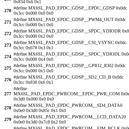
0x834 0x6 0x1
#define MX6SL_PAD_EPDC_GDSP__EPDC_GDSP 0x0dc
270
0x3cc 0x000 0x0 0x0
#define MX6SL_PAD_EPDC_GDSP__PWM4_OUT 0x0dc
271
0x3cc 0x000 0x1 0x0
#define MX6SL_PAD_EPDC_GDSP__SPDC_YDIODR 0x0
272
0x3cc 0x000 0x2 0x0
#define MX6SL_PAD_EPDC_GDSP__CSI_VSYNC 0x0dc
273
0x3cc 0x678 0x3 0x1
#define MX6SL_PAD_EPDC_GDSP__SPDC_YDIODL 0x0
274
0x3cc 0x000 0x4 0x0
#define MX6SL_PAD_EPDC_GDSP__GPIO2_IO02 0x0dc
275
0x3cc 0x000 0x5 0x0
#define MX6SL_PAD_EPDC_GDSP__SD2_CD_B 0x0dc
276
0x3cc 0x830 0x6 0x1
#define
277
MX6SL_PAD_EPDC_PWRCOM__EPDC_PWR_COM 0x0
0x3d0 0x000 0x0 0x0
#define MX6SL_PAD_EPDC_PWRCOM__SD4_DATA0
278
0x0e0 0x3d0 0x85c 0x1 0x0
#define MX6SL_PAD_EPDC_PWRCOM__LCD_DATA20
279
0x0e0 0x3d0 0x7c8 0x2 0x0
#define MX6SL_PAD_EPDC_PWRCOM__EIM_BCLK 0x0