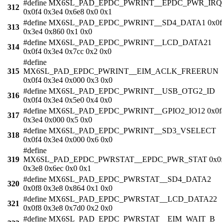
#define MX6SL_PAD_EPDC_PWRINT__EPDC_PWR_IRQ
312
0x0f4 0x3e4 0x6e8 0x0 0x1
#define MX6SL_PAD_EPDC_PWRINT__SD4_DATA1 0x0f
313
0x3e4 0x860 0x1 0x0
#define MX6SL_PAD_EPDC_PWRINT__LCD_DATA21
314
0x0f4 0x3e4 0x7cc 0x2 0x0
#define
315
MX6SL_PAD_EPDC_PWRINT__EIM_ACLK_FREERUN
0x0f4 0x3e4 0x000 0x3 0x0
#define MX6SL_PAD_EPDC_PWRINT__USB_OTG2_ID
316
0x0f4 0x3e4 0x5e0 0x4 0x0
#define MX6SL_PAD_EPDC_PWRINT__GPIO2_IO12 0x0f
317
0x3e4 0x000 0x5 0x0
#define MX6SL_PAD_EPDC_PWRINT__SD3_VSELECT
318
0x0f4 0x3e4 0x000 0x6 0x0
#define
319
MX6SL_PAD_EPDC_PWRSTAT__EPDC_PWR_STAT 0x0
0x3e8 0x6ec 0x0 0x1
#define MX6SL_PAD_EPDC_PWRSTAT__SD4_DATA2
320
0x0f8 0x3e8 0x864 0x1 0x0
#define MX6SL_PAD_EPDC_PWRSTAT__LCD_DATA22
321
0x0f8 0x3e8 0x7d0 0x2 0x0
#define MX6SL_PAD_EPDC_PWRSTAT__EIM_WAIT_B