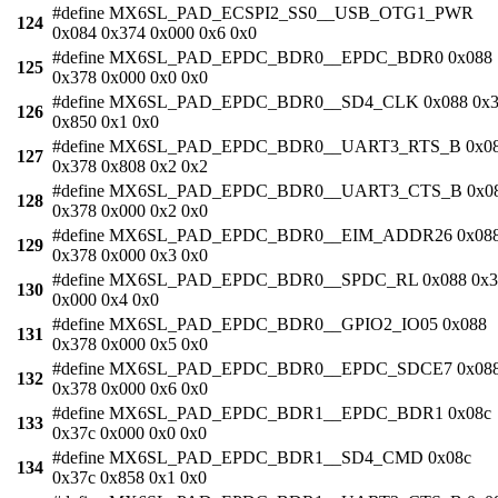
#define MX6SL_PAD_ECSPI2_SS0__USB_OTG1_PWR
124
0x084 0x374 0x000 0x6 0x0
#define MX6SL_PAD_EPDC_BDR0__EPDC_BDR0 0x088
125
0x378 0x000 0x0 0x0
#define MX6SL_PAD_EPDC_BDR0__SD4_CLK 0x088 0x3
126
0x850 0x1 0x0
#define MX6SL_PAD_EPDC_BDR0__UART3_RTS_B 0x0
127
0x378 0x808 0x2 0x2
#define MX6SL_PAD_EPDC_BDR0__UART3_CTS_B 0x0
128
0x378 0x000 0x2 0x0
#define MX6SL_PAD_EPDC_BDR0__EIM_ADDR26 0x08
129
0x378 0x000 0x3 0x0
#define MX6SL_PAD_EPDC_BDR0__SPDC_RL 0x088 0x3
130
0x000 0x4 0x0
#define MX6SL_PAD_EPDC_BDR0__GPIO2_IO05 0x088
131
0x378 0x000 0x5 0x0
#define MX6SL_PAD_EPDC_BDR0__EPDC_SDCE7 0x08
132
0x378 0x000 0x6 0x0
#define MX6SL_PAD_EPDC_BDR1__EPDC_BDR1 0x08c
133
0x37c 0x000 0x0 0x0
#define MX6SL_PAD_EPDC_BDR1__SD4_CMD 0x08c
134
0x37c 0x858 0x1 0x0