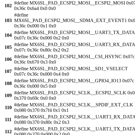
#define MX6SL_PAD_ECSPI2_MOSI__ECSPI2_MOSI 0x0
102
0x36c 0x6a4 0x0 0x0
#define
103
MX6SL_PAD_ECSPI2_MOSI__SDMA_EXT_EVENT1 0x0
0x36c 0x000 0x1 0x0
#define MX6SL_PAD_ECSPI2_MOSI__UART3_TX_DATA
104
0x07c 0x36c 0x000 0x2 0x0
#define MX6SL_PAD_ECSPI2_MOSI__UART3_RX_DATA
105
0x07c 0x36c 0x80c 0x2 0x2
#define MX6SL_PAD_ECSPI2_MOSI__CSI_HSYNC 0x07c
106
0x36c 0x670 0x3 0x0
#define MX6SL_PAD_ECSPI2_MOSI__SD1_VSELECT
107
0x07c 0x36c 0x000 0x4 0x0
#define MX6SL_PAD_ECSPI2_MOSI__GPIO4_IO13 0x07c
108
0x36c 0x000 0x5 0x0
#define MX6SL_PAD_ECSPI2_SCLK__ECSPI2_SCLK 0x0
109
0x370 0x69c 0x0 0x0
#define MX6SL_PAD_ECSPI2_SCLK__SPDIF_EXT_CLK
110
0x080 0x370 0x7f4 0x1 0x1
#define MX6SL_PAD_ECSPI2_SCLK__UART3_RX_DAT
111
0x080 0x370 0x80c 0x2 0x3
#define MX6SL_PAD_ECSPI2_SCLK__UART3_TX_DAT
112
0x080 0x370 0x000 0x2 0x0