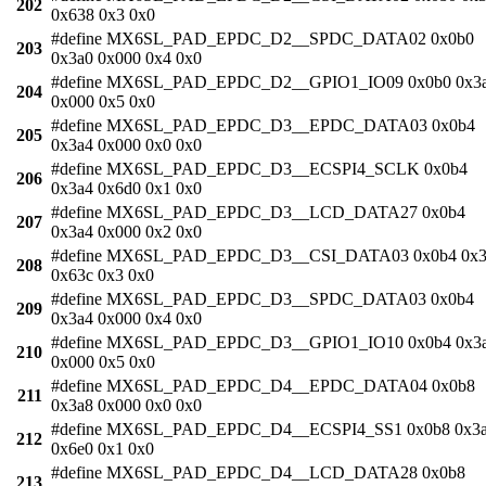
202
0x638 0x3 0x0
#define MX6SL_PAD_EPDC_D2__SPDC_DATA02 0x0b0
203
0x3a0 0x000 0x4 0x0
#define MX6SL_PAD_EPDC_D2__GPIO1_IO09 0x0b0 0x3
204
0x000 0x5 0x0
#define MX6SL_PAD_EPDC_D3__EPDC_DATA03 0x0b4
205
0x3a4 0x000 0x0 0x0
#define MX6SL_PAD_EPDC_D3__ECSPI4_SCLK 0x0b4
206
0x3a4 0x6d0 0x1 0x0
#define MX6SL_PAD_EPDC_D3__LCD_DATA27 0x0b4
207
0x3a4 0x000 0x2 0x0
#define MX6SL_PAD_EPDC_D3__CSI_DATA03 0x0b4 0x3
208
0x63c 0x3 0x0
#define MX6SL_PAD_EPDC_D3__SPDC_DATA03 0x0b4
209
0x3a4 0x000 0x4 0x0
#define MX6SL_PAD_EPDC_D3__GPIO1_IO10 0x0b4 0x3
210
0x000 0x5 0x0
#define MX6SL_PAD_EPDC_D4__EPDC_DATA04 0x0b8
211
0x3a8 0x000 0x0 0x0
#define MX6SL_PAD_EPDC_D4__ECSPI4_SS1 0x0b8 0x3
212
0x6e0 0x1 0x0
#define MX6SL_PAD_EPDC_D4__LCD_DATA28 0x0b8
213