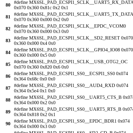
#define MX6SL_PAD_ECSPI1_SCLK__UART5_RX_DAT
80
0x070 0x360 0x81c 0x2 0x1
#define MX6SL_PAD_ECSPI1_SCLK__UART5_TX_DAT
81
0x070 0x360 0x000 0x2 0x0
#define MX6SL_PAD_ECSPI1_SCLK__EPDC_VCOM0
82
0x070 0x360 0x000 0x3 0x0
#define MX6SL_PAD_ECSPI1_SCLK__SD2_RESET 0x070
83
0x360 0x000 0x4 0x0
#define MX6SL_PAD_ECSPI1_SCLK__GPIO4_IO08 0x070
84
0x360 0x000 0x5 0x0
#define MX6SL_PAD_ECSPI1_SCLK__USB_OTG2_OC
85
0x070 0x360 0x820 0x6 0x0
#define MX6SL_PAD_ECSPI1_SS0__ECSPI1_SS0 0x074
86
0x364 0x68c 0x0 0x0
#define MX6SL_PAD_ECSPI1_SS0__AUD4_RXD 0x074
87
0x364 0x5e4 0x1 0x0
#define MX6SL_PAD_ECSPI1_SS0__UART5_CTS_B 0x07
88
0x364 0x000 0x2 0x0
#define MX6SL_PAD_ECSPI1_SS0__UART5_RTS_B 0x07
89
0x364 0x818 0x2 0x1
#define MX6SL_PAD_ECSPI1_SS0__EPDC_BDR1 0x074
90
0x364 0x000 0x3 0x0
#define MX6SL_PAD_ECSPI1_SS0__SD2_CD_B 0x074