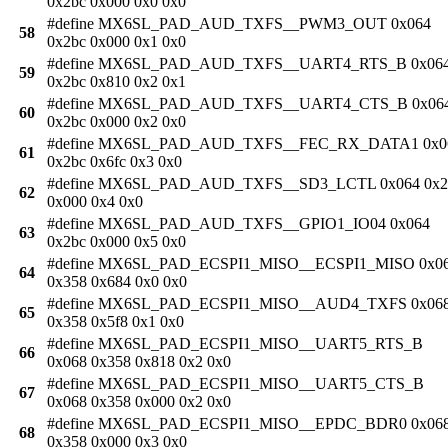
0x2bc 0x000 0x0 0x0
#define MX6SL_PAD_AUD_TXFS__PWM3_OUT 0x064
58
0x2bc 0x000 0x1 0x0
#define MX6SL_PAD_AUD_TXFS__UART4_RTS_B 0x06
59
0x2bc 0x810 0x2 0x1
#define MX6SL_PAD_AUD_TXFS__UART4_CTS_B 0x06
60
0x2bc 0x000 0x2 0x0
#define MX6SL_PAD_AUD_TXFS__FEC_RX_DATA1 0x0
61
0x2bc 0x6fc 0x3 0x0
#define MX6SL_PAD_AUD_TXFS__SD3_LCTL 0x064 0x2
62
0x000 0x4 0x0
#define MX6SL_PAD_AUD_TXFS__GPIO1_IO04 0x064
63
0x2bc 0x000 0x5 0x0
#define MX6SL_PAD_ECSPI1_MISO__ECSPI1_MISO 0x0
64
0x358 0x684 0x0 0x0
#define MX6SL_PAD_ECSPI1_MISO__AUD4_TXFS 0x06
65
0x358 0x5f8 0x1 0x0
#define MX6SL_PAD_ECSPI1_MISO__UART5_RTS_B
66
0x068 0x358 0x818 0x2 0x0
#define MX6SL_PAD_ECSPI1_MISO__UART5_CTS_B
67
0x068 0x358 0x000 0x2 0x0
#define MX6SL_PAD_ECSPI1_MISO__EPDC_BDR0 0x06
68
0x358 0x000 0x3 0x0