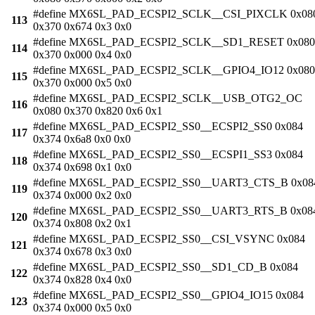
#define MX6SL_PAD_ECSPI2_SCLK__CSI_PIXCLK 0x08
113
0x370 0x674 0x3 0x0
#define MX6SL_PAD_ECSPI2_SCLK__SD1_RESET 0x080
114
0x370 0x000 0x4 0x0
#define MX6SL_PAD_ECSPI2_SCLK__GPIO4_IO12 0x080
115
0x370 0x000 0x5 0x0
#define MX6SL_PAD_ECSPI2_SCLK__USB_OTG2_OC
116
0x080 0x370 0x820 0x6 0x1
#define MX6SL_PAD_ECSPI2_SS0__ECSPI2_SS0 0x084
117
0x374 0x6a8 0x0 0x0
#define MX6SL_PAD_ECSPI2_SS0__ECSPI1_SS3 0x084
118
0x374 0x698 0x1 0x0
#define MX6SL_PAD_ECSPI2_SS0__UART3_CTS_B 0x08
119
0x374 0x000 0x2 0x0
#define MX6SL_PAD_ECSPI2_SS0__UART3_RTS_B 0x08
120
0x374 0x808 0x2 0x1
#define MX6SL_PAD_ECSPI2_SS0__CSI_VSYNC 0x084
121
0x374 0x678 0x3 0x0
#define MX6SL_PAD_ECSPI2_SS0__SD1_CD_B 0x084
122
0x374 0x828 0x4 0x0
#define MX6SL_PAD_ECSPI2_SS0__GPIO4_IO15 0x084
123
0x374 0x000 0x5 0x0