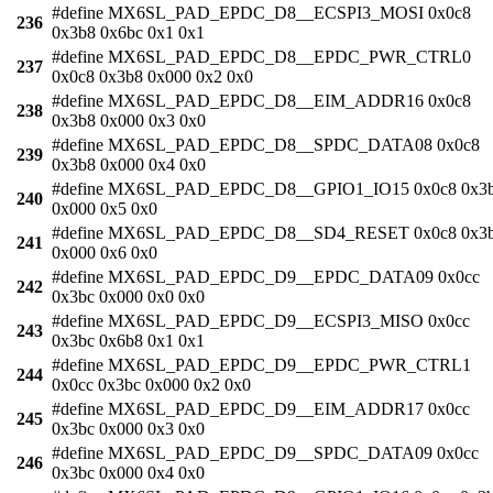
#define MX6SL_PAD_EPDC_D8__ECSPI3_MOSI 0x0c8
236
0x3b8 0x6bc 0x1 0x1
#define MX6SL_PAD_EPDC_D8__EPDC_PWR_CTRL0
237
0x0c8 0x3b8 0x000 0x2 0x0
#define MX6SL_PAD_EPDC_D8__EIM_ADDR16 0x0c8
238
0x3b8 0x000 0x3 0x0
#define MX6SL_PAD_EPDC_D8__SPDC_DATA08 0x0c8
239
0x3b8 0x000 0x4 0x0
#define MX6SL_PAD_EPDC_D8__GPIO1_IO15 0x0c8 0x3
240
0x000 0x5 0x0
#define MX6SL_PAD_EPDC_D8__SD4_RESET 0x0c8 0x3
241
0x000 0x6 0x0
#define MX6SL_PAD_EPDC_D9__EPDC_DATA09 0x0cc
242
0x3bc 0x000 0x0 0x0
#define MX6SL_PAD_EPDC_D9__ECSPI3_MISO 0x0cc
243
0x3bc 0x6b8 0x1 0x1
#define MX6SL_PAD_EPDC_D9__EPDC_PWR_CTRL1
244
0x0cc 0x3bc 0x000 0x2 0x0
#define MX6SL_PAD_EPDC_D9__EIM_ADDR17 0x0cc
245
0x3bc 0x000 0x3 0x0
#define MX6SL_PAD_EPDC_D9__SPDC_DATA09 0x0cc
246
0x3bc 0x000 0x4 0x0