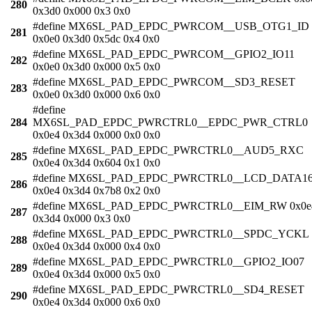
280
0x3d0 0x000 0x3 0x0
#define MX6SL_PAD_EPDC_PWRCOM__USB_OTG1_ID
281
0x0e0 0x3d0 0x5dc 0x4 0x0
#define MX6SL_PAD_EPDC_PWRCOM__GPIO2_IO11
282
0x0e0 0x3d0 0x000 0x5 0x0
#define MX6SL_PAD_EPDC_PWRCOM__SD3_RESET
283
0x0e0 0x3d0 0x000 0x6 0x0
#define
284
MX6SL_PAD_EPDC_PWRCTRL0__EPDC_PWR_CTRL0
0x0e4 0x3d4 0x000 0x0 0x0
#define MX6SL_PAD_EPDC_PWRCTRL0__AUD5_RXC
285
0x0e4 0x3d4 0x604 0x1 0x0
#define MX6SL_PAD_EPDC_PWRCTRL0__LCD_DATA1
286
0x0e4 0x3d4 0x7b8 0x2 0x0
#define MX6SL_PAD_EPDC_PWRCTRL0__EIM_RW 0x0e
287
0x3d4 0x000 0x3 0x0
#define MX6SL_PAD_EPDC_PWRCTRL0__SPDC_YCKL
288
0x0e4 0x3d4 0x000 0x4 0x0
#define MX6SL_PAD_EPDC_PWRCTRL0__GPIO2_IO07
289
0x0e4 0x3d4 0x000 0x5 0x0
#define MX6SL_PAD_EPDC_PWRCTRL0__SD4_RESET
290
0x0e4 0x3d4 0x000 0x6 0x0