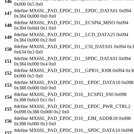
146
0x000 0x5 0x0
#define MX6SL_PAD_EPDC_D1__EPDC_DATA01 0x094
147
0x384 0x000 0x0 0x0
#define MX6SL_PAD_EPDC_D1__ECSPI4_MISO 0x094
148
0x384 0x6d4 0x1 0x0
#define MX6SL_PAD_EPDC_D1__LCD_DATA25 0x094
149
0x384 0x000 0x2 0x0
#define MX6SL_PAD_EPDC_D1__CSI_DATA01 0x094 0x3
150
0x634 0x3 0x0
#define MX6SL_PAD_EPDC_D1__SPDC_DATA01 0x094
151
0x384 0x000 0x4 0x0
#define MX6SL_PAD_EPDC_D1__GPIO1_IO08 0x094 0x3
152
0x000 0x5 0x0
#define MX6SL_PAD_EPDC_D10__EPDC_DATA10 0x098
153
0x388 0x000 0x0 0x0
#define MX6SL_PAD_EPDC_D10__ECSPI3_SS0 0x098
154
0x388 0x6c0 0x1 0x1
#define MX6SL_PAD_EPDC_D10__EPDC_PWR_CTRL2
155
0x098 0x388 0x000 0x2 0x0
#define MX6SL_PAD_EPDC_D10__EIM_ADDR18 0x098
156
0x388 0x000 0x3 0x0
#define MX6SL_PAD_EPDC_D10__SPDC_DATA10 0x098
157