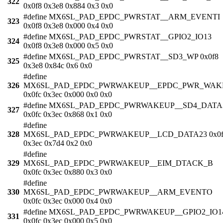
322
0x0f8 0x3e8 0x884 0x3 0x0
#define MX6SL_PAD_EPDC_PWRSTAT__ARM_EVENTI
323
0x0f8 0x3e8 0x000 0x4 0x0
#define MX6SL_PAD_EPDC_PWRSTAT__GPIO2_IO13
324
0x0f8 0x3e8 0x000 0x5 0x0
#define MX6SL_PAD_EPDC_PWRSTAT__SD3_WP 0x0f8
325
0x3e8 0x84c 0x6 0x0
#define
326
MX6SL_PAD_EPDC_PWRWAKEUP__EPDC_PWR_WAK
0x0fc 0x3ec 0x000 0x0 0x0
#define MX6SL_PAD_EPDC_PWRWAKEUP__SD4_DATA
327
0x0fc 0x3ec 0x868 0x1 0x0
#define
328
MX6SL_PAD_EPDC_PWRWAKEUP__LCD_DATA23 0x0f
0x3ec 0x7d4 0x2 0x0
#define
329
MX6SL_PAD_EPDC_PWRWAKEUP__EIM_DTACK_B
0x0fc 0x3ec 0x880 0x3 0x0
#define
330
MX6SL_PAD_EPDC_PWRWAKEUP__ARM_EVENTO
0x0fc 0x3ec 0x000 0x4 0x0
#define MX6SL_PAD_EPDC_PWRWAKEUP__GPIO2_IO1
331
0x0fc 0x3ec 0x000 0x5 0x0