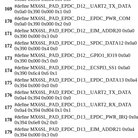
#define MX6SL_PAD_EPDC_D12__UART2_TX_DATA
169
0x0a0 0x390 0x000 0x1 0x0
#define MX6SL_PAD_EPDC_D12__EPDC_PWR_COM
170
0x0a0 0x390 0x000 0x2 0x0
#define MX6SL_PAD_EPDC_D12__EIM_ADDR20 0x0a0
171
0x390 0x000 0x3 0x0
#define MX6SL_PAD_EPDC_D12__SPDC_DATA12 0x0a0
172
0x390 0x000 0x4 0x0
#define MX6SL_PAD_EPDC_D12__GPIO1_IO19 0x0a0
173
0x390 0x000 0x5 0x0
#define MX6SL_PAD_EPDC_D12__ECSPI3_SS1 0x0a0
174
0x390 0x6c4 0x6 0x1
#define MX6SL_PAD_EPDC_D13__EPDC_DATA13 0x0a4
175
0x394 0x000 0x0 0x0
#define MX6SL_PAD_EPDC_D13__UART2_TX_DATA
176
0x0a4 0x394 0x000 0x1 0x0
#define MX6SL_PAD_EPDC_D13__UART2_RX_DATA
177
0x0a4 0x394 0x804 0x1 0x1
#define MX6SL_PAD_EPDC_D13__EPDC_PWR_IRQ 0x0
178
0x394 0x6e8 0x2 0x0
#define MX6SL_PAD_EPDC_D13__EIM_ADDR21 0x0a4
179
0x394 0x000 0x3 0x0