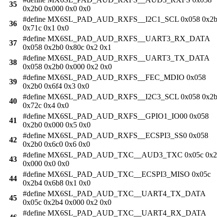
35
0x2b0 0x000 0x0 0x0
#define MX6SL_PAD_AUD_RXFS__I2C1_SCL 0x058 0x2
36
0x71c 0x1 0x0
#define MX6SL_PAD_AUD_RXFS__UART3_RX_DATA
37
0x058 0x2b0 0x80c 0x2 0x1
#define MX6SL_PAD_AUD_RXFS__UART3_TX_DATA
38
0x058 0x2b0 0x000 0x2 0x0
#define MX6SL_PAD_AUD_RXFS__FEC_MDIO 0x058
39
0x2b0 0x6f4 0x3 0x0
#define MX6SL_PAD_AUD_RXFS__I2C3_SCL 0x058 0x2
40
0x72c 0x4 0x0
#define MX6SL_PAD_AUD_RXFS__GPIO1_IO00 0x058
41
0x2b0 0x000 0x5 0x0
#define MX6SL_PAD_AUD_RXFS__ECSPI3_SS0 0x058
42
0x2b0 0x6c0 0x6 0x0
#define MX6SL_PAD_AUD_TXC__AUD3_TXC 0x05c 0x2
43
0x000 0x0 0x0
#define MX6SL_PAD_AUD_TXC__ECSPI3_MISO 0x05c
44
0x2b4 0x6b8 0x1 0x0
#define MX6SL_PAD_AUD_TXC__UART4_TX_DATA
45
0x05c 0x2b4 0x000 0x2 0x0
#define MX6SL_PAD_AUD_TXC__UART4_RX_DATA