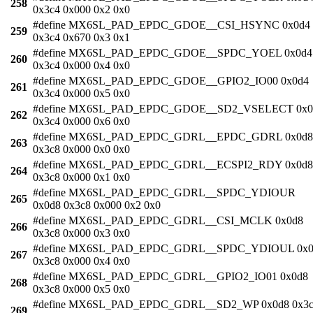
258
0x3c4 0x000 0x2 0x0
#define MX6SL_PAD_EPDC_GDOE__CSI_HSYNC 0x0d4
259
0x3c4 0x670 0x3 0x1
#define MX6SL_PAD_EPDC_GDOE__SPDC_YOEL 0x0d4
260
0x3c4 0x000 0x4 0x0
#define MX6SL_PAD_EPDC_GDOE__GPIO2_IO00 0x0d4
261
0x3c4 0x000 0x5 0x0
#define MX6SL_PAD_EPDC_GDOE__SD2_VSELECT 0x0
262
0x3c4 0x000 0x6 0x0
#define MX6SL_PAD_EPDC_GDRL__EPDC_GDRL 0x0d8
263
0x3c8 0x000 0x0 0x0
#define MX6SL_PAD_EPDC_GDRL__ECSPI2_RDY 0x0d8
264
0x3c8 0x000 0x1 0x0
#define MX6SL_PAD_EPDC_GDRL__SPDC_YDIOUR
265
0x0d8 0x3c8 0x000 0x2 0x0
#define MX6SL_PAD_EPDC_GDRL__CSI_MCLK 0x0d8
266
0x3c8 0x000 0x3 0x0
#define MX6SL_PAD_EPDC_GDRL__SPDC_YDIOUL 0x0
267
0x3c8 0x000 0x4 0x0
#define MX6SL_PAD_EPDC_GDRL__GPIO2_IO01 0x0d8
268
0x3c8 0x000 0x5 0x0
#define MX6SL_PAD_EPDC_GDRL__SD2_WP 0x0d8 0x3
269