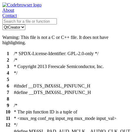
About
Contact
Warning: This file is not a C or C++ file. It does not have
highlighting.
1
/* SPDX-License-Identifier: GPL-2.0-only */
2
/*
3
* Copyright 2013 Freescale Semiconductor, Inc.
4
*/
5
6
#ifndef __DTS_IMX6SL_PINFUNC_H
7
#define __DTS_IMX6SL_PINFUNC_H
8
9
/*
10
* The pin function ID is a tuple of
11
* <mux_reg conf_reg input_reg mux_mode input_val>
12
*/
#define MX6SL_PAD_AUD_MCLK__AUDIO_CLK_OUT