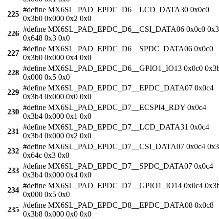
#define MX6SL_PAD_EPDC_D6__LCD_DATA30 0x0c0
225
0x3b0 0x000 0x2 0x0
#define MX6SL_PAD_EPDC_D6__CSI_DATA06 0x0c0 0x3
226
0x648 0x3 0x0
#define MX6SL_PAD_EPDC_D6__SPDC_DATA06 0x0c0
227
0x3b0 0x000 0x4 0x0
#define MX6SL_PAD_EPDC_D6__GPIO1_IO13 0x0c0 0x3
228
0x000 0x5 0x0
#define MX6SL_PAD_EPDC_D7__EPDC_DATA07 0x0c4
229
0x3b4 0x000 0x0 0x0
#define MX6SL_PAD_EPDC_D7__ECSPI4_RDY 0x0c4
230
0x3b4 0x000 0x1 0x0
#define MX6SL_PAD_EPDC_D7__LCD_DATA31 0x0c4
231
0x3b4 0x000 0x2 0x0
#define MX6SL_PAD_EPDC_D7__CSI_DATA07 0x0c4 0x3
232
0x64c 0x3 0x0
#define MX6SL_PAD_EPDC_D7__SPDC_DATA07 0x0c4
233
0x3b4 0x000 0x4 0x0
#define MX6SL_PAD_EPDC_D7__GPIO1_IO14 0x0c4 0x3
234
0x000 0x5 0x0
#define MX6SL_PAD_EPDC_D8__EPDC_DATA08 0x0c8
235
0x3b8 0x000 0x0 0x0