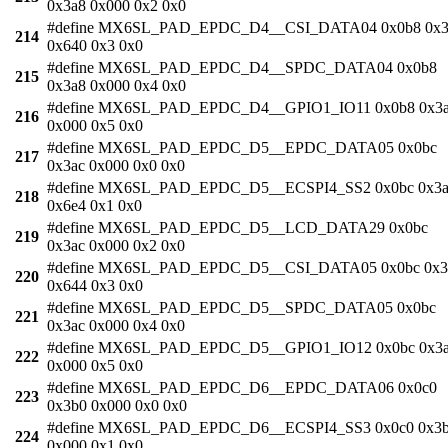
0x3a8 0x000 0x2 0x0
#define MX6SL_PAD_EPDC_D4__CSI_DATA04 0x0b8 0x3
214
0x640 0x3 0x0
#define MX6SL_PAD_EPDC_D4__SPDC_DATA04 0x0b8
215
0x3a8 0x000 0x4 0x0
#define MX6SL_PAD_EPDC_D4__GPIO1_IO11 0x0b8 0x3
216
0x000 0x5 0x0
#define MX6SL_PAD_EPDC_D5__EPDC_DATA05 0x0bc
217
0x3ac 0x000 0x0 0x0
#define MX6SL_PAD_EPDC_D5__ECSPI4_SS2 0x0bc 0x3a
218
0x6e4 0x1 0x0
#define MX6SL_PAD_EPDC_D5__LCD_DATA29 0x0bc
219
0x3ac 0x000 0x2 0x0
#define MX6SL_PAD_EPDC_D5__CSI_DATA05 0x0bc 0x3
220
0x644 0x3 0x0
#define MX6SL_PAD_EPDC_D5__SPDC_DATA05 0x0bc
221
0x3ac 0x000 0x4 0x0
#define MX6SL_PAD_EPDC_D5__GPIO1_IO12 0x0bc 0x3
222
0x000 0x5 0x0
#define MX6SL_PAD_EPDC_D6__EPDC_DATA06 0x0c0
223
0x3b0 0x000 0x0 0x0
#define MX6SL_PAD_EPDC_D6__ECSPI4_SS3 0x0c0 0x3
224
0x000 0x1 0x0