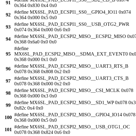
91
0x364 0x830 0x4 0x0
#define MX6SL_PAD_ECSPI1_SS0__GPIO4_IO11 0x074
92
0x364 0x000 0x5 0x0
#define MX6SL_PAD_ECSPI1_SS0__USB_OTG2_PWR
93
0x074 0x364 0x000 0x6 0x0
#define MX6SL_PAD_ECSPI2_MISO__ECSPI2_MISO 0x0
94
0x368 0x6a0 0x0 0x0
#define
95
MX6SL_PAD_ECSPI2_MISO__SDMA_EXT_EVENT0 0x0
0x368 0x000 0x1 0x0
#define MX6SL_PAD_ECSPI2_MISO__UART3_RTS_B
96
0x078 0x368 0x808 0x2 0x0
#define MX6SL_PAD_ECSPI2_MISO__UART3_CTS_B
97
0x078 0x368 0x000 0x2 0x0
#define MX6SL_PAD_ECSPI2_MISO__CSI_MCLK 0x078
98
0x368 0x000 0x3 0x0
#define MX6SL_PAD_ECSPI2_MISO__SD1_WP 0x078 0x3
99
0x82c 0x4 0x0
#define MX6SL_PAD_ECSPI2_MISO__GPIO4_IO14 0x078
100
0x368 0x000 0x5 0x0
#define MX6SL_PAD_ECSPI2_MISO__USB_OTG1_OC
101
0x078 0x368 0x824 0x6 0x0