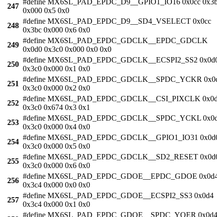
#define MX6SL_PAD_EPDC_D9__GPIO1_IO16 0x0cc 0x3
247
0x000 0x5 0x0
#define MX6SL_PAD_EPDC_D9__SD4_VSELECT 0x0cc
248
0x3bc 0x000 0x6 0x0
#define MX6SL_PAD_EPDC_GDCLK__EPDC_GDCLK
249
0x0d0 0x3c0 0x000 0x0 0x0
#define MX6SL_PAD_EPDC_GDCLK__ECSPI2_SS2 0x0d
250
0x3c0 0x000 0x1 0x0
#define MX6SL_PAD_EPDC_GDCLK__SPDC_YCKR 0x0
251
0x3c0 0x000 0x2 0x0
#define MX6SL_PAD_EPDC_GDCLK__CSI_PIXCLK 0x0
252
0x3c0 0x674 0x3 0x1
#define MX6SL_PAD_EPDC_GDCLK__SPDC_YCKL 0x0
253
0x3c0 0x000 0x4 0x0
#define MX6SL_PAD_EPDC_GDCLK__GPIO1_IO31 0x0d
254
0x3c0 0x000 0x5 0x0
#define MX6SL_PAD_EPDC_GDCLK__SD2_RESET 0x0d
255
0x3c0 0x000 0x6 0x0
#define MX6SL_PAD_EPDC_GDOE__EPDC_GDOE 0x0d
256
0x3c4 0x000 0x0 0x0
#define MX6SL_PAD_EPDC_GDOE__ECSPI2_SS3 0x0d4
257
0x3c4 0x000 0x1 0x0
#define MX6SL_PAD_EPDC_GDOE__SPDC_YOER 0x0d