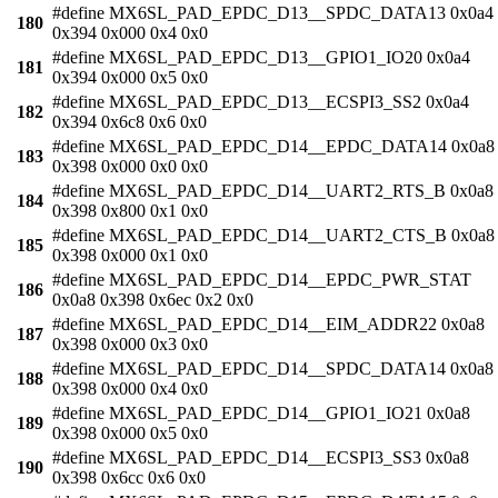
#define MX6SL_PAD_EPDC_D13__SPDC_DATA13 0x0a4
180
0x394 0x000 0x4 0x0
#define MX6SL_PAD_EPDC_D13__GPIO1_IO20 0x0a4
181
0x394 0x000 0x5 0x0
#define MX6SL_PAD_EPDC_D13__ECSPI3_SS2 0x0a4
182
0x394 0x6c8 0x6 0x0
#define MX6SL_PAD_EPDC_D14__EPDC_DATA14 0x0a8
183
0x398 0x000 0x0 0x0
#define MX6SL_PAD_EPDC_D14__UART2_RTS_B 0x0a8
184
0x398 0x800 0x1 0x0
#define MX6SL_PAD_EPDC_D14__UART2_CTS_B 0x0a8
185
0x398 0x000 0x1 0x0
#define MX6SL_PAD_EPDC_D14__EPDC_PWR_STAT
186
0x0a8 0x398 0x6ec 0x2 0x0
#define MX6SL_PAD_EPDC_D14__EIM_ADDR22 0x0a8
187
0x398 0x000 0x3 0x0
#define MX6SL_PAD_EPDC_D14__SPDC_DATA14 0x0a8
188
0x398 0x000 0x4 0x0
#define MX6SL_PAD_EPDC_D14__GPIO1_IO21 0x0a8
189
0x398 0x000 0x5 0x0
#define MX6SL_PAD_EPDC_D14__ECSPI3_SS3 0x0a8
190
0x398 0x6cc 0x6 0x0