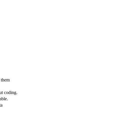
e them
ut coding.
able.
ta