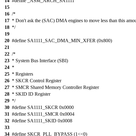
14
#define _ASM_ARCH_SA1111
15
16
/*
17
* Don't ask the (SAC) DMA engines to move less than this amou
18
*/
19
20
#define SA1111_SAC_DMA_MIN_XFER (0x800)
21
22
/*
23
* System Bus Interface (SBI)
24
*
25
* Registers
26
* SKCR Control Register
27
* SMCR Shared Memory Controller Register
28
* SKID ID Register
29
*/
30
#define SA1111_SKCR 0x0000
31
#define SA1111_SMCR 0x0004
32
#define SA1111_SKID 0x0008
33
34
#define SKCR_PLL_BYPASS (1<<0)