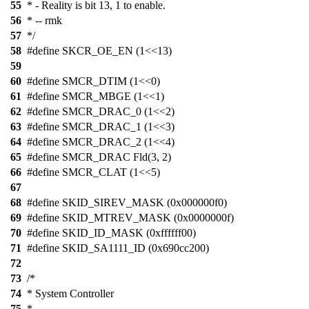
55
* - Reality is bit 13, 1 to enable.
56
* -- rmk
57
*/
58
#define SKCR_OE_EN (1<<13)
59
60
#define SMCR_DTIM (1<<0)
61
#define SMCR_MBGE (1<<1)
62
#define SMCR_DRAC_0 (1<<2)
63
#define SMCR_DRAC_1 (1<<3)
64
#define SMCR_DRAC_2 (1<<4)
65
#define SMCR_DRAC Fld(3, 2)
66
#define SMCR_CLAT (1<<5)
67
68
#define SKID_SIREV_MASK (0x000000f0)
69
#define SKID_MTREV_MASK (0x0000000f)
70
#define SKID_ID_MASK (0xffffff00)
71
#define SKID_SA1111_ID (0x690cc200)
72
73
/*
74
* System Controller
75
*