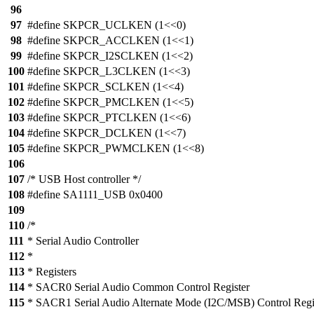
96
97
#define SKPCR_UCLKEN (1<<0)
98
#define SKPCR_ACCLKEN (1<<1)
99
#define SKPCR_I2SCLKEN (1<<2)
100
#define SKPCR_L3CLKEN (1<<3)
101
#define SKPCR_SCLKEN (1<<4)
102
#define SKPCR_PMCLKEN (1<<5)
103
#define SKPCR_PTCLKEN (1<<6)
104
#define SKPCR_DCLKEN (1<<7)
105
#define SKPCR_PWMCLKEN (1<<8)
106
107
/* USB Host controller */
108
#define SA1111_USB 0x0400
109
110
/*
111
* Serial Audio Controller
112
*
113
* Registers
114
* SACR0 Serial Audio Common Control Register
115
* SACR1 Serial Audio Alternate Mode (I2C/MSB) Control Regi