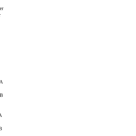
er
r
 A
 B
A
B