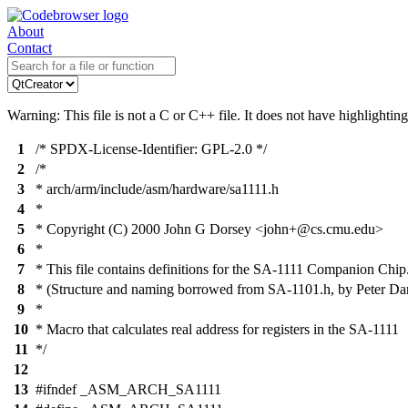
About
Contact
Warning: This file is not a C or C++ file. It does not have highlighting
1
/* SPDX-License-Identifier: GPL-2.0 */
2
/*
3
* arch/arm/include/asm/hardware/sa1111.h
4
*
5
* Copyright (C) 2000 John G Dorsey <john+@cs.cmu.edu>
6
*
7
* This file contains definitions for the SA-1111 Companion Chip
8
* (Structure and naming borrowed from SA-1101.h, by Peter Dan
9
*
10
* Macro that calculates real address for registers in the SA-1111
11
*/
12
13
#ifndef _ASM_ARCH_SA1111