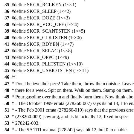
35
#define SKCR_RCLKEN (1<<1)
36
#define SKCR_SLEEP (1<<2)
37
#define SKCR_DOZE (1<<3)
38
#define SKCR_VCO_OFF (1<<4)
39
#define SKCR_SCANTSTEN (1<<5)
40
#define SKCR_CLKTSTEN (1<<6)
41
#define SKCR_RDYEN (1<<7)
42
#define SKCR_SELAC (1<<8)
43
#define SKCR_OPPC (1<<9)
44
#define SKCR_PLLTSTEN (1<<10)
45
#define SKCR_USBIOTSTEN (1<<11)
46
/*
47
* Don't believe the specs! Take them, throw them outside. Leav
48
* there for a week. Spit on them. Walk on them. Stamp on them.
49
* Pour gasoline over them and finally burn them. Now think abo
50
* - The October 1999 errata (278260-007) says its bit 13, 1 to en
51
* - The Feb 2001 errata (278260-010) says that the previous erra
52
* (278260-009) is wrong, and its bit actually 12, fixed in spec
53
* 278242-003.
54
* - The SA1111 manual (278242) says bit 12, but 0 to enable.