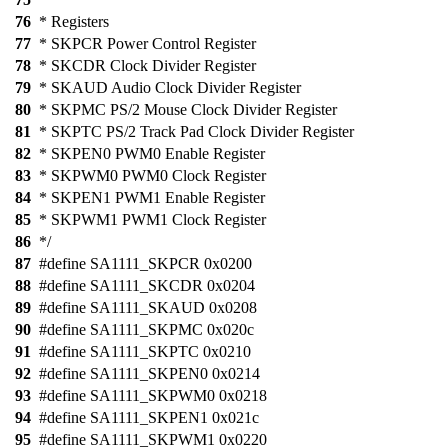
76
* Registers
77
* SKPCR Power Control Register
78
* SKCDR Clock Divider Register
79
* SKAUD Audio Clock Divider Register
80
* SKPMC PS/2 Mouse Clock Divider Register
81
* SKPTC PS/2 Track Pad Clock Divider Register
82
* SKPEN0 PWM0 Enable Register
83
* SKPWM0 PWM0 Clock Register
84
* SKPEN1 PWM1 Enable Register
85
* SKPWM1 PWM1 Clock Register
86
*/
87
#define SA1111_SKPCR 0x0200
88
#define SA1111_SKCDR 0x0204
89
#define SA1111_SKAUD 0x0208
90
#define SA1111_SKPMC 0x020c
91
#define SA1111_SKPTC 0x0210
92
#define SA1111_SKPEN0 0x0214
93
#define SA1111_SKPWM0 0x0218
94
#define SA1111_SKPEN1 0x021c
95
#define SA1111_SKPWM1 0x0220