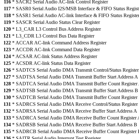
116
* SACR2 Serial Audio AC-link Control Register
117
* SASR0 Serial Audio I2S/MSB Interface & FIFO Status Regist
118
* SASR1 Serial Audio AC-link Interface & FIFO Status Registe
119
* SASCR Serial Audio Status Clear Register
120
* L3_CAR L3 Control Bus Address Register
121
* L3_CDR L3 Control Bus Data Register
122
* ACCAR AC-link Command Address Register
123
* ACCDR AC-link Command Data Register
124
* ACSAR AC-link Status Address Register
125
* ACSDR AC-link Status Data Register
126
* SADTCS Serial Audio DMA Transmit Control/Status Register
127
* SADTSA Serial Audio DMA Transmit Buffer Start Address A
128
* SADTCA Serial Audio DMA Transmit Buffer Count Register
129
* SADTSB Serial Audio DMA Transmit Buffer Start Address B
130
* SADTCB Serial Audio DMA Transmit Buffer Count Register
131
* SADRCS Serial Audio DMA Receive Control/Status Register
132
* SADRSA Serial Audio DMA Receive Buffer Start Address A
133
* SADRCA Serial Audio DMA Receive Buffer Count Register 
134
* SADRSB Serial Audio DMA Receive Buffer Start Address B
135
* SADRCB Serial Audio DMA Receive Buffer Count Register 
136
* SAITR Serial Audio Interrupt Test Register