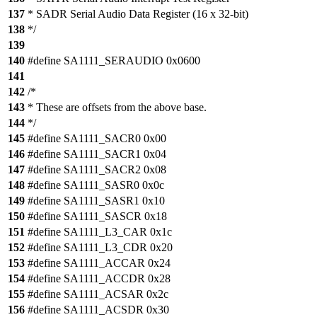
137
* SADR Serial Audio Data Register (16 x 32-bit)
138
*/
139
140
#define SA1111_SERAUDIO 0x0600
141
142
/*
143
* These are offsets from the above base.
144
*/
145
#define SA1111_SACR0 0x00
146
#define SA1111_SACR1 0x04
147
#define SA1111_SACR2 0x08
148
#define SA1111_SASR0 0x0c
149
#define SA1111_SASR1 0x10
150
#define SA1111_SASCR 0x18
151
#define SA1111_L3_CAR 0x1c
152
#define SA1111_L3_CDR 0x20
153
#define SA1111_ACCAR 0x24
154
#define SA1111_ACCDR 0x28
155
#define SA1111_ACSAR 0x2c
156
#define SA1111_ACSDR 0x30