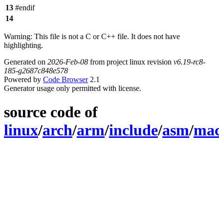
13
#endif
14
Warning: This file is not a C or C++ file. It does not have
highlighting.
Generated on
2026-Feb-08
from project linux revision
v6.19-rc8-
185-g2687c848e578
Powered by
Code Browser
2.1
Generator usage only permitted with license.
source code of
linux
/
arch
/
arm
/
include
/
asm
/
ma