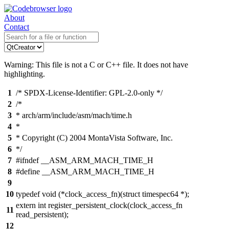
About
Contact
Warning: This file is not a C or C++ file. It does not have
highlighting.
1
/* SPDX-License-Identifier: GPL-2.0-only */
2
/*
3
* arch/arm/include/asm/mach/time.h
4
*
5
* Copyright (C) 2004 MontaVista Software, Inc.
6
*/
7
#ifndef __ASM_ARM_MACH_TIME_H
8
#define __ASM_ARM_MACH_TIME_H
9
10
typedef void (*clock_access_fn)(struct timespec64 *);
extern int register_persistent_clock(clock_access_fn
11
read_persistent);
12