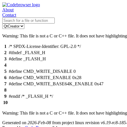
About
Contact
Warning: This file is not a C or C++ file. It does not have highlighting
1
/* SPDX-License-Identifier: GPL-2.0 */
2
#ifndef _FLASH_H
3
#define _FLASH_H
4
5
#define CMD_WRITE_DISABLE 0
6
#define CMD_WRITE_ENABLE 0x28
7
#define CMD_WRITE_BASE64K_ENABLE 0x47
8
9
#endif /* _FLASH_H */
10
Warning: This file is not a C or C++ file. It does not have highlighting
Generated on
2026-Feb-08
from project linux revision
v6.19-rc8-18