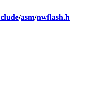
nclude
/
asm
/
nwflash.h