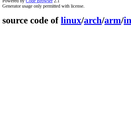
Powered by
Code Browser
2.1
Generator usage only permitted with license.
source code of
linux
/
arch
/
arm
/
i