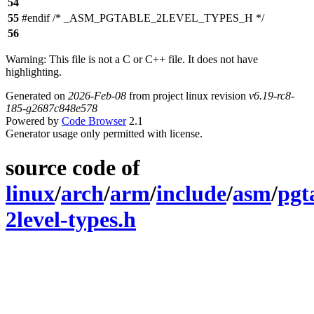
54
55
#endif /* _ASM_PGTABLE_2LEVEL_TYPES_H */
56
Warning: This file is not a C or C++ file. It does not have
highlighting.
Generated on
2026-Feb-08
from project linux revision
v6.19-rc8-
185-g2687c848e578
Powered by
Code Browser
2.1
Generator usage only permitted with license.
source code of
linux
/
arch
/
arm
/
include
/
asm
/
pgt
2level-types.h