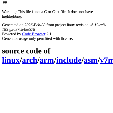
99
Warning: This file is not a C or C++ file. It does not have
highlighting.
Generated on
2026-Feb-08
from project linux revision
v6.19-rc8-
185-g2687c848e578
Powered by
Code Browser
2.1
Generator usage only permitted with license.
source code of
linux
/
arch
/
arm
/
include
/
asm
/
v7m