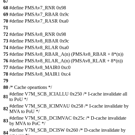
67
68
#define PMSAv7_RNR 0x98
69
#define PMSAv7_RBAR 0x9c
70
#define PMSAv7_RASR 0xa0
71
72
#define PMSAv8_RNR 0x98
73
#define PMSAv8_RBAR 0x9c
74
#define PMSAv8_RLAR 0xa0
75
#define PMSAv8_RBAR_A(n) (PMSAv8_RBAR + 8*(n))
76
#define PMSAv8_RLAR_A(n) (PMSAv8_RLAR + 8*(n))
77
#define PMSAv8_MAIR0 0xc0
78
#define PMSAv8_MAIR1 0xc4
79
80
/* Cache opeartions */
#define V7M_SCB_ICIALLU 0x250 /* I-cache invalidate all
81
to PoU */
#define V7M_SCB_ICIMVAU 0x258 /* I-cache invalidate by
82
MVA to PoU */
#define V7M_SCB_DCIMVAC 0x25c /* D-cache invalidate
83
by MVA to PoC */
#define V7M_SCB_DCISW 0x260 /* D-cache invalidate by
84