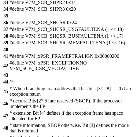
33
#define V7M_SCB_SHPR2 0x1c
34
#define V7M_SCB_SHPR3 0x20
35
36
#define V7M_SCB_SHCSR 0x24
37
#define V7M_SCB_SHCSR_USGFAULTENA (1 << 18)
38
#define V7M_SCB_SHCSR_BUSFAULTENA (1 << 17)
39
#define V7M_SCB_SHCSR_MEMFAULTENA (1 << 16)
40
41
#define V7M_xPSR_FRAMEPTRALIGN 0x00000200
#define V7M_xPSR_EXCEPTIONNO
42
V7M_SCB_ICSR_VECTACTIVE
43
44
/*
* When branching to an address that has bits [31:28] == 0xf an
45
exception return
* occurs. Bits [27:5] are reserved (SBOP). If the processor
46
implements the FP
* extension Bit [4] defines if the exception frame has space
47
allocated for FP
* state information, SBOP otherwise. Bit [3] defines the mode
48
that is returned