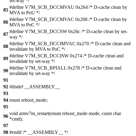
set-way */
#define V7M_SCB_DCCMVAU 0x264 /* D-cache clean by
85
MVA to PoU */
#define V7M_SCB_DCCMVAC 0x268 /* D-cache clean by
86
MVA to PoC */
#define V7M_SCB_DCCSW 0x26c /* D-cache clean by set-
87
way */
#define V7M_SCB_DCCIMVAC 0x270 /* D-cache clean and
88
invalidate by MVA to PoC */
#define V7M_SCB_DCCISW 0x274 /* D-cache clean and
89
invalidate by set-way */
#define V7M_SCB_BPIALL 0x278 /* D-cache clean and
90
invalidate by set-way */
91
92
#ifndef __ASSEMBLY__
93
94
enum reboot_mode;
95
void armv7m_restart(enum reboot_mode mode, const char
96
*cmd);
97
98
#endif /* __ASSEMBLY__ */