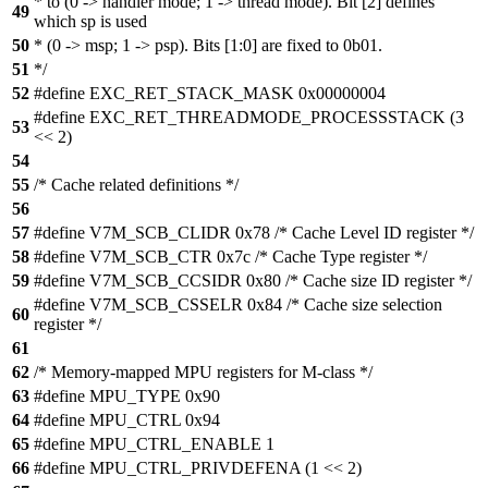
* to (0 -> handler mode; 1 -> thread mode). Bit [2] defines
49
which sp is used
50
* (0 -> msp; 1 -> psp). Bits [1:0] are fixed to 0b01.
51
*/
52
#define EXC_RET_STACK_MASK 0x00000004
#define EXC_RET_THREADMODE_PROCESSSTACK (3
53
<< 2)
54
55
/* Cache related definitions */
56
57
#define V7M_SCB_CLIDR 0x78 /* Cache Level ID register */
58
#define V7M_SCB_CTR 0x7c /* Cache Type register */
59
#define V7M_SCB_CCSIDR 0x80 /* Cache size ID register */
#define V7M_SCB_CSSELR 0x84 /* Cache size selection
60
register */
61
62
/* Memory-mapped MPU registers for M-class */
63
#define MPU_TYPE 0x90
64
#define MPU_CTRL 0x94
65
#define MPU_CTRL_ENABLE 1
66
#define MPU_CTRL_PRIVDEFENA (1 << 2)