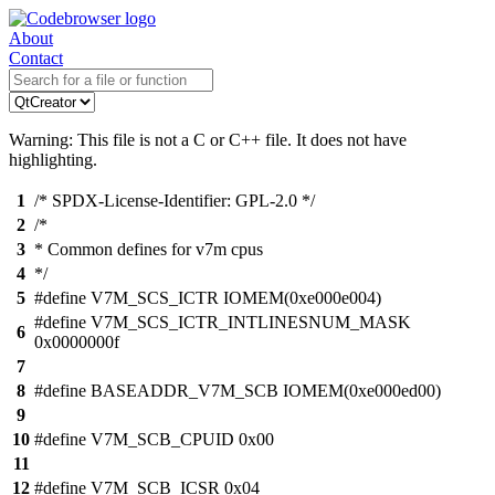
About
Contact
Warning: This file is not a C or C++ file. It does not have
highlighting.
1
/* SPDX-License-Identifier: GPL-2.0 */
2
/*
3
* Common defines for v7m cpus
4
*/
5
#define V7M_SCS_ICTR IOMEM(0xe000e004)
#define V7M_SCS_ICTR_INTLINESNUM_MASK
6
0x0000000f
7
8
#define BASEADDR_V7M_SCB IOMEM(0xe000ed00)
9
10
#define V7M_SCB_CPUID 0x00
11
12
#define V7M_SCB_ICSR 0x04