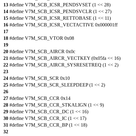
13
#define V7M_SCB_ICSR_PENDSVSET (1 << 28)
14
#define V7M_SCB_ICSR_PENDSVCLR (1 << 27)
15
#define V7M_SCB_ICSR_RETTOBASE (1 << 11)
16
#define V7M_SCB_ICSR_VECTACTIVE 0x000001ff
17
18
#define V7M_SCB_VTOR 0x08
19
20
#define V7M_SCB_AIRCR 0x0c
21
#define V7M_SCB_AIRCR_VECTKEY (0x05fa << 16)
22
#define V7M_SCB_AIRCR_SYSRESETREQ (1 << 2)
23
24
#define V7M_SCB_SCR 0x10
25
#define V7M_SCB_SCR_SLEEPDEEP (1 << 2)
26
27
#define V7M_SCB_CCR 0x14
28
#define V7M_SCB_CCR_STKALIGN (1 << 9)
29
#define V7M_SCB_CCR_DC (1 << 16)
30
#define V7M_SCB_CCR_IC (1 << 17)
31
#define V7M_SCB_CCR_BP (1 << 18)
32