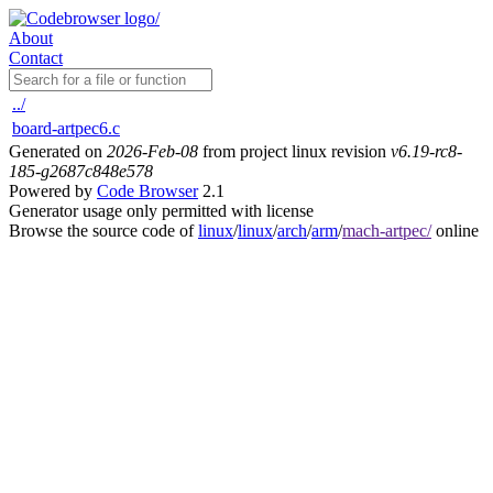
About
Contact
../
board-artpec6.c
Generated on
2026-Feb-08
from project linux revision
v6.19-rc8-
185-g2687c848e578
Powered by
Code Browser
2.1
Generator usage only permitted with license
Browse the source code of
linux
/
linux
/
arch
/
arm
/
mach-artpec/
online