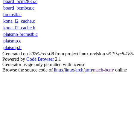
board_bcm2835.c
board_bcmbca.c
brcmstb.c
kona_l2_cache.c
kona_l2_cache.h
platsmp-brcmstb.c
platsmp.c
platsmp.h
Generated on
2026-Feb-08
from project linux revision
v6.19-rc8-18
Powered by
Code Browser
2.1
Generator usage only permitted with license
Browse the source code of
linux
/
linux
/
arch
/
arm
/
mach-bcm/
online