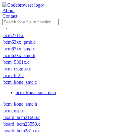
About
Contact
../
bcm2711.c
bcm63xx_pmb.c
bcm63xx_smp.c
bcm63xx_smp.h
bcm_5301x.c
bcm_cygnus.c
bcm_hr2.c
bcm_kona_smc.c
bcm_kona_smc_data
bcm_kona_smc.h
bcm_nsp.c
board_bcm21664.c
board_bcm23550.c
board_bcm281xx.c