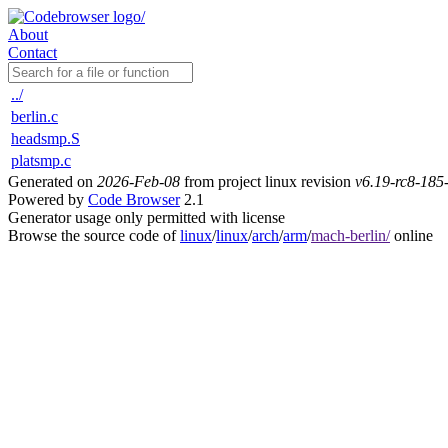
About
Contact
../
berlin.c
headsmp.S
platsmp.c
Generated on
2026-Feb-08
from project linux revision
v6.19-rc8-18
Powered by
Code Browser
2.1
Generator usage only permitted with license
Browse the source code of
linux
/
linux
/
arch
/
arm
/
mach-berlin/
online