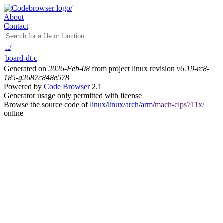
About
Contact
../
board-dt.c
Generated on
2026-Feb-08
from project linux revision
v6.19-rc8-
185-g2687c848e578
Powered by
Code Browser
2.1
Generator usage only permitted with license
Browse the source code of
linux
/
linux
/
arch
/
arm
/
mach-clps711x/
online