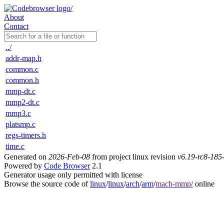
About
Contact
../
addr-map.h
common.c
common.h
mmp-dt.c
mmp2-dt.c
mmp3.c
platsmp.c
regs-timers.h
time.c
Generated on
2026-Feb-08
from project linux revision
v6.19-rc8-18
Powered by
Code Browser
2.1
Generator usage only permitted with license
Browse the source code of
linux
/
linux
/
arch
/
arm
/
mach-mmp/
online