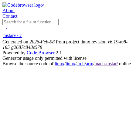
About
Contact
../
mstarv7.c
Generated on
2026-Feb-08
from project linux revision
v6.19-rc8-
185-g2687c848e578
Powered by
Code Browser
2.1
Generator usage only permitted with license
Browse the source code of
linux
/
linux
/
arch
/
arm
/
mach-mstar/
online